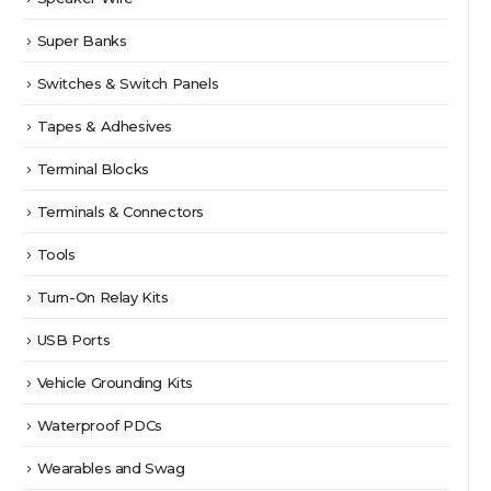
Super Banks
Switches & Switch Panels
Tapes & Adhesives
Terminal Blocks
Terminals & Connectors
Tools
Turn-On Relay Kits
USB Ports
Vehicle Grounding Kits
Waterproof PDCs
Wearables and Swag