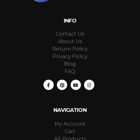
INFO
Contact Us
About Us
Return Policy
Privacy Policy
Blog
FAQ
NAVIGATION
My Account
Cart
All Products