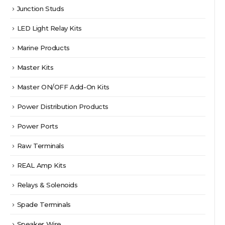
Junction Studs
LED Light Relay Kits
Marine Products
Master Kits
Master ON/OFF Add-On Kits
Power Distribution Products
Power Ports
Raw Terminals
REAL Amp Kits
Relays & Solenoids
Spade Terminals
Speaker Wire