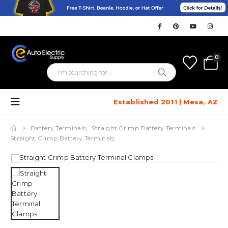
0
Established 2011 | Mesa, AZ
Battery Terminals
,
Straight Crimp Battery Terminals
Straight Crimp Battery Terminals