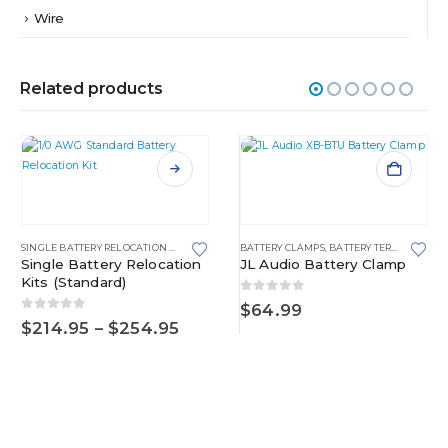
Wire
Related products
This product has multiple variants. The options may be chosen on the product page
SINGLE BATTERY RELOCATION KITS
,
STANDARD
BATTERY CLAMPS
,
BATTERY TERMINALS
Single Battery Relocation
JL Audio Battery Clamp
Kits (Standard)
0
out of 5
$
64.99
0
out of 5
Price
$
214.95
–
$
254.95
range:
$214.95
through
$254.95