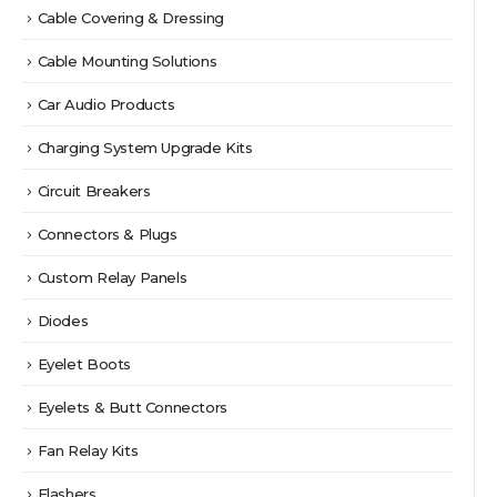
Cable Covering & Dressing
Cable Mounting Solutions
Car Audio Products
Charging System Upgrade Kits
Circuit Breakers
Connectors & Plugs
Custom Relay Panels
Diodes
Eyelet Boots
Eyelets & Butt Connectors
Fan Relay Kits
Flashers