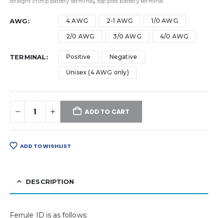
straight crimp battery terminal
,
top post battery terminal
AWG
4 AWG
2-1 AWG
1/0 AWG
2/0 AWG
3/0 AWG
4/0 AWG
TERMINAL
Positive
Negative
Unisex (4 AWG only)
ADD TO CART
ADD TO WISHLIST
DESCRIPTION
Ferrule ID is as follows: