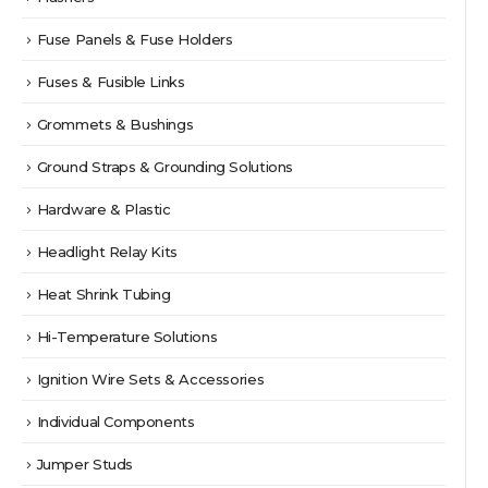
Fuse Panels & Fuse Holders
Fuses & Fusible Links
Grommets & Bushings
Ground Straps & Grounding Solutions
Hardware & Plastic
Headlight Relay Kits
Heat Shrink Tubing
Hi-Temperature Solutions
Ignition Wire Sets & Accessories
Individual Components
Jumper Studs