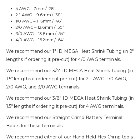
4 AWG – 7mm / .28”
2-1 AWG – 9.6mm / .38”
1/0 AWG – 11.6mm / .46”
2/0 AWG – 12.6mm / .50”
3/0 AWG – 13.8mm / .54”
4/0 AWG – 16.2mm / .64″
We recommend our 1″ ID MEGA Heat Shrink Tubing (in 2″
lengths if ordering it pre-cut) for 4/0 AWG terminals.
We recommend our 3/4″ ID MEGA Heat Shrink Tubing (in
1.5″ lengths if ordering it pre-cut) for 2-1 AWG, 1/0 AWG,
2/0 AWG, and 3/0 AWG terminals.
We recommend our 3/8″ ID MEGA Heat Shrink Tubing (in
1.5″ lengths if ordering it pre-cut) for 4 AWG terminals.
We recommend our Straight Crimp Battery Terminal
Boots for these terminals.
We recommend either of our Hand Held Hex Crimp tools