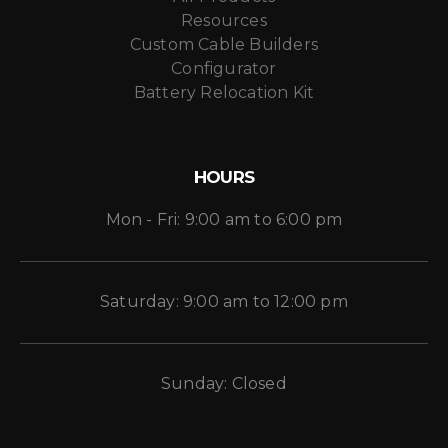
Resources
Custom Cable Builders
Configurator
Battery Relocation Kit
HOURS
Mon - Fri: 9:00 am to 6:00 pm
Saturday: 9:00 am to 12:00 pm
Sunday: Closed