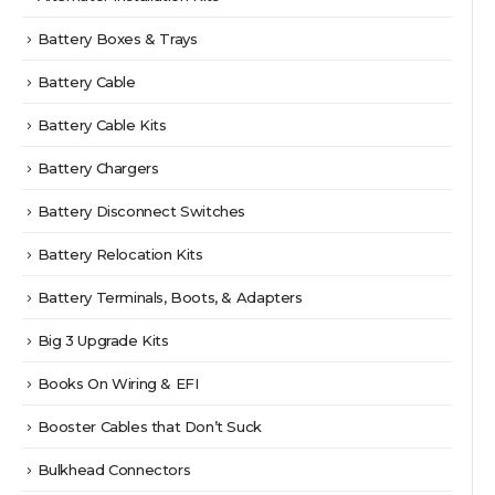
Battery Boxes & Trays
Battery Cable
Battery Cable Kits
Battery Chargers
Battery Disconnect Switches
Battery Relocation Kits
Battery Terminals, Boots, & Adapters
Big 3 Upgrade Kits
Books On Wiring & EFI
Booster Cables that Don’t Suck
Bulkhead Connectors