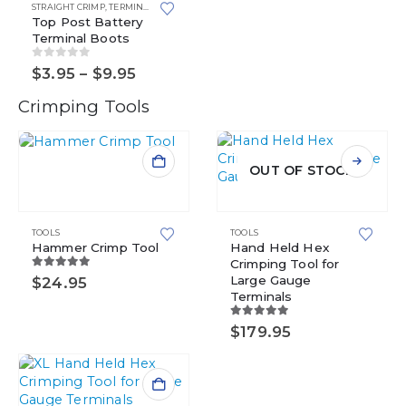
multiple
STRAIGHT CRIMP
,
TERMINAL BOOTS
variants.
Top Post Battery
Terminal Boots
The
options
0
out of 5
Price
$
3.95
–
$
9.95
may
range:
be
$3.95
Crimping Tools
chosen
through
$9.95
on
the
product
OUT OF STOCK
page
TOOLS
TOOLS
Hammer Crimp Tool
Hand Held Hex
Crimping Tool for
5.00
out of 5
Large Gauge
$
24.95
Terminals
5.00
out of 5
$
179.95