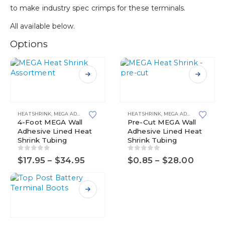
to make industry spec crimps for these terminals.
All available below.
Options
This
This
product
product
has
has
multiple
multiple
HEAT SHRINK
,
MEGA ADHESIVE LINED HEAT SHRINK TUBING
HEAT SHRINK
,
MEGA ADHESIVE LINED HEAT SHRINK TUBING
variants.
4-Foot MEGA Wall
variants.
Pre-Cut MEGA Wall
Adhesive Lined Heat
Adhesive Lined Heat
The
The
Shrink Tubing
Shrink Tubing
options
options
may
may
0
out of 5
0
out of 5
Price
Price
$
17.95
–
$
34.95
$
0.85
–
$
28.00
be
be
range:
range:
chosen
chosen
$17.95
$0.85
on
on
through
throug
$34.95
$28.0
the
the
This
product
product
product
page
page
has