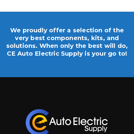
We proudly offer a selection of the
very best components, kits, and
solutions. When only the best will do,
CE Auto Electric Supply is your go to!