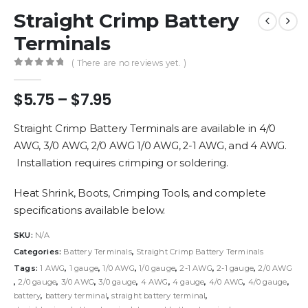
Straight Crimp Battery
Terminals
( There are no reviews yet. )
0
out of 5
Price
$
5.75
–
$
7.95
range:
$5.75
Straight Crimp Battery Terminals are available in 4/0
through
AWG, 3/0 AWG, 2/0 AWG 1/0 AWG, 2-1 AWG, and 4 AWG.
$7.95
Installation requires crimping or soldering.
Heat Shrink, Boots, Crimping Tools, and complete
specifications available below.
SKU:
N/A
Categories:
Battery Terminals
,
Straight Crimp Battery Terminals
Tags:
1 AWG
,
1 gauge
,
1/0 AWG
,
1/0 gauge
,
2-1 AWG
,
2-1 gauge
,
2/0 AWG
,
2/0 gauge
,
3/0 AWG
,
3/0 gauge
,
4 AWG
,
4 gauge
,
4/0 AWG
,
4/0 gauge
,
battery
,
battery terminal
,
straight battery terminal
,