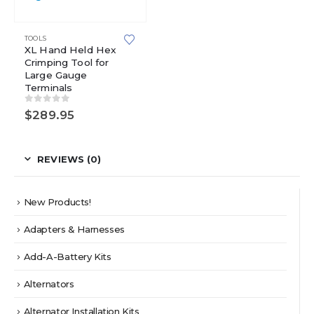
TOOLS
XL Hand Held Hex
Crimping Tool for
Large Gauge
Terminals
0
out of 5
$
289.95
REVIEWS (0)
New Products!
Adapters & Harnesses
Add-A-Battery Kits
Alternators
Alternator Installation Kits