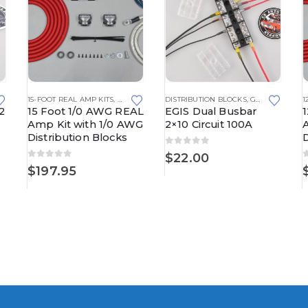
15-FOOT REAL AMP KITS
,
REAL AMP KITS
DISTRIBUTION BLOCKS
,
GROUNDING SOLUTIONS
1
2
15 Foot 1/0 AWG REAL
EGIS Dual Busbar
Amp Kit with 1/0 AWG
2×10 Circuit 100A
Distribution Blocks
D
0
out of 5
$
22.00
0
out of 5
$
197.95