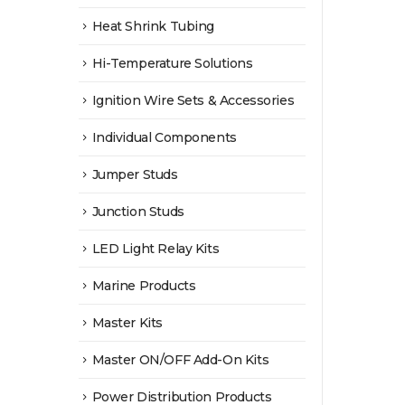
Heat Shrink Tubing
Hi-Temperature Solutions
Ignition Wire Sets & Accessories
Individual Components
Jumper Studs
Junction Studs
LED Light Relay Kits
Marine Products
Master Kits
Master ON/OFF Add-On Kits
Power Distribution Products