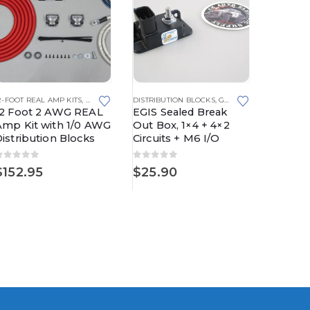
2-FOOT REAL AMP KITS
,
REAL AMP KITS
DISTRIBUTION BLOCKS
,
GROUNDING SOLUTIONS
15-FOOT R
12 Foot 2 AWG REAL
EGIS Sealed Break
15 Foo
Amp Kit with 1/0 AWG
Out Box, 1×4 + 4×2
Amp Ki
istribution Blocks
Circuits + M6 I/O
Distrib
0
out of 5
0
out of 5
0
out o
$
152.95
$
25.90
$
165.