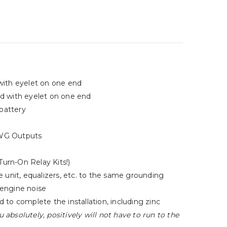
with eyelet on one end
ed with eyelet on one end
 battery
 AWG Outputs
Turn-On Relay Kits!)
 unit, equalizers, etc. to the same grounding
 engine noise
to complete the installation, including zinc
u absolutely, positively will not have to run to the