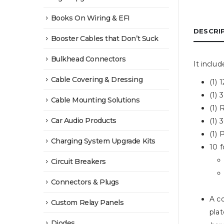
Books On Wiring & EFI
DESCRI
Booster Cables that Don’t Suck
Bulkhead Connectors
It includ
Cable Covering & Dressing
(1)
(1)
Cable Mounting Solutions
(1) 
Car Audio Products
(1)
(1)
Charging System Upgrade Kits
10 
Circuit Breakers
Connectors & Plugs
A co
Custom Relay Panels
plat
Diodes