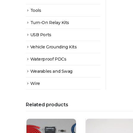
Tools
Turn-On Relay Kits
USB Ports
Vehicle Grounding Kits
Waterproof PDCs
Wearables and Swag
Wire
Related products