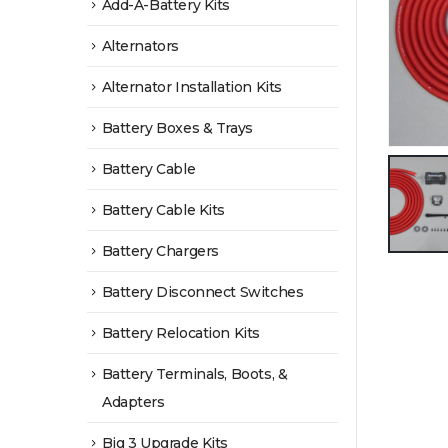
Add-A-Battery Kits
Alternators
Alternator Installation Kits
Battery Boxes & Trays
Battery Cable
Battery Cable Kits
Battery Chargers
Battery Disconnect Switches
Battery Relocation Kits
Battery Terminals, Boots, &
Adapters
Big 3 Upgrade Kits