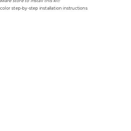
ware store to install this kit!
 color step-by-step installation instructions