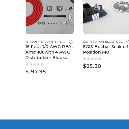
KS
,
FUSE BLOCKS
,
15-FOOT REAL AMP KITS
FUSED DISTRIBUTION BLOCKS
,
REAL AMP KITS
,
MEGA FUSE HOLDERS
DISTRIBUTION BLOCKS
,
GROUNDING SOLUTIONS
erproof
15 Foot 1/0 AWG REAL
EGIS Busbar Sealed 1
AMG
Amp Kit with 4 AWG
Position M8
Distribution Blocks
0
out of 5
$
25.30
0
out of 5
$
197.95