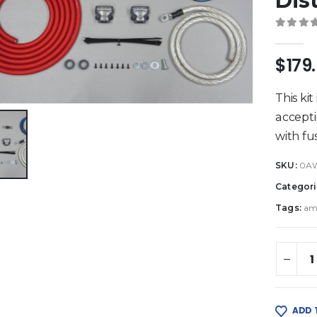
Dis
0
out 
$
179
This kit
accept
with fu
SKU:
0A
Categori
Tags:
am
ADD 