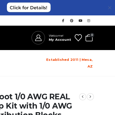
0
Welcome!
My Account
Established 2011 | Mesa,
AZ
Foot 1/0 AWG REAL
 Kit with 1/0 AWG