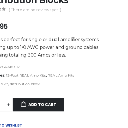
tribution Blocks
( There are no reviews yet. )
of 5
.95
 is perfect for single or dual amplifier systems
ing up to 1/0 AWG power and ground cables
sing totaling 300 Amps or less.
WGRAK0-12
es:
12-Foot REAL Amp Kits
,
REAL Amp Kits
p kit
,
distribution block
ADD TO CART
TO WISHLIST