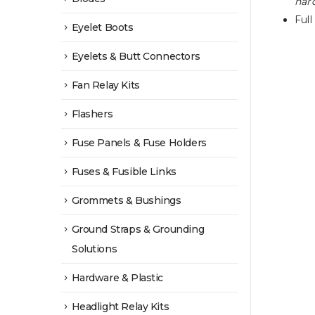
hard
Full
Eyelet Boots
Eyelets & Butt Connectors
Fan Relay Kits
Flashers
Fuse Panels & Fuse Holders
Fuses & Fusible Links
Grommets & Bushings
Ground Straps & Grounding
Solutions
Hardware & Plastic
Headlight Relay Kits