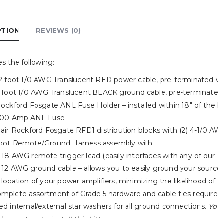
PTION
REVIEWS (0)
es the following:
 12 foot 1/0 AWG Translucent RED power cable, pre-terminated 
 3 foot 1/0 AWG Translucent BLACK ground cable, pre-terminat
Rockford Fosgate ANL Fuse Holder – installed within 18″ of the
 300 Amp ANL Fuse
 Pair Rockford Fosgate RFD1 distribution blocks with (2) 4-1/0
foot Remote/Ground Harness assembly with
18 AWG remote trigger lead (easily interfaces with any of our 
12 AWG ground cable – allows you to easily ground your source
location of your power amplifiers, minimizing the likelihood of
mplete assortment of Grade 5 hardware and cable ties required 
ed internal/external star washers for all ground connections.
Yo