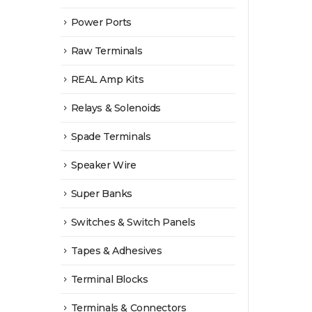
Power Ports
Raw Terminals
REAL Amp Kits
Relays & Solenoids
Spade Terminals
Speaker Wire
Super Banks
Switches & Switch Panels
Tapes & Adhesives
Terminal Blocks
Terminals & Connectors