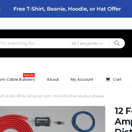
All Categories
Popular
om Cable Builders
About
My Account
Cart
 1/0 AWG REAL Amp Kit with 1/0 AWG Distribution Blocks
12 
Amp