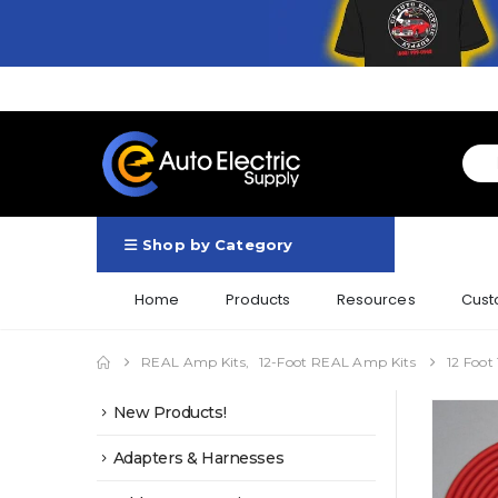
Shop by Category
Home
Products
Resources
Cust
REAL Amp Kits
,
12-Foot REAL Amp Kits
12 Foot
New Products!
Adapters & Harnesses