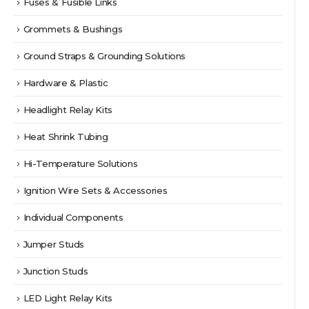
Fuses & Fusible Links
Grommets & Bushings
Ground Straps & Grounding Solutions
Hardware & Plastic
Headlight Relay Kits
Heat Shrink Tubing
Hi-Temperature Solutions
Ignition Wire Sets & Accessories
Individual Components
Jumper Studs
Junction Studs
LED Light Relay Kits