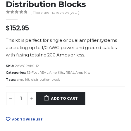
Distribution Blocks
( There are no reviews yet. )
0
out of 5
$
152.95
This kit is perfect for single or dual amplifier systems
accepting up to 1/0 AWG power and ground cables
with fusing totaling 200 Amps or less.
SKU:
2AWGRAK0-12
Categories:
12-Foot REAL Amp Kits
,
REAL Amp Kits
Tags:
amp kit
,
distribution block
ADD TO CART
ADD TO WISHLIST