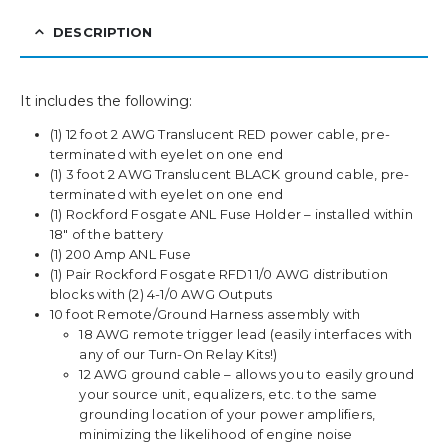
DESCRIPTION
It includes the following:
(1) 12 foot 2 AWG Translucent RED power cable, pre-
terminated with eyelet on one end
(1) 3 foot 2 AWG Translucent BLACK ground cable, pre-
terminated with eyelet on one end
(1) Rockford Fosgate ANL Fuse Holder – installed within
18″ of the battery
(1) 200 Amp ANL Fuse
(1) Pair Rockford Fosgate RFD1 1/0 AWG distribution
blocks with (2) 4-1/0 AWG Outputs
10 foot Remote/Ground Harness assembly with
18 AWG remote trigger lead (easily interfaces with
any of our Turn-On Relay Kits!)
12 AWG ground cable – allows you to easily ground
your source unit, equalizers, etc. to the same
grounding location of your power amplifiers,
minimizing the likelihood of engine noise