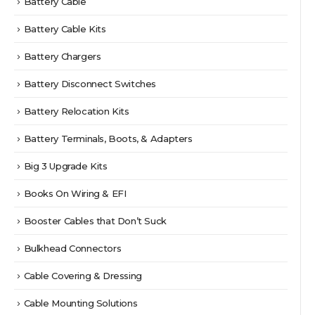
Battery Cable
Battery Cable Kits
Battery Chargers
Battery Disconnect Switches
Battery Relocation Kits
Battery Terminals, Boots, & Adapters
Big 3 Upgrade Kits
Books On Wiring & EFI
Booster Cables that Don’t Suck
Bulkhead Connectors
Cable Covering & Dressing
Cable Mounting Solutions