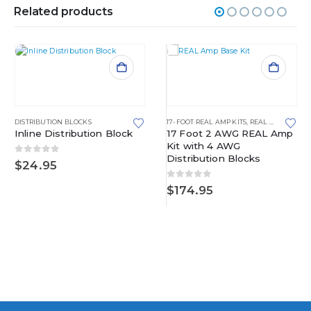
Related products
DISTRIBUTION BLOCKS
17-FOOT REAL AMP KITS
,
REAL AMP KITS
Inline Distribution Block
17 Foot 2 AWG REAL Amp
Kit with 4 AWG
Distribution Blocks
0
out of 5
$
24.95
0
out of 5
$
174.95