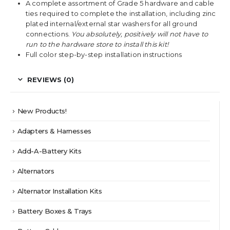
A complete assortment of Grade 5 hardware and cable
ties required to complete the installation, including zinc
plated internal/external star washers for all ground
connections.
You absolutely, positively will not have to
run to the hardware store to install this kit!
Full color step-by-step installation instructions
REVIEWS (0)
New Products!
Adapters & Harnesses
Add-A-Battery Kits
Alternators
Alternator Installation Kits
Battery Boxes & Trays