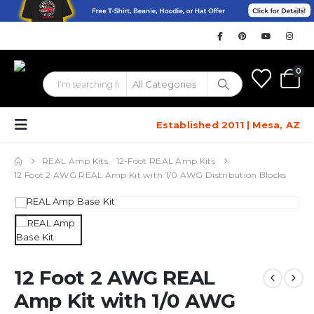
0
Established 2011 | Mesa, AZ
REAL Amp Kits
,
12-Foot REAL Amp Kits
12 Foot 2 AWG REAL Amp Kit with 1/0 AWG Distribution Blocks
12 Foot 2 AWG REAL
Amp Kit with 1/0 AWG