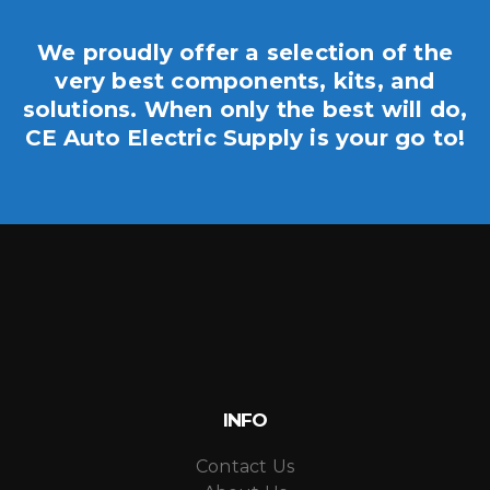
We proudly offer a selection of the
very best components, kits, and
solutions. When only the best will do,
CE Auto Electric Supply is your go to!
INFO
Contact Us