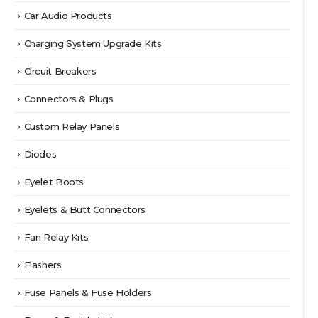
Car Audio Products
Charging System Upgrade Kits
Circuit Breakers
Connectors & Plugs
Custom Relay Panels
Diodes
Eyelet Boots
Eyelets & Butt Connectors
Fan Relay Kits
Flashers
Fuse Panels & Fuse Holders