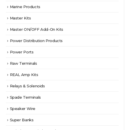
Marine Products
Master Kits
Master ON/OFF Add-On Kits
Power Distribution Products
Power Ports
Raw Terminals
REAL Amp Kits
Relays & Solenoids
Spade Terminals
Speaker Wire
Super Banks