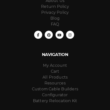
About Us
Return Policy
Privacy Policy
Blog
FAQ
NAVIGATION
My Account
Cart
All Products
Resources
Custom Cable Builders
Configurator
Battery Relocation Kit