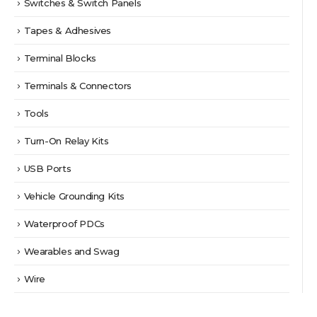
Switches & Switch Panels
Tapes & Adhesives
Terminal Blocks
Terminals & Connectors
Tools
Turn-On Relay Kits
USB Ports
Vehicle Grounding Kits
Waterproof PDCs
Wearables and Swag
Wire