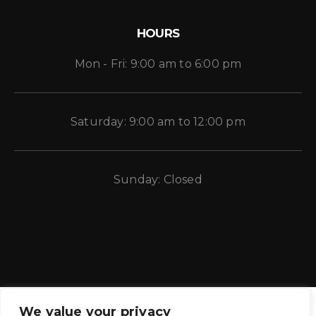
HOURS
Mon - Fri: 9:00 am to 6:00 pm
Saturday: 9:00 am to 12:00 pm
Sunday: Closed
We value your privacy