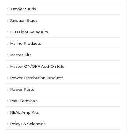
Jumper Studs
Junction Studs
LED Light Relay Kits
Marine Products
Master Kits
Master ON/OFF Add-On Kits
Power Distribution Products
Power Ports
Raw Terminals
REAL Amp Kits
Relays & Solenoids