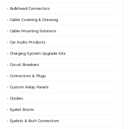
Bulkhead Connectors
Cable Covering & Dressing
Cable Mounting Solutions
Car Audio Products
Charging System Upgrade Kits
Circuit Breakers
Connectors & Plugs
Custom Relay Panels
Diodes
Eyelet Boots
Eyelets & Butt Connectors