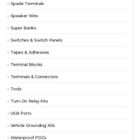
Spade Terminals
Speaker Wire
Super Banks
Switches & Switch Panels
Tapes & Adhesives
Terminal Blocks
Terminals & Connectors
Tools
Turn-On Relay Kits
USB Ports
Vehicle Grounding Kits
Waterproof PDCs