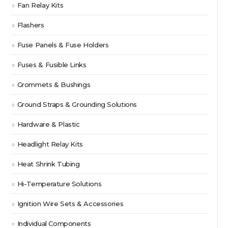
Fan Relay Kits
Flashers
Fuse Panels & Fuse Holders
Fuses & Fusible Links
Grommets & Bushings
Ground Straps & Grounding Solutions
Hardware & Plastic
Headlight Relay Kits
Heat Shrink Tubing
Hi-Temperature Solutions
Ignition Wire Sets & Accessories
Individual Components