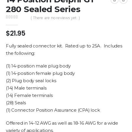
280 Sealed Series
( There are no reviews yet. )
0
out of 5
$
21.95
Fully sealed connector kit. Rated up to 25A. Includes
the following:
(1) 14-position male plug body
(1) 14-position female plug body
(2) Plug body seal locks
(14) Male terminals
(14) Female terminals
(28) Seals
(1) Connector Position Assurance (CPA) lock
Offered in 14-12 AWG as well as 18-16 AWG for a wide
variety of applications.