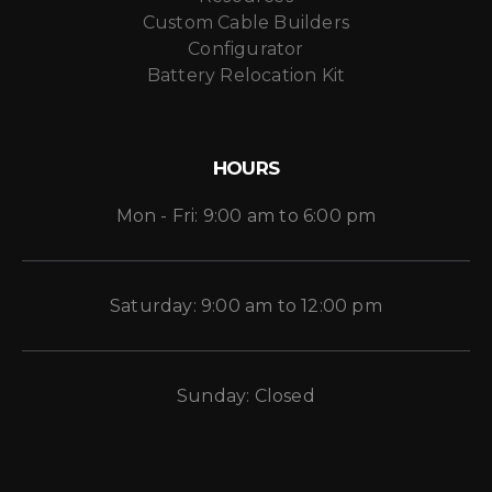
Custom Cable Builders
Configurator
Battery Relocation Kit
HOURS
Mon - Fri: 9:00 am to 6:00 pm
Saturday: 9:00 am to 12:00 pm
Sunday: Closed