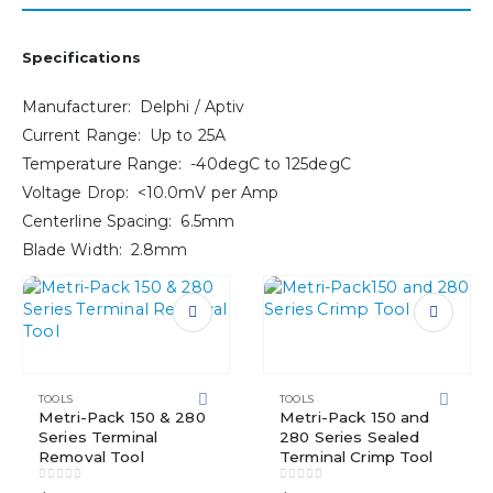
Specifications
Manufacturer: Delphi / Aptiv
Current Range: Up to 25A
Temperature Range: -40degC to 125degC
Voltage Drop: <10.0mV per Amp
Centerline Spacing: 6.5mm
Blade Width: 2.8mm
TOOLS
TOOLS
Metri-Pack 150 & 280
Metri-Pack 150 and
Series Terminal
280 Series Sealed
Removal Tool
Terminal Crimp Tool
0
out of 5
0
out of 5