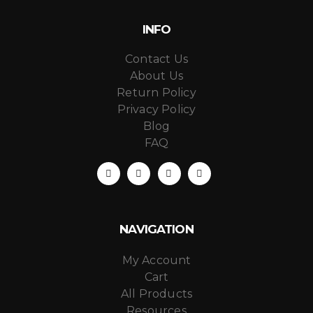
INFO
Contact Us
About Us
Return Policy
Privacy Policy
Blog
FAQ
NAVIGATION
My Account
Cart
All Products
Resources