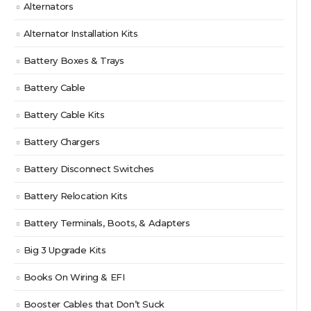
Alternators
Alternator Installation Kits
Battery Boxes & Trays
Battery Cable
Battery Cable Kits
Battery Chargers
Battery Disconnect Switches
Battery Relocation Kits
Battery Terminals, Boots, & Adapters
Big 3 Upgrade Kits
Books On Wiring & EFI
Booster Cables that Don’t Suck