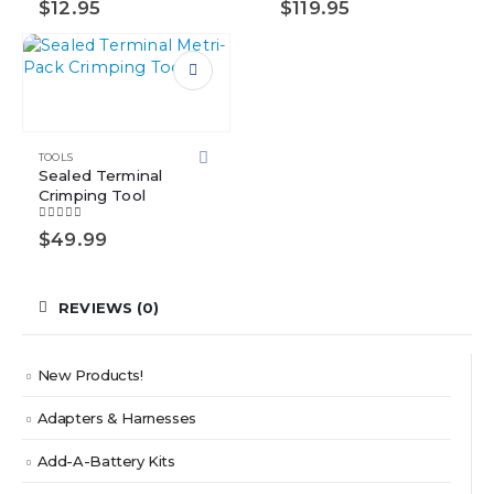
$
12.95
$
119.95
TOOLS
Sealed Terminal
Crimping Tool
5.00
out of 5
$
49.99
REVIEWS (0)
New Products!
Adapters & Harnesses
Add-A-Battery Kits