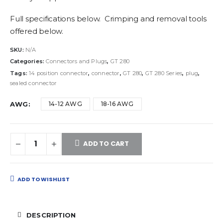
Full specifications below. Crimping and removal tools
offered below.
SKU:
N/A
Categories:
Connectors and Plugs
,
GT 280
Tags:
14 position connector
,
connector
,
GT 280
,
GT 280 Series
,
plug
,
sealed connector
AWG
14-12 AWG
18-16 AWG
ADD TO CART
ADD TO WISHLIST
DESCRIPTION