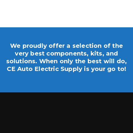
We proudly offer a selection of the
very best components, kits, and
solutions. When only the best will do,
CE Auto Electric Supply is your go to!