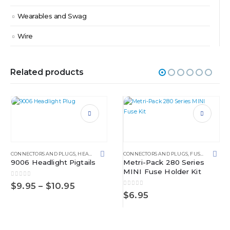
Wearables and Swag
Wire
Related products
This product has multiple variants. The options may be chosen on the product page
This product has multiple variants. The options may be chosen on the product page
CONNECTORS AND PLUGS
,
HEADLIGHT
CONNECTORS AND PLUGS
,
FUSE BLOCKS
,
9006 Headlight Pigtails
Metri-Pack 280 Series
MINI Fuse Holder Kit
0
out of 5
Price
$
9.95
–
$
10.95
0
out of 5
range:
$
6.95
$9.95
METRI-PACK 150.2 SERIES
through
$10.95