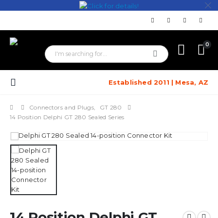
0
Established 2011 | Mesa, AZ
Connectors and Plugs
,
GT 280
14 Position Delphi GT 280 Sealed Series
14 Position Delphi GT