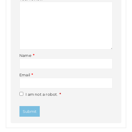
Name
*
Email
*
I am not a robot.
*