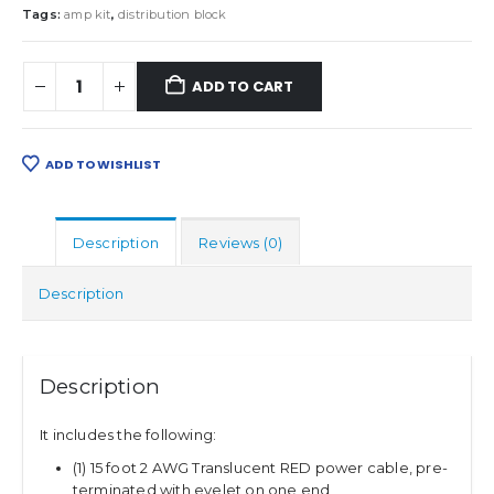
Tags:
amp kit
,
distribution block
ADD TO CART
ADD TO WISHLIST
Description
Reviews (0)
Description
Description
It includes the following:
(1) 15 foot 2 AWG Translucent RED power cable, pre-
terminated with eyelet on one end