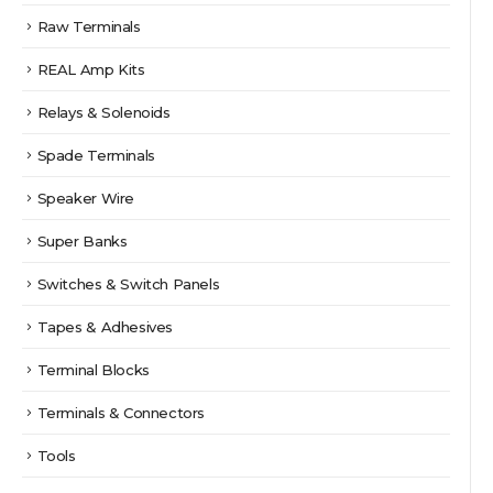
Raw Terminals
REAL Amp Kits
Relays & Solenoids
Spade Terminals
Speaker Wire
Super Banks
Switches & Switch Panels
Tapes & Adhesives
Terminal Blocks
Terminals & Connectors
Tools