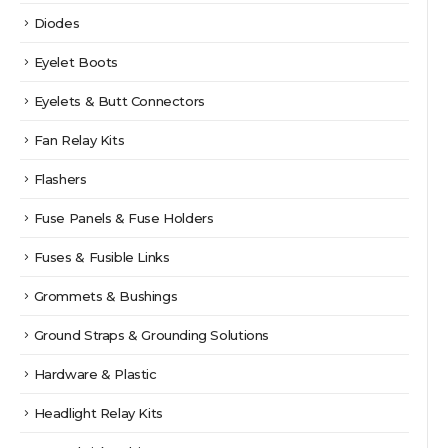
Diodes
Eyelet Boots
Eyelets & Butt Connectors
Fan Relay Kits
Flashers
Fuse Panels & Fuse Holders
Fuses & Fusible Links
Grommets & Bushings
Ground Straps & Grounding Solutions
Hardware & Plastic
Headlight Relay Kits