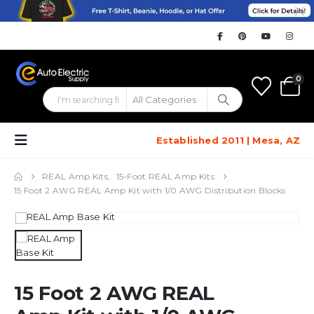
0
Established 2011 | Mesa, AZ
REAL Amp Kits
,
15-Foot REAL Amp Kits
15 Foot 2 AWG REAL Amp Kit with 1/0 AWG Distribution Blocks
15 Foot 2 AWG REAL