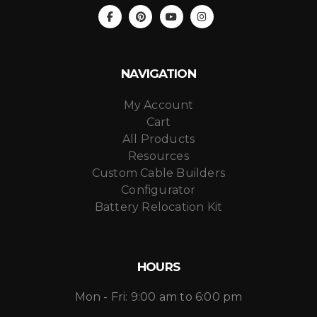
NAVIGATION
My Account
Cart
All Products
Resources
Custom Cable Builders
Configurator
Battery Relocation Kit
HOURS
Mon - Fri: 9:00 am to 6:00 pm