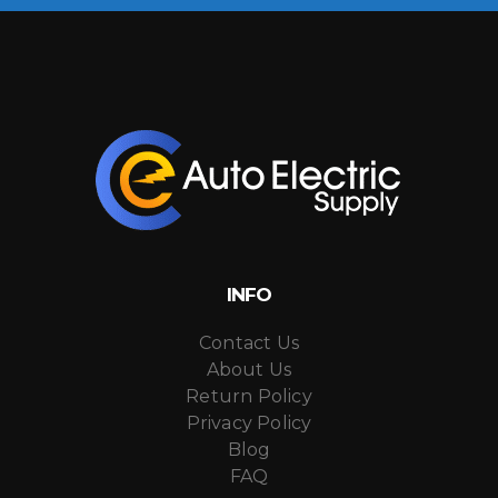
INFO
Contact Us
About Us
Return Policy
Privacy Policy
Blog
FAQ