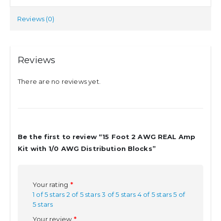
Reviews (0)
Reviews
There are no reviews yet.
Be the first to review “15 Foot 2 AWG REAL Amp
Kit with 1/0 AWG Distribution Blocks”
Your rating
*
1 of 5 stars
2 of 5 stars
3 of 5 stars
4 of 5 stars
5 of
5 stars
Your review
*