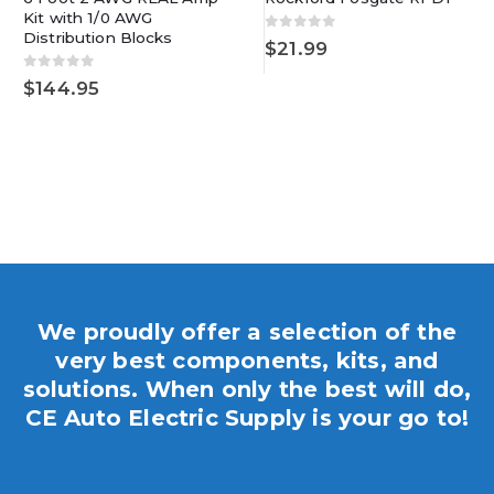
Kit with 1/0 AWG
Distribution Blocks
0
out of 5
$
21.99
0
out of 5
$
144.95
We proudly offer a selection of the
very best components, kits, and
solutions. When only the best will do,
CE Auto Electric Supply is your go to!