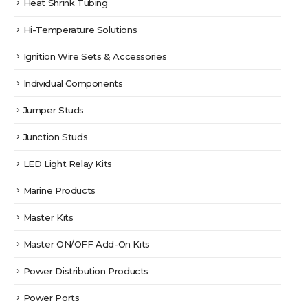
Heat Shrink Tubing
Hi-Temperature Solutions
Ignition Wire Sets & Accessories
Individual Components
Jumper Studs
Junction Studs
LED Light Relay Kits
Marine Products
Master Kits
Master ON/OFF Add-On Kits
Power Distribution Products
Power Ports