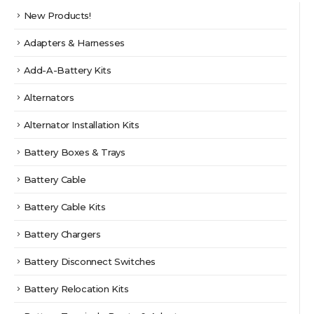
New Products!
Adapters & Harnesses
Add-A-Battery Kits
Alternators
Alternator Installation Kits
Battery Boxes & Trays
Battery Cable
Battery Cable Kits
Battery Chargers
Battery Disconnect Switches
Battery Relocation Kits