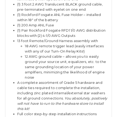
(1) 3 foot 2 AWG Translucent BLACK ground cable,
pre-terminated with eyelet on one end
(1) Rockford Fosgate ANL Fuse Holder – installed
within 18″ of the battery
(1) 200 Amp ANL Fuse
(1) Pair Rockford Fosgate RFD1 1/0 AWG distribution
blocks with (2) 4-1/0 AWG Outputs
13 foot Remote/Ground Harness assembly with
18 AWG remote trigger lead (easily interfaces
with any of our Turn-On Relay Kits!)
12 AWG ground cable – allows you to easily
ground your source unit, equalizers, etc. to the
same grounding location of your power
amplifiers, minimizing the likelihood of engine
noise
A complete assortment of Grade 5 hardware and
cable ties required to complete the installation,
including zinc plated internal/external star washers
for all ground connections.
You absolutely, positively
will not have to run to the hardware store to install
this kit!
Full color step-by-step installation instructions