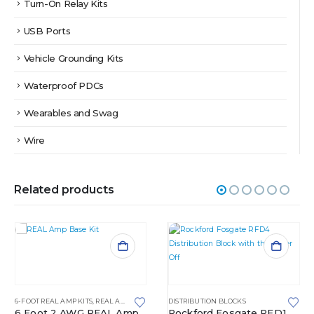
Turn-On Relay Kits
USB Ports
Vehicle Grounding Kits
Waterproof PDCs
Wearables and Swag
Wire
Related products
6-FOOT REAL AMP KITS
,
REAL AMP KITS
DISTRIBUTION BLOCKS
6 Foot 2 AWG REAL Amp
Rockford Fosgate RFD1