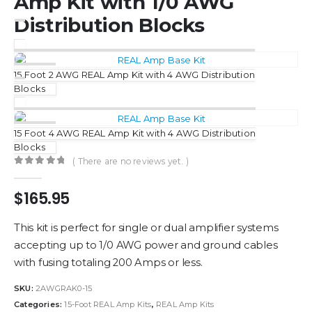
Amp Kit with 1/0 AWG
Distribution Blocks
15 Foot 2 AWG REAL Amp Kit with 4 AWG Distribution
Blocks
15 Foot 4 AWG REAL Amp Kit with 4 AWG Distribution
Blocks
( There are no reviews yet. )
0
out of 5
$
165.95
This kit is perfect for single or dual amplifier systems
accepting up to 1/0 AWG power and ground cables
with fusing totaling 200 Amps or less.
SKU:
2AWGRAK0-15
Categories:
15-Foot REAL Amp Kits
,
REAL Amp Kits