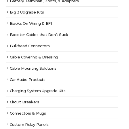
Battery Terminals, Boots, & Adapters
Big 3 Upgrade Kits
Books On Wiring & EFI
Booster Cables that Don’t Suck
Bulkhead Connectors
Cable Covering & Dressing
Cable Mounting Solutions
Car Audio Products
Charging System Upgrade Kits
Circuit Breakers
Connectors & Plugs
Custom Relay Panels