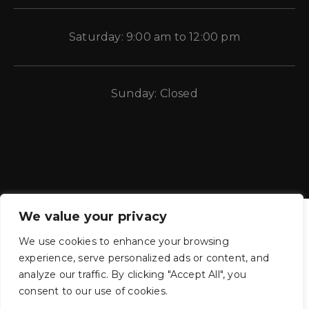
Saturday: 9:00 am to 12:00 pm
Sunday: Closed
We value your privacy
We use cookies to enhance your browsing
experience, serve personalized ads or content, and
CE Auto Electric Supply © 2011 – 2026 Candela Enterprises, LLC.
analyze our traffic. By clicking "Accept All", you
All rights reserved.
consent to our use of cookies.