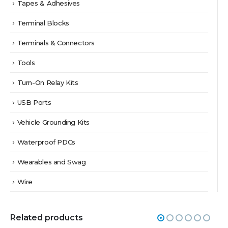
Tapes & Adhesives
Terminal Blocks
Terminals & Connectors
Tools
Turn-On Relay Kits
USB Ports
Vehicle Grounding Kits
Waterproof PDCs
Wearables and Swag
Wire
Related products