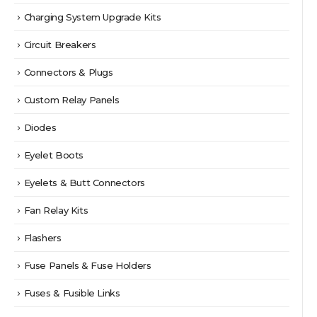
Charging System Upgrade Kits
Circuit Breakers
Connectors & Plugs
Custom Relay Panels
Diodes
Eyelet Boots
Eyelets & Butt Connectors
Fan Relay Kits
Flashers
Fuse Panels & Fuse Holders
Fuses & Fusible Links