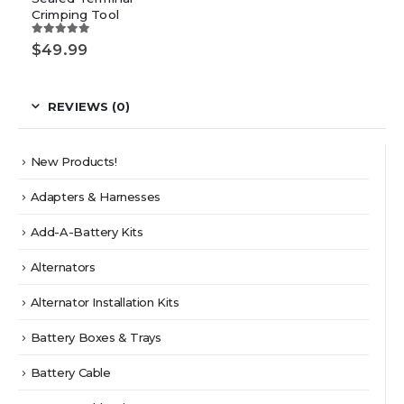
Crimping Tool
5.00
out of 5
$
49.99
REVIEWS (0)
New Products!
Adapters & Harnesses
Add-A-Battery Kits
Alternators
Alternator Installation Kits
Battery Boxes & Trays
Battery Cable