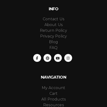
INFO
Contact Us
About Us
Return Policy
Privacy Policy
Blog
FAQ
NAVIGATION
My Account
Cart
All Products
Resources