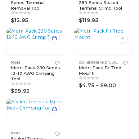
Series Terminal
280 Series Sealed
Removal Tool
Terminal Crimp Tool
0
out of 5
0
out of 5
$
12.95
$
119.95
This
product
has
multiple
TOOLS
CONNECTORS AND PLUGS
,
FIR TREE M
Metri-Pack 280 Series
variants.
Metri-Pack Fir Tree
12-10 AWG Crimping
Mount
The
Tool
options
0
out of 5
Price
$
4.75
–
$
9.00
may
0
out of 5
range:
$
99.95
be
$4.75
chosen
through
$9.00
on
the
product
page
TOOLS
Sealed Terminal