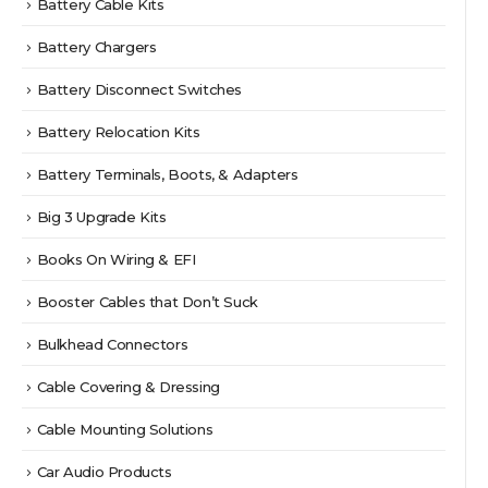
Battery Cable Kits
Battery Chargers
Battery Disconnect Switches
Battery Relocation Kits
Battery Terminals, Boots, & Adapters
Big 3 Upgrade Kits
Books On Wiring & EFI
Booster Cables that Don’t Suck
Bulkhead Connectors
Cable Covering & Dressing
Cable Mounting Solutions
Car Audio Products