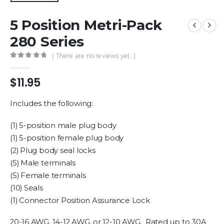
5 Position Metri-Pack
280 Series
( There are no reviews yet. )
0
out of 5
$
11.95
Includes the following:
(1) 5-position male plug body
(1) 5-position female plug body
(2) Plug body seal locks
(5) Male terminals
(5) Female terminals
(10) Seals
(1) Connector Position Assurance Lock
20-16 AWG, 14-12 AWG, or 12-10 AWG. Rated up to 30A