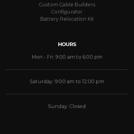
Custom Cable Builders
Configurator
Battery Relocation Kit
HOURS
Mon - Fri: 9:00 am to 6:00 pm
Saturday: 9:00 am to 12:00 pm
Sunday: Closed