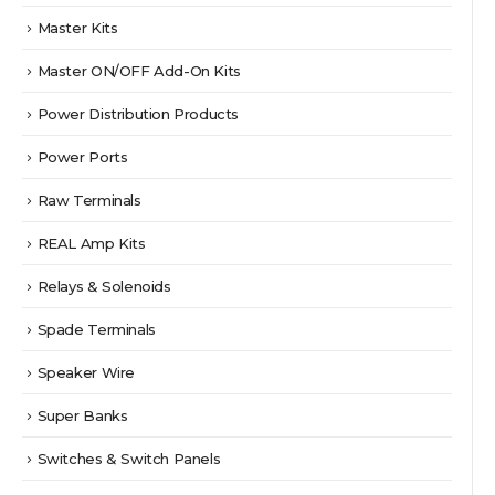
Master Kits
Master ON/OFF Add-On Kits
Power Distribution Products
Power Ports
Raw Terminals
REAL Amp Kits
Relays & Solenoids
Spade Terminals
Speaker Wire
Super Banks
Switches & Switch Panels