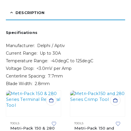
DESCRIPTION
Specifications
Manufacturer: Delphi / Aptiv
Current Range: Up to 30A
Temperature Range: -40degC to 125degC
Voltage Drop: <3.0mV per Amp
Centerline Spacing: 7.7mm
Blade Width: 2.8mm
TOOLS
TOOLS
Metri-Pack 150 & 280
Metri-Pack 150 and