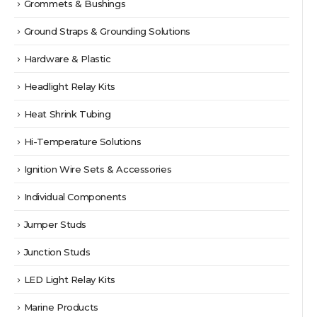
Grommets & Bushings
Ground Straps & Grounding Solutions
Hardware & Plastic
Headlight Relay Kits
Heat Shrink Tubing
Hi-Temperature Solutions
Ignition Wire Sets & Accessories
Individual Components
Jumper Studs
Junction Studs
LED Light Relay Kits
Marine Products