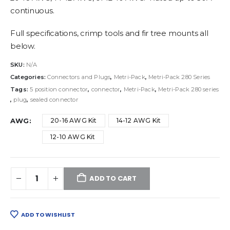
continuous.
Full specifications, crimp tools and fir tree mounts all
below.
SKU:
N/A
Categories:
Connectors and Plugs
,
Metri-Pack
,
Metri-Pack 280 Series
Tags:
5 position connector
,
connector
,
Metri-Pack
,
Metri-Pack 280 series
,
plug
,
sealed connector
AWG
20-16 AWG Kit
14-12 AWG Kit
12-10 AWG Kit
ADD TO CART
ADD TO WISHLIST