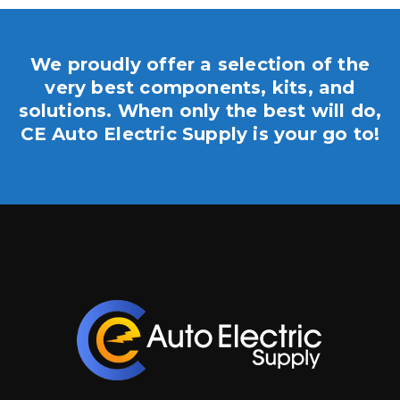
We proudly offer a selection of the
very best components, kits, and
solutions. When only the best will do,
CE Auto Electric Supply is your go to!