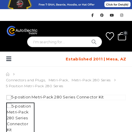
0
Established 2011 | Mesa, AZ
Connectors and Plugs
,
Metri-Pack
,
Metri-Pack 280 Series
5 Position Metri-Pack 280 Series