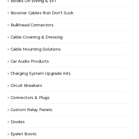
Books On Wiring & EFI
Booster Cables that Don’t Suck
Bulkhead Connectors
Cable Covering & Dressing
Cable Mounting Solutions
Car Audio Products
Charging System Upgrade Kits
Circuit Breakers
Connectors & Plugs
Custom Relay Panels
Diodes
Eyelet Boots