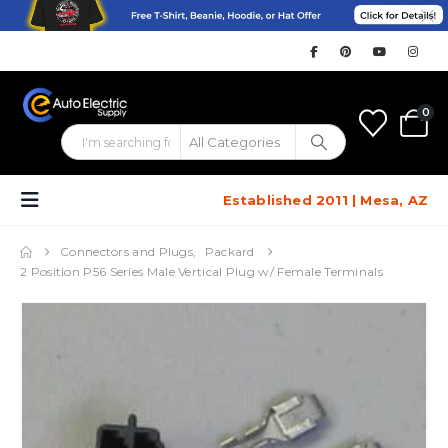
0
Established 2011 | Mesa, AZ
Connectors and Plugs
,
Packard
2 Position P56 Series Male Vertical Plug w/ Female Terminals