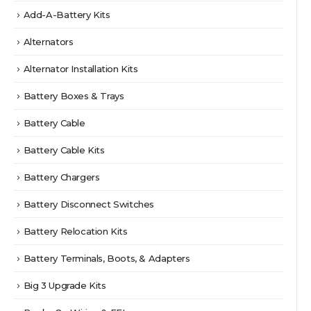
Add-A-Battery Kits
Alternators
Alternator Installation Kits
Battery Boxes & Trays
Battery Cable
Battery Cable Kits
Battery Chargers
Battery Disconnect Switches
Battery Relocation Kits
Battery Terminals, Boots, & Adapters
Big 3 Upgrade Kits