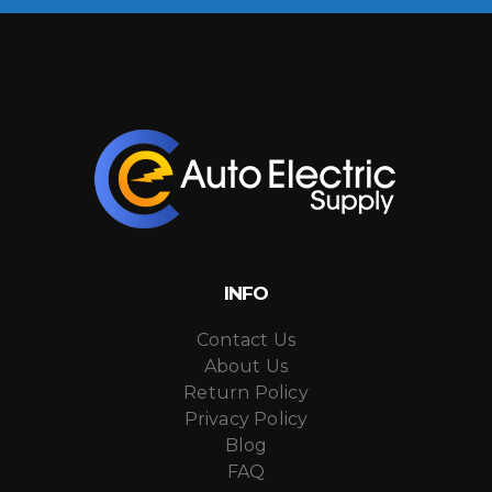
INFO
Contact Us
About Us
Return Policy
Privacy Policy
Blog
FAQ