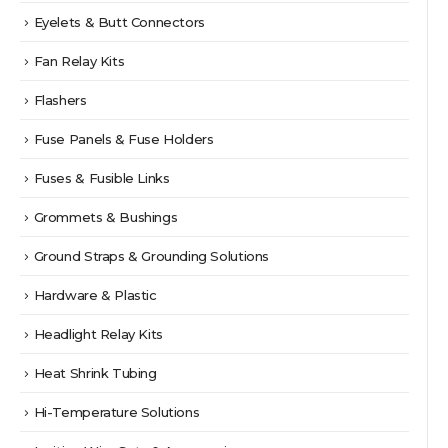
Eyelets & Butt Connectors
Fan Relay Kits
Flashers
Fuse Panels & Fuse Holders
Fuses & Fusible Links
Grommets & Bushings
Ground Straps & Grounding Solutions
Hardware & Plastic
Headlight Relay Kits
Heat Shrink Tubing
Hi-Temperature Solutions