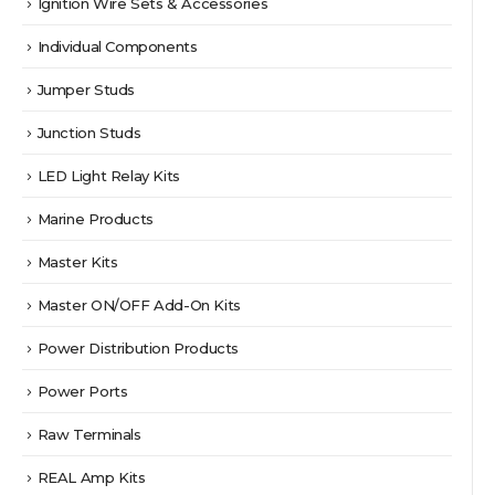
Ignition Wire Sets & Accessories
Individual Components
Jumper Studs
Junction Studs
LED Light Relay Kits
Marine Products
Master Kits
Master ON/OFF Add-On Kits
Power Distribution Products
Power Ports
Raw Terminals
REAL Amp Kits