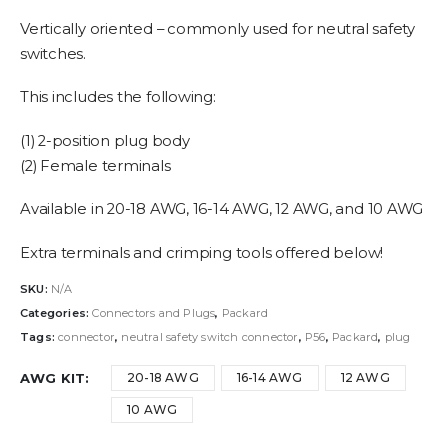
range:
$2.95
Vertically oriented – commonly used for neutral safety
through
switches.
$3.95
This includes the following:
(1) 2-position plug body
(2) Female terminals
Available in 20-18 AWG, 16-14 AWG, 12 AWG, and 10 AWG
Extra terminals and crimping tools offered below!
SKU:
N/A
Categories:
Connectors and Plugs
,
Packard
Tags:
connector
,
neutral safety switch connector
,
P56
,
Packard
,
plug
AWG KIT
20-18 AWG
16-14 AWG
12 AWG
10 AWG