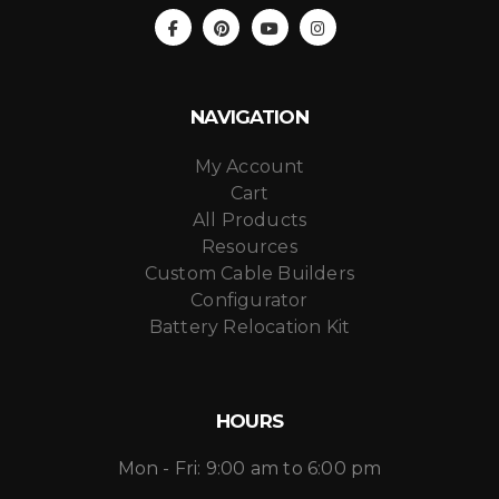
NAVIGATION
My Account
Cart
All Products
Resources
Custom Cable Builders
Configurator
Battery Relocation Kit
HOURS
Mon - Fri: 9:00 am to 6:00 pm