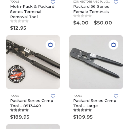
TOOLS
CONNECTORS AND PLUGS
,
P56 SERIES
,
P
product
Metri-Pack & Packard
Packard 56 Series
has
Series Terminal
Female Terminals
multiple
Removal Tool
variants.
0
out of 5
Price
$
4.00
–
$
50.00
The
0
out of 5
range:
$
12.95
$4.00
options
throu
may
$50.0
be
chosen
on
the
product
page
TOOLS
TOOLS
Packard Series Crimp
Packard Series Crimp
Tool – 8913440
Tool – Large
5.00
out of 5
5.00
out of 5
$
189.95
$
109.95