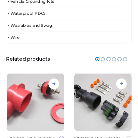
Vehicle Grounding Kits
Waterproof PDCs
Wearables and Swag
Wire
Related products
This product has multiple variants. The options may be chosen on the product page
This product has multiple variants. The options may be chosen on the product page