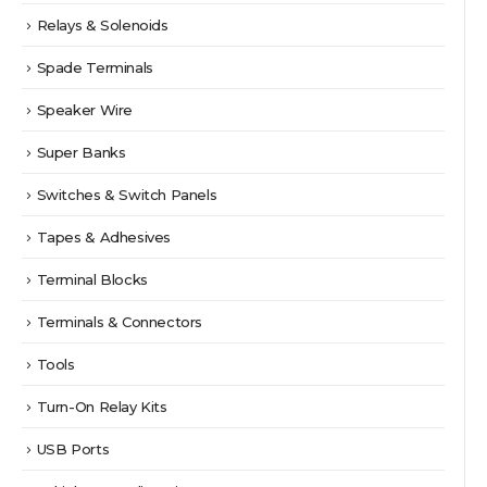
Relays & Solenoids
Spade Terminals
Speaker Wire
Super Banks
Switches & Switch Panels
Tapes & Adhesives
Terminal Blocks
Terminals & Connectors
Tools
Turn-On Relay Kits
USB Ports