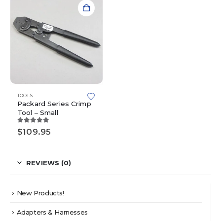
TOOLS
Packard Series Crimp
Tool – Small
5.00
out of 5
$
109.95
REVIEWS (0)
New Products!
Adapters & Harnesses