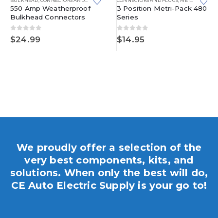
BULKHEAD
,
CONNECTORS AND PLUGS
CONNECTORS AND PLUGS
,
METRI-PACK
,
ME
550 Amp Weatherproof
3 Position Metri-Pack 480
Bulkhead Connectors
Series
0
out of 5
0
out of 5
$
24.99
$
14.95
We proudly offer a selection of the
very best components, kits, and
solutions. When only the best will do,
CE Auto Electric Supply is your go to!