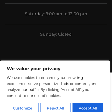
Saturday: 9:00 am to 12:00 pm
Sunday: Closed
We value your privacy
We use cookies to enhance your browsing
experience, serve personalized ads or content, and
analyze our traffic. By clicking "Accept All", you
consent to our use of cookies.
CE Auto Electric Supply © 2011 – 2026 Candela Enterprises, LLC.
All rights reserved.
Customize
Reject All
Accept All