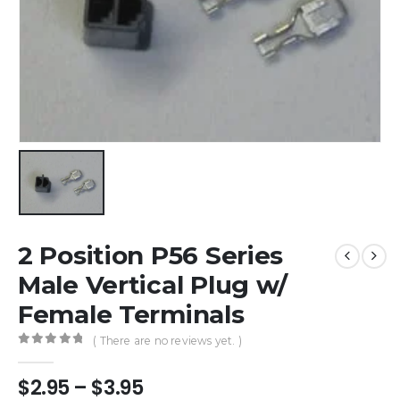
2 Position P56 Series
Male Vertical Plug w/
Female Terminals
( There are no reviews yet. )
0
out of 5
Price
$
2.95
–
$
3.95