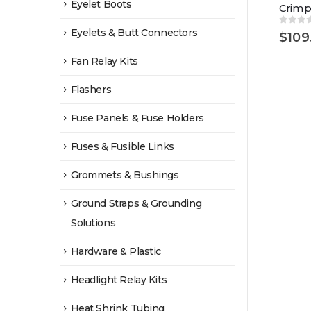
Eyelet Boots
Crimp
Eyelets & Butt Connectors
0
out 
$
109
Fan Relay Kits
Flashers
Fuse Panels & Fuse Holders
Fuses & Fusible Links
Grommets & Bushings
Ground Straps & Grounding
Solutions
Hardware & Plastic
Headlight Relay Kits
Heat Shrink Tubing