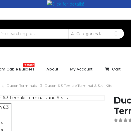
All Categories
Popular
om Cable Builders
About
My Account
Cart
ls
,
Ducon Terminals
Ducon 6.3 Female Terminal & Seal Kits
Duc
Ter
0
out 