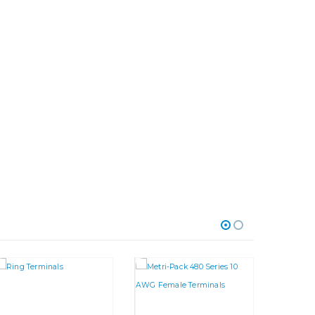
riants. The options may be chosen on the product page
This product has multiple variants. The options may be chosen on the product page