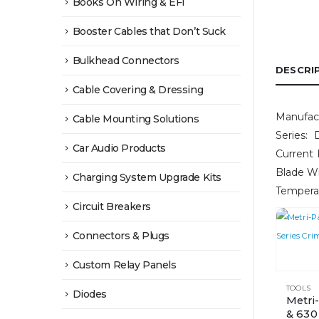
Books On Wiring & EFI
Booster Cables that Don’t Suck
Bulkhead Connectors
DESCRI
Cable Covering & Dressing
Manufact
Cable Mounting Solutions
Series: 
Car Audio Products
Current 
Blade W
Charging System Upgrade Kits
Tempera
Circuit Breakers
Connectors & Plugs
Custom Relay Panels
TOOLS
Diodes
Metri
& 630