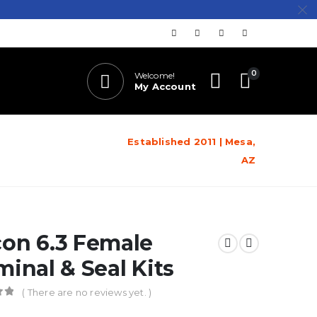
0
Welcome!
My Account
Established 2011 | Mesa,
AZ
on 6.3 Female
minal & Seal Kits
( There are no reviews yet. )
of 5