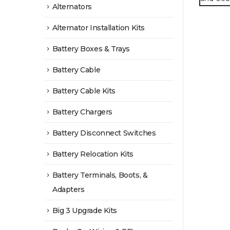
Alternators
Alternator Installation Kits
Battery Boxes & Trays
Battery Cable
Battery Cable Kits
Battery Chargers
Battery Disconnect Switches
Battery Relocation Kits
Battery Terminals, Boots, &
Adapters
Big 3 Upgrade Kits