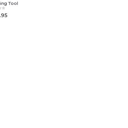
ing Tool
of 5
.95