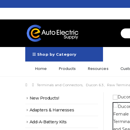
Shop by Category
Home
Products
Resources
Cust
Terminals and Connectors
,
Ducon 6.3
,
Raw Termina
New Products!
Adapters & Harnesses
Add-A-Battery Kits