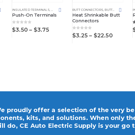
RMINALS AND CONNECTORS
,
NON-INSULATED TERMINALS
INSULATED TERMINALS
,
SPADE TERMINALS
,
PUSH ON TERMINAL
BUTT CONNECTORS
,
TERMINALS AND CONNECTORS
,
PUSH ON TERMINALS
,
BUTT CONNECTORS
,
TERMIN
I
Push-On Terminals
Heat Shrinkable Butt
Connectors
0
out of 5
5
Price
$
3.50
–
$
3.75
0
out of 5
ECTORS
,
WATERPROOF POWER DISTRIBUTION CENTERS
range:
Price
$
3.25
–
$
22.50
$3.50
range:
ce
through
$3.25
ge:
$3.75
throug
00
$22.50
ough
95
e proudly offer a selection of the very be
nents, kits, and solutions. When only th
ill do, CE Auto Electric Supply is your go t