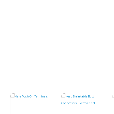
This product has multiple variants. The options may be chosen on the product page
This product has multiple va
This product has multiple variants. The options may be chosen on the product page