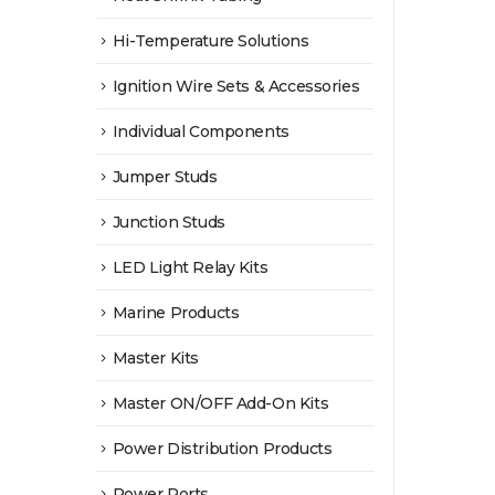
Hi-Temperature Solutions
Ignition Wire Sets & Accessories
Individual Components
Jumper Studs
Junction Studs
LED Light Relay Kits
Marine Products
Master Kits
Master ON/OFF Add-On Kits
Power Distribution Products
Power Ports