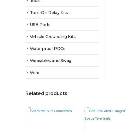
Tools
Turn-On Relay Kits
USB Ports
Vehicle Grounding Kits
Waterproof PDCs
Wearables and Swag
Wire
Related products
This product has multiple variants. The options may be chosen on the product page
This product has multiple variants. The options may be chosen on the product page