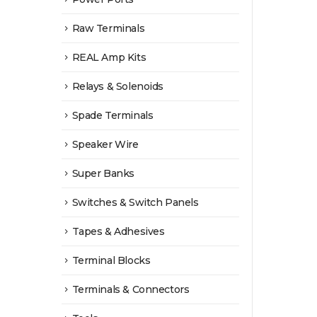
Raw Terminals
REAL Amp Kits
Relays & Solenoids
Spade Terminals
Speaker Wire
Super Banks
Switches & Switch Panels
Tapes & Adhesives
Terminal Blocks
Terminals & Connectors