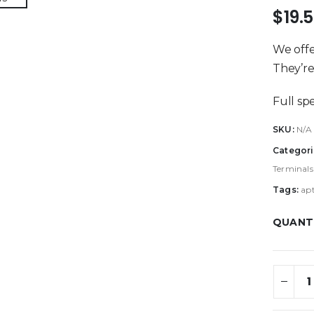
$
19.
We offe
They’re 
Full sp
SKU:
N/A
Categori
Terminals
Tags:
ap
QUANT