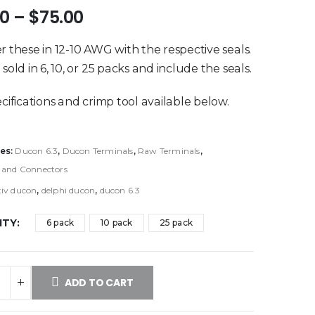
Price
50
–
$
75.00
range:
$19.50
r these in 12-10 AWG with the respective seals.
through
sold in 6, 10, or 25 packs and include the seals.
$75.00
ecifications and crimp tool available below.
es:
Ducon 6.3
,
Ducon Terminals
,
Raw Terminals
,
 and Connectors
tiv ducon
,
delphi ducon
,
ducon 6.3
ITY
6 pack
10 pack
25 pack
ADD TO CART