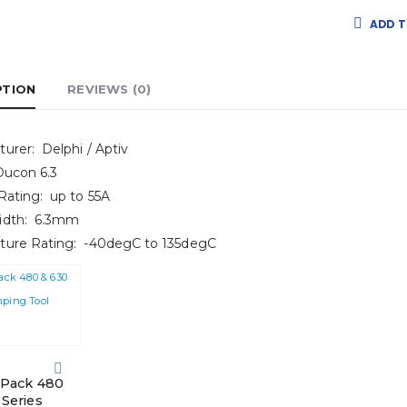
ADD T
PTION
REVIEWS (0)
urer: Delphi / Aptiv
Ducon 6.3
Rating: up to 55A
idth: 6.3mm
ture Rating: -40degC to 135degC
-Pack 480
 Series