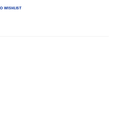
O WISHLIST