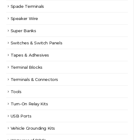
Spade Terminals
Speaker Wire
Super Banks
Switches & Switch Panels
Tapes & Adhesives
Terminal Blocks
Terminals & Connectors
Tools
Turn-On Relay Kits
USB Ports
Vehicle Grounding Kits