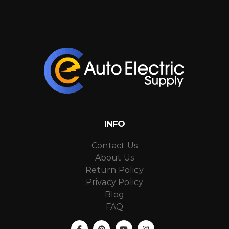
INFO
Contact Us
About Us
Return Policy
Privacy Policy
Blog
FAQ