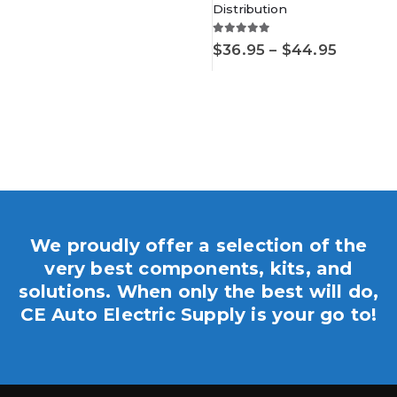
$22.95
Distribution
5.00
out of 5
Price
$
36.95
–
$
44.95
range:
$36.95
throug
.
$44.95
We proudly offer a selection of the
very best components, kits, and
solutions. When only the best will do,
CE Auto Electric Supply is your go to!