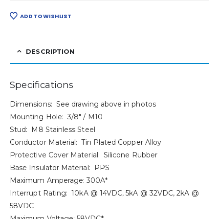
ADD TO WISHLIST
DESCRIPTION
Specifications
Dimensions: See drawing above in photos
Mounting Hole: 3/8″ / M10
Stud: M8 Stainless Steel
Conductor Material: Tin Plated Copper Alloy
Protective Cover Material: Silicone Rubber
Base Insulator Material: PPS
Maximum Amperage: 300A*
Interrupt Rating: 10kA @ 14VDC, 5kA @ 32VDC, 2kA @
58VDC
Maximum Voltage: 58VDC*