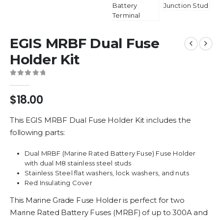
EGIS MRBF Dual Fuse
Holder Kit
0
out of 5
$
18.00
This EGIS MRBF Dual Fuse Holder Kit includes the
following parts:
Dual MRBF (Marine Rated Battery Fuse) Fuse Holder
with dual M8 stainless steel studs
Stainless Steel flat washers, lock washers, and nuts
Red Insulating Cover
This Marine Grade Fuse Holder is perfect for two
Marine Rated Battery Fuses (MRBF) of up to 300A and