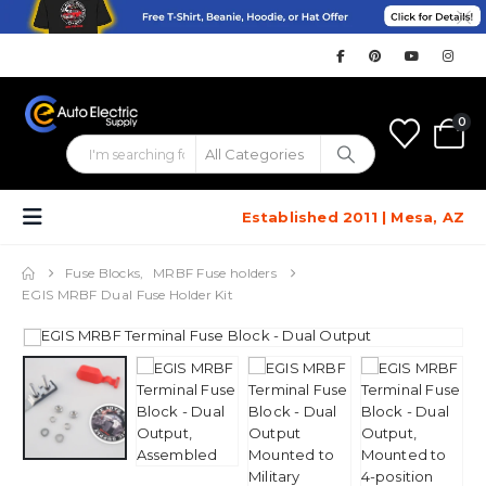
0
Established 2011 | Mesa, AZ
Fuse Blocks
,
MRBF Fuse holders
EGIS MRBF Dual Fuse Holder Kit