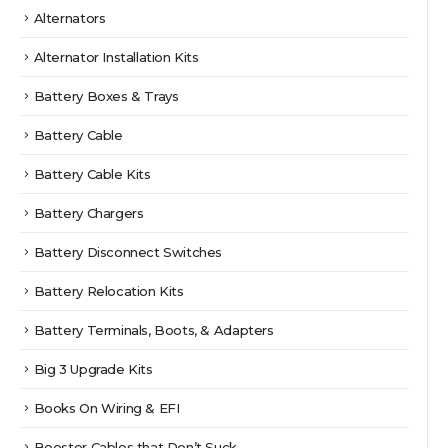
Alternators
Alternator Installation Kits
Battery Boxes & Trays
Battery Cable
Battery Cable Kits
Battery Chargers
Battery Disconnect Switches
Battery Relocation Kits
Battery Terminals, Boots, & Adapters
Big 3 Upgrade Kits
Books On Wiring & EFI
Booster Cables that Don’t Suck