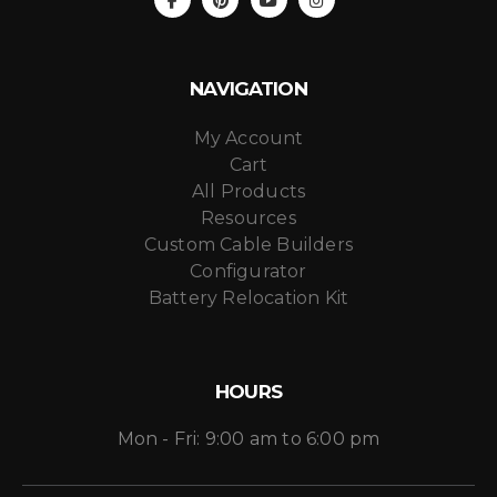
NAVIGATION
My Account
Cart
All Products
Resources
Custom Cable Builders
Configurator
Battery Relocation Kit
HOURS
Mon - Fri: 9:00 am to 6:00 pm