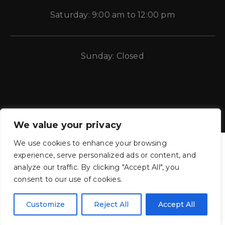
Saturday: 9:00 am to 12:00 pm
Sunday: Closed
We value your privacy
We use cookies to enhance your browsing
experience, serve personalized ads or content, and
analyze our traffic. By clicking "Accept All", you
consent to our use of cookies.
CE Auto Electric Supply © 2011 – 2026 Candela Enterprises, LLC.
All rights reserved.
Customize
Reject All
Accept All