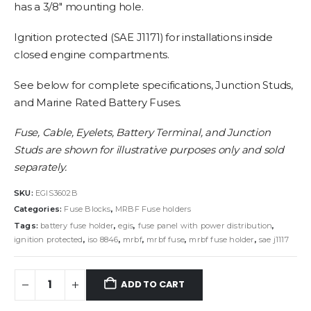
has a 3/8″ mounting hole.
Ignition protected (SAE J1171) for installations inside
closed engine compartments.
See below for complete specifications, Junction Studs,
and Marine Rated Battery Fuses.
Fuse, Cable, Eyelets, Battery Terminal, and Junction
Studs are shown for illustrative purposes only and sold
separately.
SKU:
EGIS3602B
Categories:
Fuse Blocks
,
MRBF Fuse holders
Tags:
battery fuse holder
,
egis
,
fuse panel with power distribution
,
ignition protected
,
iso 8846
,
mrbf
,
mrbf fuse
,
mrbf fuse holder
,
sae j1117
ADD TO CART