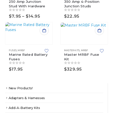
250 Amp Junction
multiple
350 Amp 4-Position
The
Stud With Hardware
Junction Studs
variants.
options
The
may
0
out of 5
0
out of 5
Price
$
7.95
–
$
14.95
$
22.95
options
be
range:
may
chosen
$7.95
be
on
through
$14.95
chosen
the
This
on
product
product
the
page
has
product
multiple
FUSES
,
MRBF
MASTER KITS
,
MRBF
page
variants.
Marine Rated Battery
Master MRBF Fuse
Fuses
Kit
The
options
0
out of 5
0
out of 5
$
17.95
$
329.95
may
be
chosen
on
New Products!
the
product
Adapters & Harnesses
page
Add-A-Battery Kits