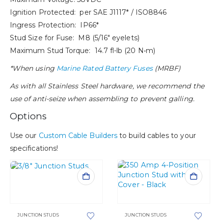
Ignition Protected: per SAE J1117* / ISO8846
Ingress Protection: IP66*
Stud Size for Fuse: M8 (5/16″ eyelets)
Maximum Stud Torque: 14.7 fl-lb (20 N•m)
*When using
Marine Rated Battery Fuses
(MRBF)
As with all Stainless Steel hardware, we recommend the
use of anti-seize when assembling to prevent galling.
Options
Use our
Custom Cable Builders
to build cables to your
specifications!
This
product
This
has
product
multiple
has
variants.
JUNCTION STUDS
JUNCTION STUDS