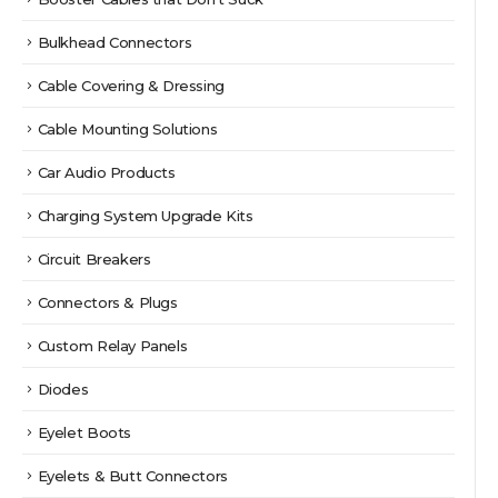
Bulkhead Connectors
Cable Covering & Dressing
Cable Mounting Solutions
Car Audio Products
Charging System Upgrade Kits
Circuit Breakers
Connectors & Plugs
Custom Relay Panels
Diodes
Eyelet Boots
Eyelets & Butt Connectors