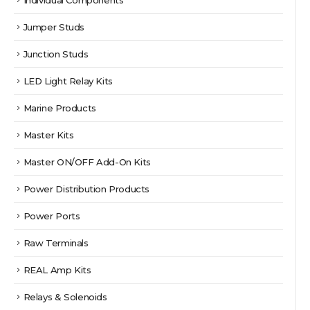
Jumper Studs
Junction Studs
LED Light Relay Kits
Marine Products
Master Kits
Master ON/OFF Add-On Kits
Power Distribution Products
Power Ports
Raw Terminals
REAL Amp Kits
Relays & Solenoids