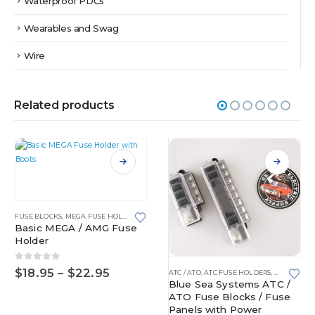
Waterproof PDCs
Wearables and Swag
Wire
Related products
This product has multiple variants. The options may be chosen on the product page
FUSE BLOCKS
,
MEGA FUSE HOLDERS
Basic MEGA / AMG Fuse
Holder
This product has multiple variants. The options may be chosen on the product page
0
out of 5
Price
$
18.95
–
$
22.95
ATC / ATO
,
ATC FUSE HOLDERS
,
FUSE BLOC
range:
Blue Sea Systems ATC /
OCKS
$18.95
ATO Fuse Blocks / Fuse
through
Panels with Power