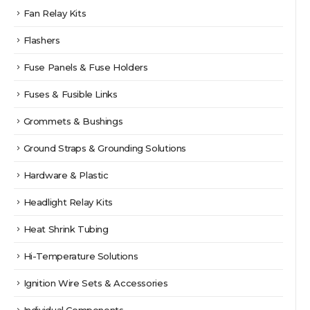
Fan Relay Kits
Flashers
Fuse Panels & Fuse Holders
Fuses & Fusible Links
Grommets & Bushings
Ground Straps & Grounding Solutions
Hardware & Plastic
Headlight Relay Kits
Heat Shrink Tubing
Hi-Temperature Solutions
Ignition Wire Sets & Accessories
Individual Components