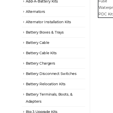
Add-A-Battery Kits
Alternators
Alternator Installation Kits
Battery Boxes & Trays
Battery Cable
Battery Cable Kits
Battery Chargers
Battery Disconnect Switches
Battery Relocation Kits
Battery Terminals, Boots, &
Adapters
Big 3 Upgrade Kits