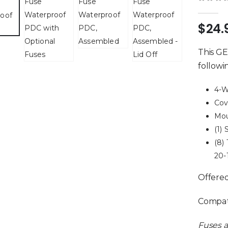
0
out 
$
24.
This GE
followi
4-W
Cov
Mou
(1)
(8)
20-
Offere
Compati
Fuses a