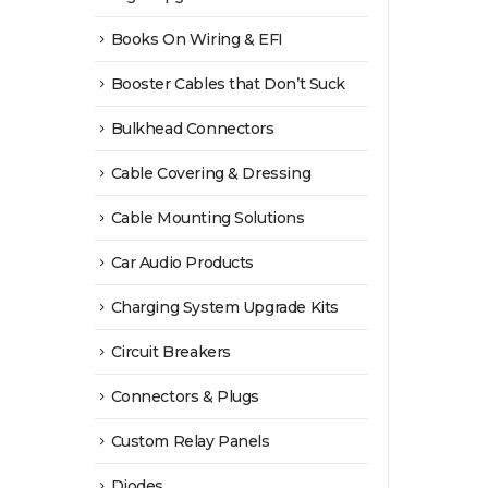
Books On Wiring & EFI
Booster Cables that Don’t Suck
Bulkhead Connectors
Cable Covering & Dressing
Cable Mounting Solutions
Car Audio Products
Charging System Upgrade Kits
Circuit Breakers
Connectors & Plugs
Custom Relay Panels
Diodes