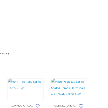
acket
This
product
This
CONNECTORS AND PLUGS
,
METRI-PACK
,
METRI-PACK 480 SERIES
CONNECTORS AND PLUGS
,
METRI-PACK 6