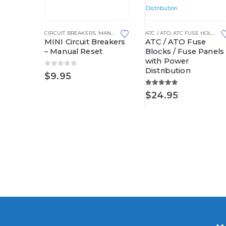
This product has multiple variants. The options may be chosen on the product page
This product has multiple variants. The options may be chosen on the product page
CIRCUIT BREAKERS
,
MANUAL RESETTING
ATC / ATO
,
WATERPROOF POWER DIS
,
ATC FUSE HOLDERS
MINI Circuit Breakers
ATC / ATO Fuse
– Manual Reset
Blocks / Fuse Panels
with Power
Distribution
0
out of 5
RIBUTION BLOCKS
WATERPROOF PDC BASE KITS
,
WATERPROOF POWER DISTRIBUTION CENTERS
$
9.95
ay
C Kit
5.00
out of 5
$
24.95