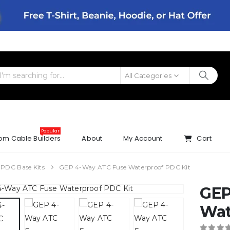
All Categories
Popular
om Cable Builders
About
My Account
Cart
 PDC Base Kits
GEP 4-Way ATC Fuse Waterproof PDC Kit
GEP
Wat