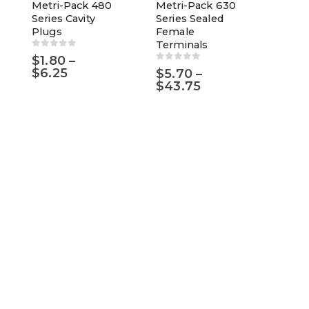
has
product
Metri-Pack 480
Metri-Pack 630
Series Cavity
Series Sealed
multiple
has
Plugs
Female
variants.
multiple
Terminals
The
variants.
0
out of 5
$
1.80
–
0
out of 5
Price
$
6.25
$
5.70
–
options
The
range:
Price
$
43.75
may
options
$1.80
range:
through
$5.70
be
may
$6.25
through
chosen
be
$43.75
on
chosen
the
on
product
the
page
product
page