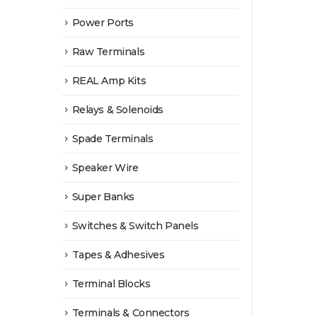
Power Ports
Raw Terminals
REAL Amp Kits
Relays & Solenoids
Spade Terminals
Speaker Wire
Super Banks
Switches & Switch Panels
Tapes & Adhesives
Terminal Blocks
Terminals & Connectors