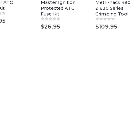
r ATC
Master Ignition
Metri-Pack 480
it
Protected ATC
& 630 Series
Fuse Kit
Crimping Tool
of 5
95
0
out of 5
0
out of 5
$
26.95
$
109.95