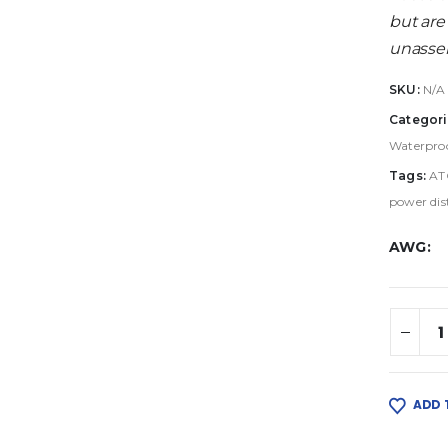
but are
unassem
SKU:
N/A
Categori
Waterproo
Tags:
AT
power dis
AWG
ADD 