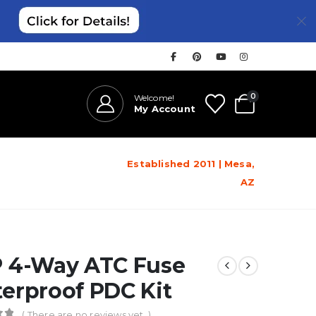
0
Welcome!
My Account
Established 2011 | Mesa,
AZ
 4-Way ATC Fuse
erproof PDC Kit
( There are no reviews yet. )