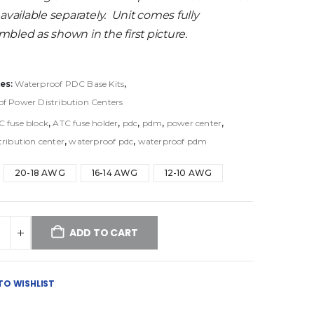
 available separately. Unit comes fully
bled as shown in the first picture.
es:
Waterproof PDC Base Kits
,
f Power Distribution Centers
C fuse block
,
ATC fuse holder
,
pdc
,
pdm
,
power center
,
tribution center
,
waterproof pdc
,
waterproof pdm
20-18 AWG
16-14 AWG
12-10 AWG
ADD TO CART
TO WISHLIST