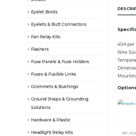
DESCRI
Eyelet Boots
Eyelets & Butt Connectors
Specifi
Fan Relay Kits
40A per
Flashers
Wire Si
Tempera
Fuse Panels & Fuse Holders
Dimensi
Fuses & Fusible Links
Mounting
Grommets & Bushings
Option
Ground Straps & Grounding
Solutions
Hardware & Plastic
Headlight Relay Kits
ATC
,
FUS