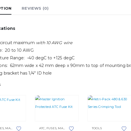
PTION
REVIEWS (0)
cations
 circuit maximum
with 10 AWG wire
ze: 20 to 10 AWG
ture Range: -40 degC to +125 degC
ons: 62mm wide x 42 mm deep x 90mm to top of mounting br
 bracket has 1/4″ ID hole
s
ES
,
MASTER KITS
ATC
,
FUSES
,
MASTER KITS
TOOLS