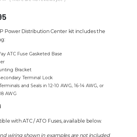
of 5
95
P Power Distribution Center kit includes the
ng:
ay ATC Fuse Gasketed Base
er
nting Bracket
 Secondary Terminal Lock
 Terminals and Seals in 12-10 AWG, 16-14 AWG, or
18 AWG
d
ble with ATC / ATO Fuses, available below.
nd wiring shown in examples are not included