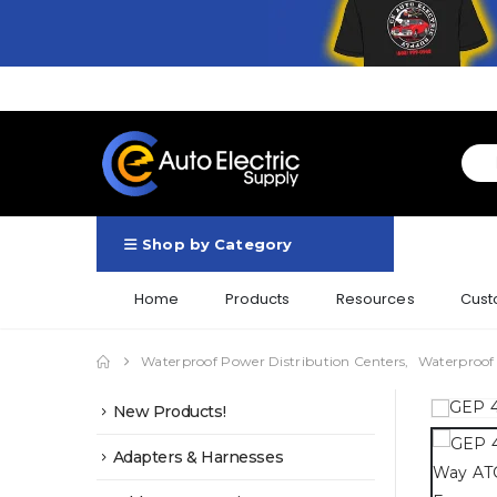
Shop by Category
Home
Products
Resources
Cust
Waterproof Power Distribution Centers
,
Waterproof
New Products!
Adapters & Harnesses