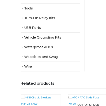
Tools
Turn-On Relay Kits
USB Ports
Vehicle Grounding Kits
Waterproof PDCs
Wearables and Swag
Wire
Related products
OUT OF STOCK