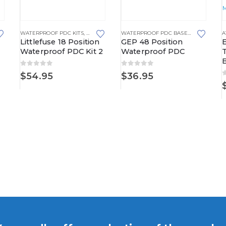
TRIBUTION CENTERS
,
FUSED DISTRIBUTION BLOCKS
WATERPROOF PDC KITS
,
WATERPROOF POWER DISTRIBUTION CENTERS
WATERPROOF PDC BASE KITS
,
WATERP
A
Littlefuse 18 Position
GEP 48 Position
Waterproof PDC Kit 2
Waterproof PDC
B
0
out of 5
0
out of 5
$
54.95
$
36.95