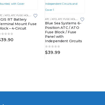
ROOF POWER DISTRIBUTION CENTERS
TC / ATO
,
ATC FUSE HOLDERS
,
FUSE BLOCKS
,
FUSED DISTRIBUTION BLOCKS
ATC / ATO
,
EGIS RT Battery
EGIS F
ATC / ATO
,
ATC FUSE HOLDERS
,
FUSE BLOCKS
Blue Sea Systems 6-
Terminal Mount Fuse
ATO/JC
Position ATC / ATO
lock – 4-Circuit
Fuse Block / Fuse
0
out o
$
52.9
Panel with
0
out of 5
$
39.90
Independent Circuits
0
out of 5
$
39.99