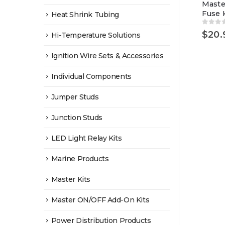
Maste
Fuse K
Heat Shrink Tubing
0
out 
$
20.
Hi-Temperature Solutions
Ignition Wire Sets & Accessories
Individual Components
Jumper Studs
Junction Studs
LED Light Relay Kits
Marine Products
Master Kits
Master ON/OFF Add-On Kits
Power Distribution Products