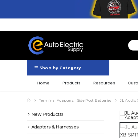
Shop by Category
Home
Products
Resources
Cust
Terminal Adapters
,
Side Post Batteries
JL Audio 
New Products!
Adapters & Harnesses