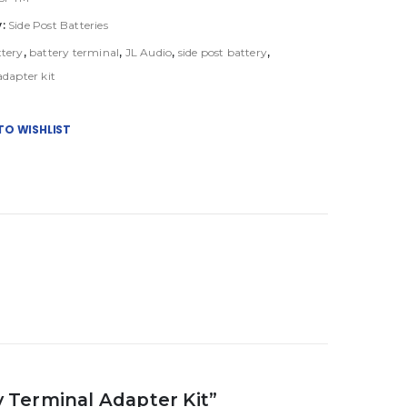
y:
Side Post Batteries
ttery
,
battery terminal
,
JL Audio
,
side post battery
,
adapter kit
TO WISHLIST
ry Terminal Adapter Kit”