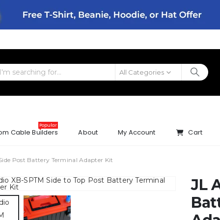
All Categories
Popular
om Cable Builders
About
My Account
Cart
Side Post Battery Terminal Adapter Kit
JL 
Bat