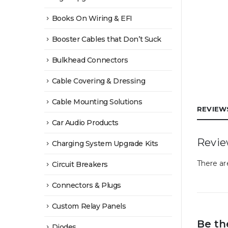
Books On Wiring & EFI
Booster Cables that Don’t Suck
Bulkhead Connectors
Cable Covering & Dressing
Cable Mounting Solutions
REVIEWS
Car Audio Products
Revi
Charging System Upgrade Kits
There ar
Circuit Breakers
Connectors & Plugs
Custom Relay Panels
Be th
Diodes