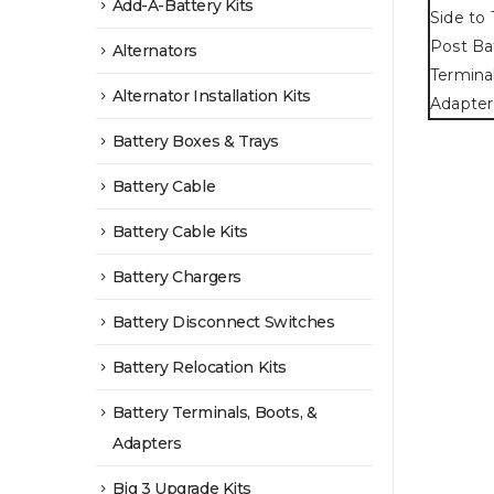
Add-A-Battery Kits
Alternators
Alternator Installation Kits
Battery Boxes & Trays
Battery Cable
Battery Cable Kits
Battery Chargers
Battery Disconnect Switches
Battery Relocation Kits
Battery Terminals, Boots, &
Adapters
Big 3 Upgrade Kits