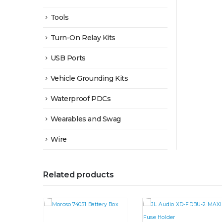
Tools
Turn-On Relay Kits
USB Ports
Vehicle Grounding Kits
Waterproof PDCs
Wearables and Swag
Wire
Related products