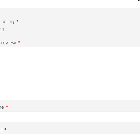
 rating
*
r review
*
me
*
il
*