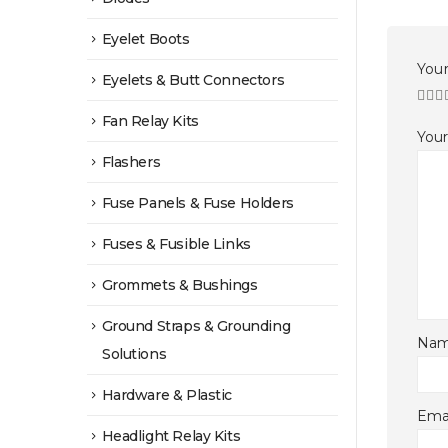
Eyelet Boots
Your
Eyelets & Butt Connectors
Fan Relay Kits
You
Flashers
Fuse Panels & Fuse Holders
Fuses & Fusible Links
Grommets & Bushings
Ground Straps & Grounding
Na
Solutions
Hardware & Plastic
Ema
Headlight Relay Kits