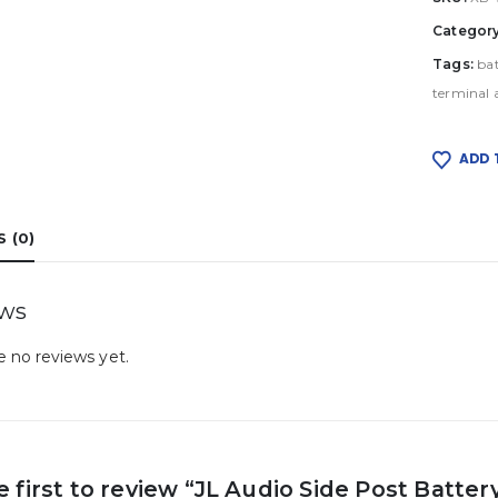
Categor
Tags:
ba
terminal 
ADD 
 (0)
ews
e no reviews yet.
e first to review “JL Audio Side Post Batte