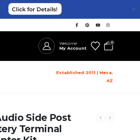
0
Welcome!
My Account
Established 2011 | Mesa,
AZ
Audio Side Post
tery Terminal