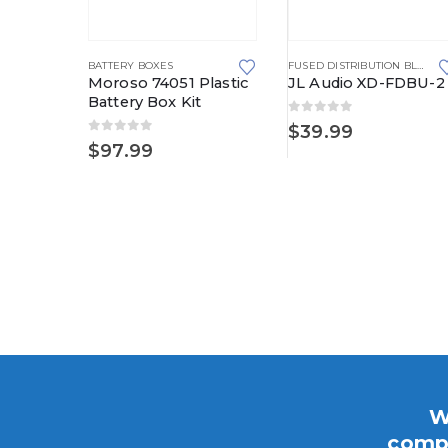
BATTERY BOXES
FUSED DISTRIBUTION BLOCKS
Moroso 74051 Plastic
JL Audio XD-FDBU-2
Battery Box Kit
0
out of 5
$
39.99
0
out of 5
CHARGING SYSTEM UPGRADE KITS
,
SIDE POST DELUXE
$
97.99
st
arging
e Kits
Price
178.95
range:
$153.95
through
$178.95
W
compo