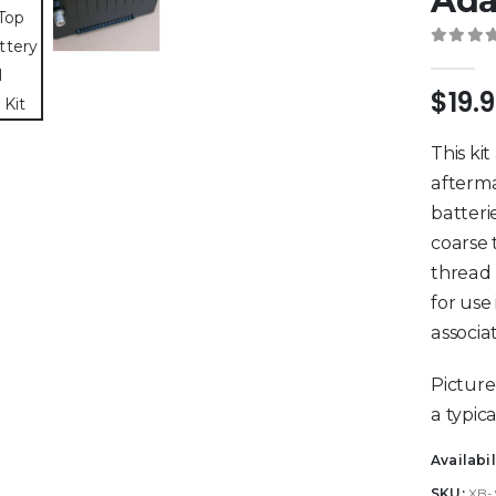
Ada
0
out 
$
19.
This ki
afterma
batteri
coarse 
thread 
for use
associa
Picture
a typica
Availabil
SKU:
XB-