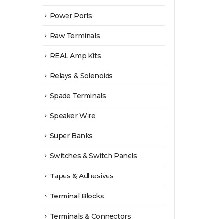
Power Ports
Raw Terminals
REAL Amp Kits
Relays & Solenoids
Spade Terminals
Speaker Wire
Super Banks
Switches & Switch Panels
Tapes & Adhesives
Terminal Blocks
Terminals & Connectors