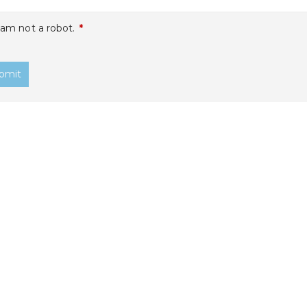
 am not a robot.
*