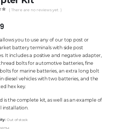
pter Kit
( There are no reviews yet. )
of 5
99
t allows you to use any of our top post or
rket battery terminals with side post
es. It includes a positive and negative adapter,
thread bolts for automotive batteries, fine
bolts for marine batteries, an extra long bolt
 in diesel vehicles with two batteries, and the
ted hex key.
d is the complete kit, as well as an example of
l installation.
ity:
Out of stock
SPTM