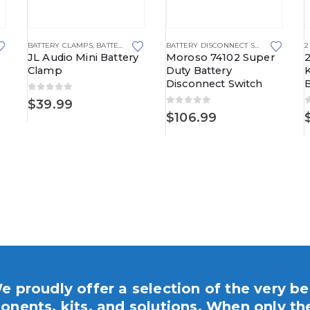
This product has multiple va
,
MAXI STYLE FUSE BLOCKS
BATTERY CLAMPS
,
BATTERY TERMINALS
BATTERY DISCONNECT SWITCHES
2
JL Audio Mini Battery
Moroso 74102 Super
Clamp
Duty Battery
K
Disconnect Switch
B
0
out of 5
$
39.99
0
out of 5
$
106.99
e proudly offer a selection of the very be
nents, kits, and solutions. When only th