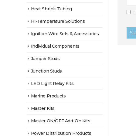
Heat Shrink Tubing
I
Hi-Temperature Solutions
Ignition Wire Sets & Accessories
Individual Components
Jumper Studs
Junction Studs
LED Light Relay Kits
Marine Products
Master Kits
Master ON/OFF Add-On Kits
Power Distribution Products