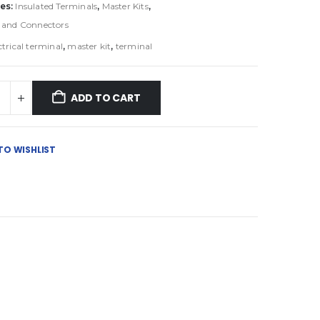
es:
Insulated Terminals
,
Master Kits
,
 and Connectors
ctrical terminal
,
master kit
,
terminal
ADD TO CART
TO WISHLIST