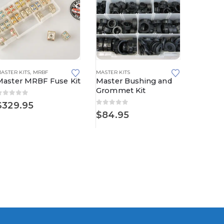
S
ASTER KITS
,
METRI-PACK
,
MRBF
,
METRI-PACK 480 SERIES
MASTER KITS
,
METRI-PACK 630 SERIES
MASTER KI
Master MRBF Fuse Kit
Master Bushing and
Master
Grommet Kit
Kit
0
out of 5
$
329.95
0
out of 5
0
out o
$
84.95
$
189.