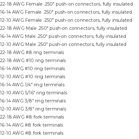
) 22-18 AWG Female .250″ push-on connectors, fully insulated
 16-14 AWG Female .250″ push-on connectors, fully insulated
 12-10 AWG Female .250″ push-on connectors, fully insulated
 22-18 AWG Male .250″ push-on connectors, fully insulated
 16-14 AWG Male .250″ push-on connectors, fully insulated
 12-10 AWG Male .250″ push-on connectors, fully insulated
) 22-18 AWG #8 ring terminals
) 22-18 AWG #10 ring terminals
 16-14 AWG #10 ring terminals
) 12-10 AWG #10 ring terminals
 16-14 AWG 1/4″ ring terminals
 12-10 AWG 5/16″ ring terminals
 16-14 AWG 3/8″ ring terminals
 12-10 AWG 3/8″ ring terminals
) 22-18 AWG #8 fork terminals
) 16-14 AWG #8 fork terminals
) 12-10 AWG #8 fork terminals