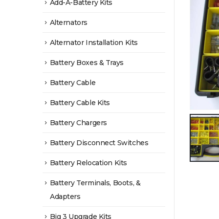
Add-A-Battery Kits
Alternators
Alternator Installation Kits
Battery Boxes & Trays
Battery Cable
Battery Cable Kits
Battery Chargers
Battery Disconnect Switches
Battery Relocation Kits
Battery Terminals, Boots, &
Adapters
Big 3 Upgrade Kits