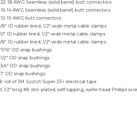
) 22-18 AWG Seamless (solid barrel) butt connectors
 16-14 AWG Seamless (solid barrel) butt connectors
) 12-10 AWG butt connectors
3/8″ ID rubber lined, 1/2″-wide metal cable clamps
1/2″ ID rubber lined, 1/2″-wide metal cable clamps
5/8″ ID rubber lined, 1/2″-wide metal cable clamps
) 7/16″ OD snap bushings
) 1/2″ OD snap bushings
) 3/4″ OD snap bushings
) 1″ OD snap bushings
66′ roll of 3M Scotch Super 33+ electrical tape
) 1/2″ long #8 zinc-plated, self-tapping, wafer-head Phillips scr