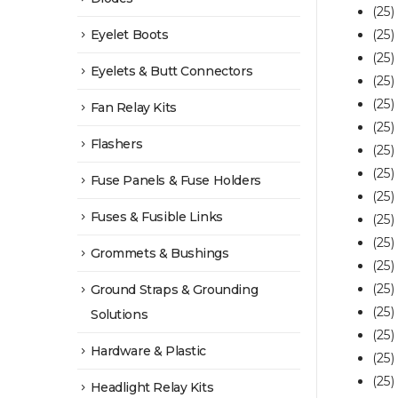
(25
Eyelet Boots
(25)
(25)
Eyelets & Butt Connectors
(25)
(25)
Fan Relay Kits
(25)
Flashers
(25
(25
Fuse Panels & Fuse Holders
(25)
Fuses & Fusible Links
(25
(25)
Grommets & Bushings
(25)
(25)
Ground Straps & Grounding
(25)
Solutions
(25
Hardware & Plastic
(25
(25
Headlight Relay Kits