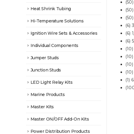
(50
Heat Shrink Tubing
(50)
(50
Hi-Temperature Solutions
(6) 
Ignition Wire Sets & Accessories
(6) 
(6) 
Individual Components
(10
(10
Jumper Studs
(10
Junction Studs
(10
(1) 
LED Light Relay Kits
(100
Marine Products
Master Kits
Master ON/OFF Add-On Kits
Power Distribution Products