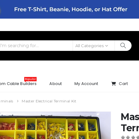
All Categories
Popular
om Cable Builders
About
My Account
Cart
rminals
Master Electrical Terminal Kit
Mas
Ter