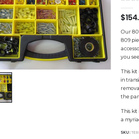
0
out 
$
154
Our 809
809 pie
accesso
you see
This kit
in tran
removab
the par
This kit
a myriad
SKU:
TER