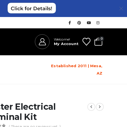
0
Welcome!
My Account
Established 2011 | Mesa,
AZ
ter Electrical
minal Kit
( There are no reviews yet. )