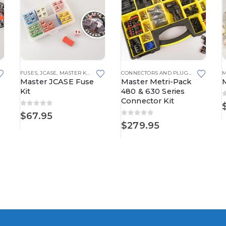
150 SERIES
FUSES
,
JCASE
,
MASTER KITS
CONNECTORS AND PLUGS
,
MASTER KIT
M
Master JCASE Fuse
Master Metri-Pack
Kit
480 & 630 Series
Connector Kit
0
out of 5
$
67.95
0
out of 5
$
279.95