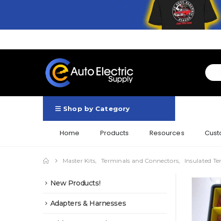
Shop by Category
Home
Products
Resources
Cust
Master Kits
,
Terminals and Connectors
,
Insulated Te
New Products!
Adapters & Harnesses