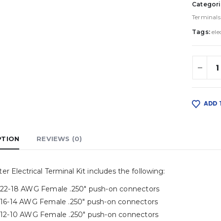
Categori
Terminals
Tags:
ele
ADD 
PTION
REVIEWS (0)
er Electrical Terminal Kit includes the following:
) 22-18 AWG Female .250″ push-on connectors
) 16-14 AWG Female .250″ push-on connectors
) 12-10 AWG Female .250″ push-on connectors