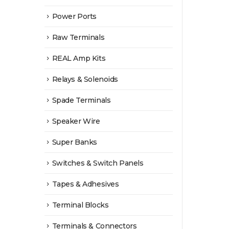
Power Ports
Raw Terminals
REAL Amp Kits
Relays & Solenoids
Spade Terminals
Speaker Wire
Super Banks
Switches & Switch Panels
Tapes & Adhesives
Terminal Blocks
Terminals & Connectors