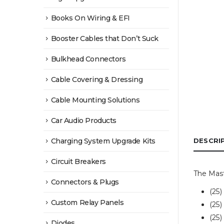
Books On Wiring & EFI
Booster Cables that Don’t Suck
Bulkhead Connectors
Cable Covering & Dressing
Cable Mounting Solutions
Car Audio Products
Charging System Upgrade Kits
DESCRI
Circuit Breakers
The Mast
Connectors & Plugs
(25
Custom Relay Panels
(25
(25
Diodes