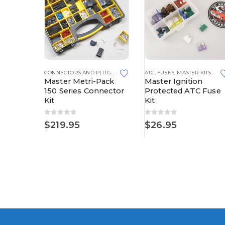
CONNECTORS AND PLUGS
,
MASTER KITS
,
METRI-PACK
,
METRI-PACK 280 SERIES
CONNECTORS AND PLUGS
,
MASTER KITS
ATC
,
METRI-PACK
,
FUSES
,
MASTER KITS
,
METRI-PACK 
Pack
Master Metri-Pack
Master Ignition
nnector
150 Series Connector
Protected ATC Fuse
Kit
Kit
0
out of 5
0
out of 5
$
219.95
$
26.95