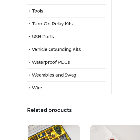
Tools
Turn-On Relay Kits
USB Ports
Vehicle Grounding Kits
Waterproof PDCs
Wearables and Swag
Wire
Related products