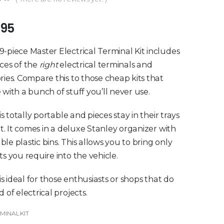
of 5
.95
-piece Master Electrical Terminal Kit includes
ces of the
right
electrical terminals and
ries. Compare this to those cheap kits that
 with a bunch of stuff you’ll never use.
 is totally portable and pieces stay in their trays
sit. It comes in a deluxe Stanley organizer with
le plastic bins. This allows you to bring only
ts you require into the vehicle.
 is ideal for those enthusiasts or shops that do
 of electrical projects.
MINALKIT