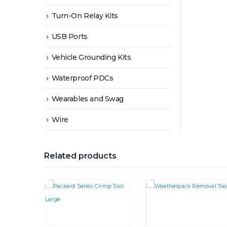
Turn-On Relay Kits
USB Ports
Vehicle Grounding Kits
Waterproof PDCs
Wearables and Swag
Wire
Related products