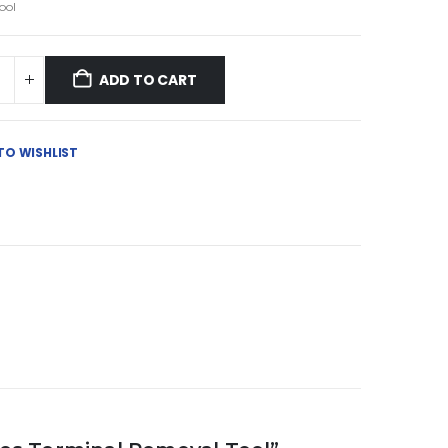
ool
ADD TO CART
TO WISHLIST