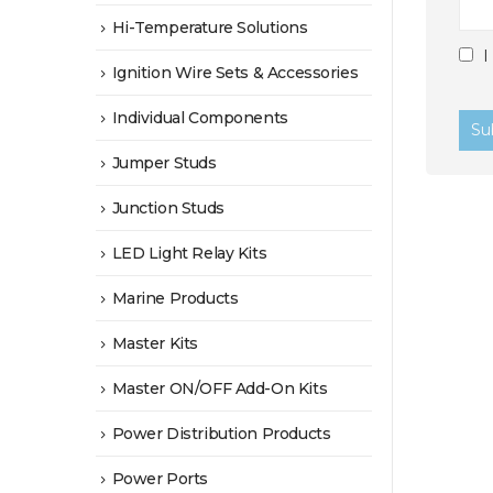
Hi-Temperature Solutions
I
Ignition Wire Sets & Accessories
Individual Components
Jumper Studs
Junction Studs
LED Light Relay Kits
Marine Products
Master Kits
Master ON/OFF Add-On Kits
Power Distribution Products
Power Ports