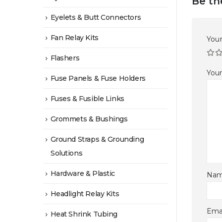
Be th
Eyelets & Butt Connectors
Fan Relay Kits
Your
Flashers
You
Fuse Panels & Fuse Holders
Fuses & Fusible Links
Grommets & Bushings
Ground Straps & Grounding
Solutions
Hardware & Plastic
Na
Headlight Relay Kits
Ema
Heat Shrink Tubing