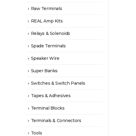
Raw Terminals
REAL Amp Kits
Relays & Solenoids
Spade Terminals
Speaker Wire
Super Banks
Switches & Switch Panels
Tapes & Adhesives
Terminal Blocks
Terminals & Connectors
Tools