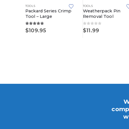
TOOLS
TOOLS
Packard Series Crimp
Weatherpack Pin
Tool – Large
Removal Tool
5.00
out of 5
0
out of 5
CKS
,
METRI-PACK
,
METRI-PACK 630 SERIES
$
109.95
$
11.99
al
W
compo
w