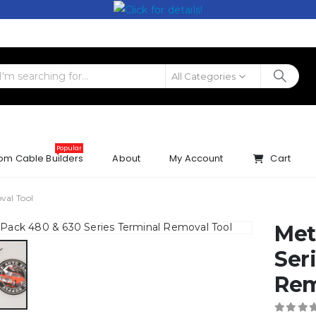
All Categories
Popular
om Cable Builders
About
My Account
Cart
val Tool
Met
Ser
Rem