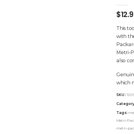
0
out 
$
12.
This to
with th
Packard
Metri-P
also co
Genuin
which m
SKU:
120
Categor
Tags:
me
Metri-Pac
metri-pac