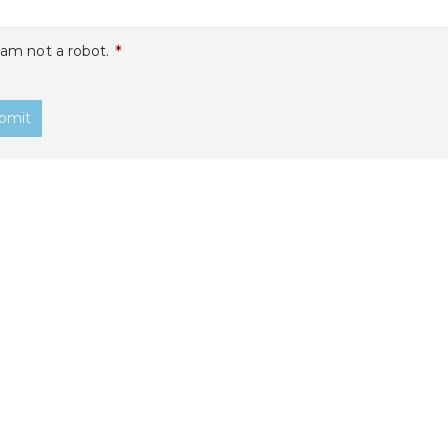
 am not a robot.
*