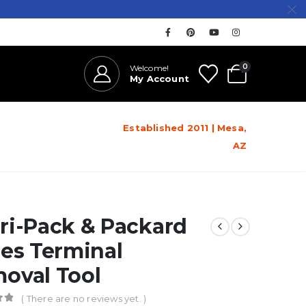
0
Welcome!
My Account
Established 2011 | Mesa,
AZ
ri-Pack & Packard
ies Terminal
oval Tool
( There are no reviews yet. )