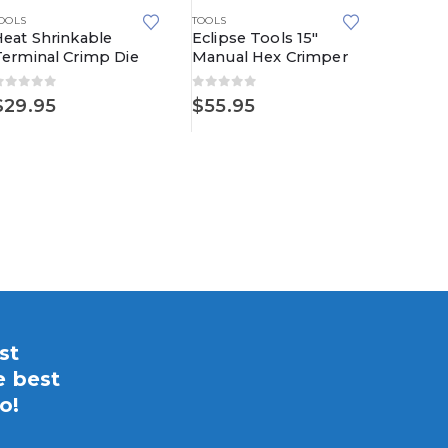
OOLS
TOOLS
Heat Shrinkable
Eclipse Tools 15″
Terminal Crimp Die
Manual Hex Crimper
0
out of 5
0
out of 5
TOOLS
$
29.95
$
55.95
MSD 35
Tool, R
5.00
ou
$
122.
st
e best
o!