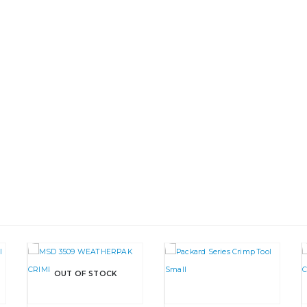
OUT OF STOCK