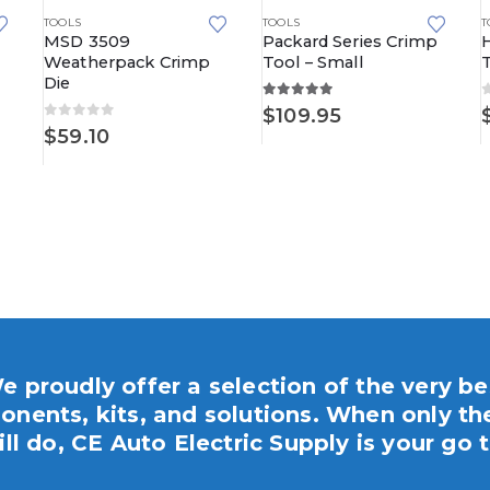
TOOLS
TOOLS
T
MSD 3509
Packard Series Crimp
Weatherpack Crimp
Tool – Small
Die
5.00
out of 5
$
109.95
0
out of 5
$
59.10
e proudly offer a selection of the very be
nents, kits, and solutions. When only th
ill do, CE Auto Electric Supply is your go t