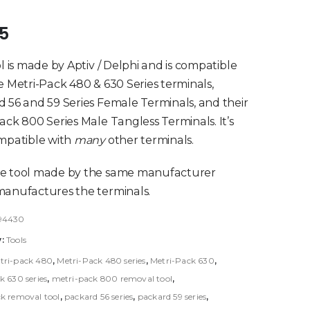
of 5
95
ol is made by Aptiv / Delphi and is compatible
e Metri-Pack 480 & 630 Series terminals,
 56 and 59 Series Female Terminals, and their
ack 800 Series Male Tangless Terminals. It’s
mpatible with
many
other terminals.
e tool made by the same manufacturer
anufactures the terminals.
94430
y:
Tools
tri-pack 480
,
Metri-Pack 480 series
,
Metri-Pack 630
,
k 630 series
,
metri-pack 800 removal tool
,
k removal tool
,
packard 56 series
,
packard 59 series
,