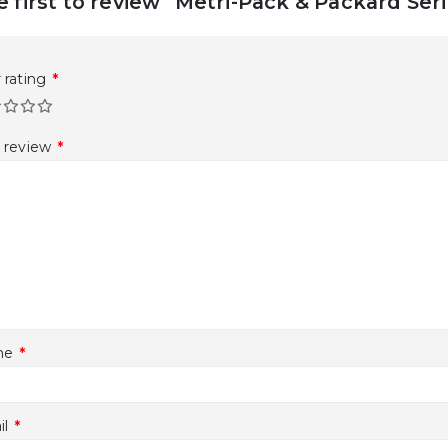
e first to review “Metri-Pack & Packard Se
 rating
*
r review
*
me
*
il
*