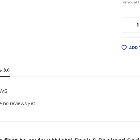
removal t
ADD 
 (0)
ews
e no reviews yet.