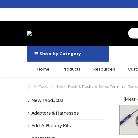
Shop by Category
Home
Products
Resources
Cust
Tools
Metri-Pack & Packard Series Terminal Remo
New Products!
Adapters & Harnesses
Add-A-Battery Kits