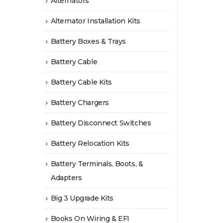
Alternators
Alternator Installation Kits
Battery Boxes & Trays
Battery Cable
Battery Cable Kits
Battery Chargers
Battery Disconnect Switches
Battery Relocation Kits
Battery Terminals, Boots, &
Adapters
Big 3 Upgrade Kits
Books On Wiring & EFI