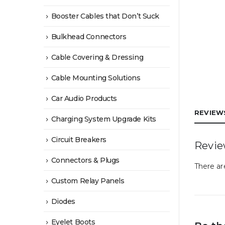
Booster Cables that Don’t Suck
Bulkhead Connectors
Cable Covering & Dressing
Cable Mounting Solutions
Car Audio Products
REVIEWS
Charging System Upgrade Kits
Circuit Breakers
Revi
Connectors & Plugs
There ar
Custom Relay Panels
Diodes
Eyelet Boots