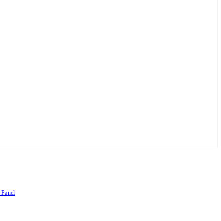
 Panel