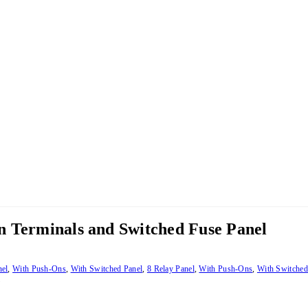
n Terminals and Switched Fuse Panel
nel
,
With Push-Ons
,
With Switched Panel
,
8 Relay Panel
,
With Push-Ons
,
With Switched