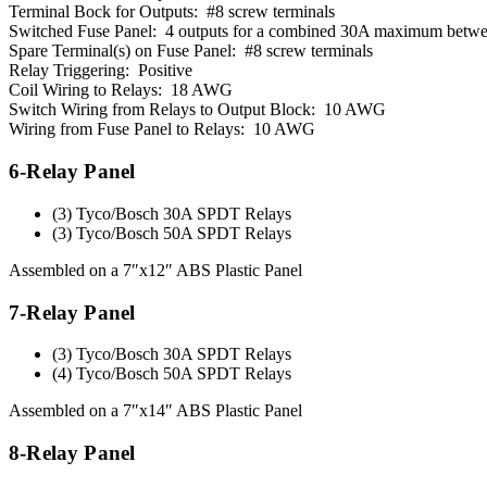
Terminal Bock for Outputs: #8 screw terminals
Switched Fuse Panel: 4 outputs for a combined 30A maximum betw
Spare Terminal(s) on Fuse Panel: #8 screw terminals
Relay Triggering: Positive
Coil Wiring to Relays: 18 AWG
Switch Wiring from Relays to Output Block: 10 AWG
Wiring from Fuse Panel to Relays: 10 AWG
6-Relay Panel
(3) Tyco/Bosch 30A SPDT Relays
(3) Tyco/Bosch 50A SPDT Relays
Assembled on a 7″x12″ ABS Plastic Panel
7-Relay Panel
(3) Tyco/Bosch 30A SPDT Relays
(4) Tyco/Bosch 50A SPDT Relays
Assembled on a 7″x14″ ABS Plastic Panel
8-Relay Panel