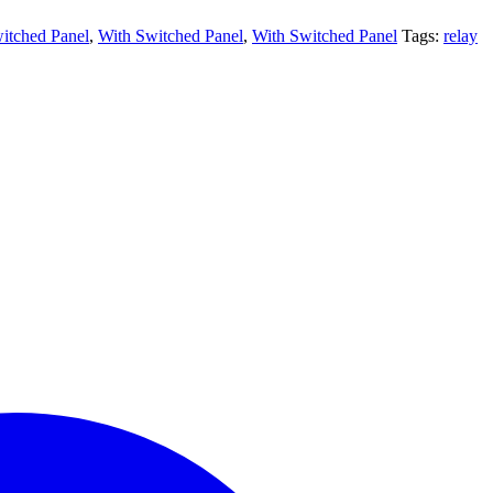
itched Panel
,
With Switched Panel
,
With Switched Panel
Tags:
relay