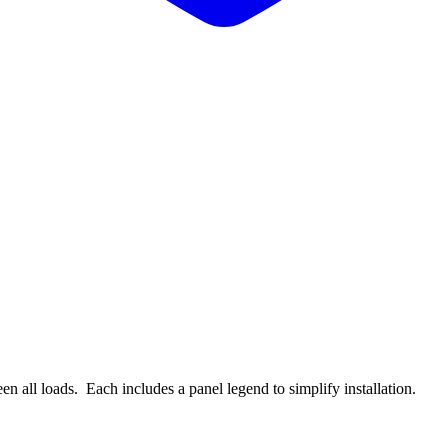
n all loads. Each includes a panel legend to simplify installation.