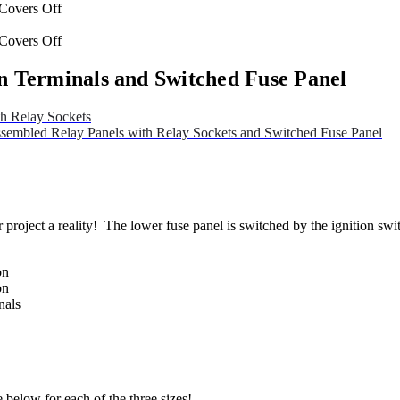
n Terminals and Switched Fuse Panel
h Relay Sockets
sembled Relay Panels with Relay Sockets and Switched Fuse Panel
 project a reality! The lower fuse panel is switched by the ignition swit
on
on
nals
 below for each of the three sizes!