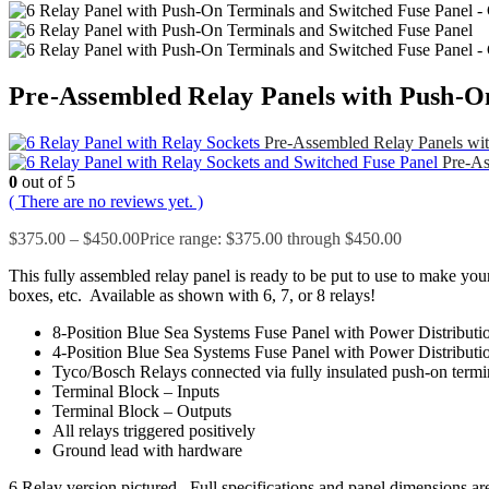
Pre-Assembled Relay Panels with Push-O
Pre-Assembled Relay Panels wit
Pre-As
0
out of 5
( There are no reviews yet. )
$
375.00
–
$
450.00
Price range: $375.00 through $450.00
This fully assembled relay panel is ready to be put to use to make your
boxes, etc. Available as shown with 6, 7, or 8 relays!
8-Position Blue Sea Systems Fuse Panel with Power Distributi
4-Position Blue Sea Systems Fuse Panel with Power Distributi
Tyco/Bosch Relays connected via fully insulated push-on termi
Terminal Block – Inputs
Terminal Block – Outputs
All relays triggered positively
Ground lead with hardware
6 Relay version pictured. Full specifications and panel dimensions are