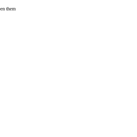
een them