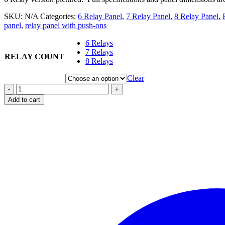
SKU:
N/A
Categories:
6 Relay Panel
,
7 Relay Panel
,
8 Relay Panel
,
panel
,
relay panel with push-ons
6 Relays
7 Relays
RELAY COUNT
8 Relays
Clear
-
+
Add to cart