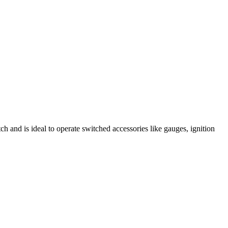
ch and is ideal to operate switched accessories like gauges, ignition