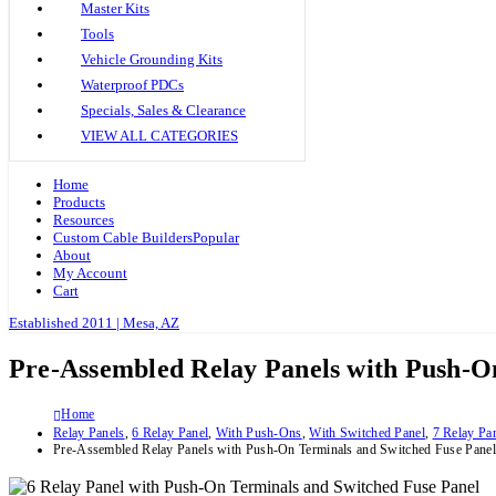
Master Kits
Tools
Vehicle Grounding Kits
Waterproof PDCs
Specials, Sales & Clearance
VIEW ALL CATEGORIES
Home
Products
Resources
Custom Cable Builders
Popular
About
My Account
Cart
Established 2011 | Mesa, AZ
Pre-Assembled Relay Panels with Push-O
Home
Relay Panels
,
6 Relay Panel
,
With Push-Ons
,
With Switched Panel
,
7 Relay Pa
Pre-Assembled Relay Panels with Push-On Terminals and Switched Fuse Panel