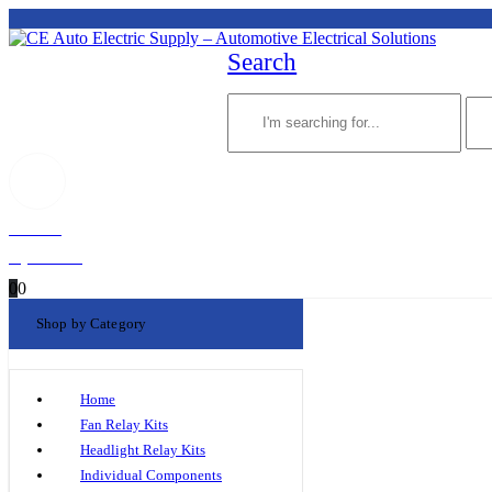
Search
Welcome!
My Account
0
0
Shop by Category
Home
Fan Relay Kits
Headlight Relay Kits
Individual Components