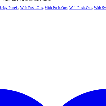
Relay Panels
,
With Push-Ons
,
With Push-Ons
,
With Push-Ons
,
With Sw