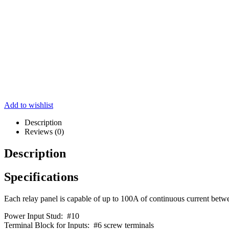
Add to wishlist
Description
Reviews (0)
Description
Specifications
Each relay panel is capable of up to 100A of continuous current betwee
Power Input Stud: #10
Terminal Block for Inputs: #6 screw terminals