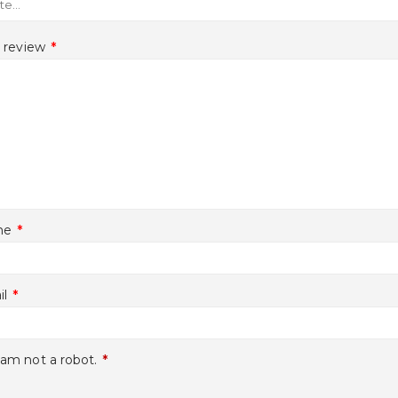
r review
*
me
*
il
*
 am not a robot.
*