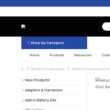
Shop by Category
Home
Products
Resources
Cust
Vehicle Grounding Kits
Vehicle Grounding Kit for
New Products!
Adapters & Harnesses
Add-A-Battery Kits