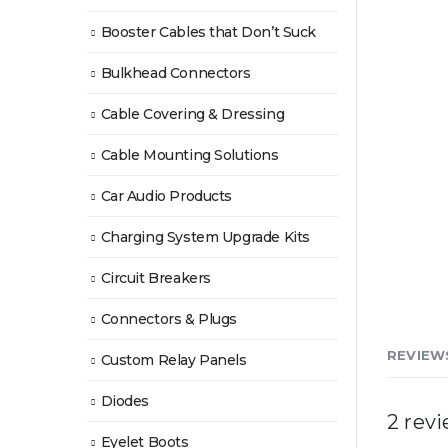
Booster Cables that Don’t Suck
Bulkhead Connectors
Cable Covering & Dressing
Cable Mounting Solutions
Car Audio Products
Charging System Upgrade Kits
Circuit Breakers
Connectors & Plugs
REVIEWS
Custom Relay Panels
Diodes
2 rev
Eyelet Boots