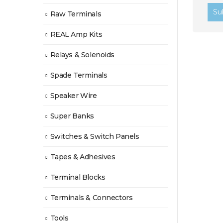
Raw Terminals
REAL Amp Kits
Relays & Solenoids
Spade Terminals
Speaker Wire
Super Banks
Switches & Switch Panels
Tapes & Adhesives
Terminal Blocks
Terminals & Connectors
Tools