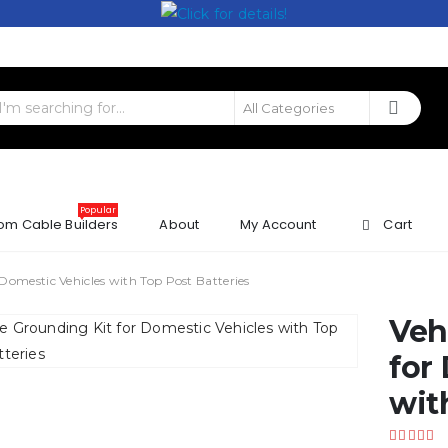
Popular
om Cable Builders
About
My Account
Cart
 Domestic Vehicles with Top Post Batteries
Veh
for
wit