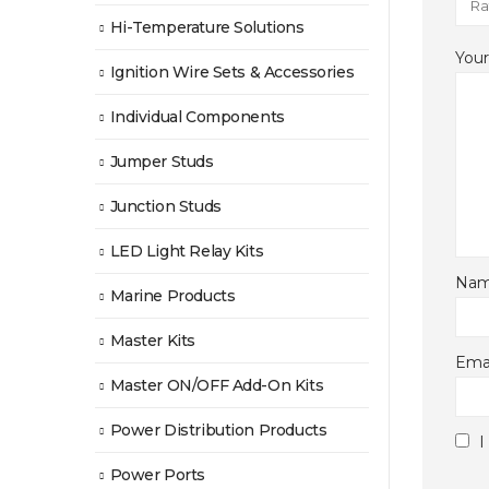
Hi-Temperature Solutions
You
Ignition Wire Sets & Accessories
Individual Components
Jumper Studs
Junction Studs
LED Light Relay Kits
Na
Marine Products
Master Kits
Ema
Master ON/OFF Add-On Kits
Power Distribution Products
I
Power Ports