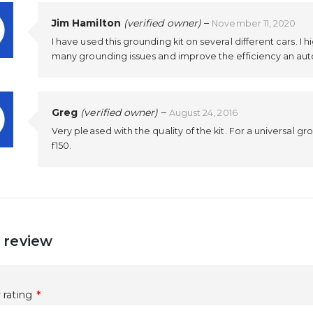
Jim Hamilton
(verified owner)
–
November 11, 2020
I have used this grounding kit on several different cars. I h
many grounding issues and improve the efficiency an aut
Greg
(verified owner)
–
August 24, 2016
Very pleased with the quality of the kit. For a universal gr
f150.
 review
 rating
*