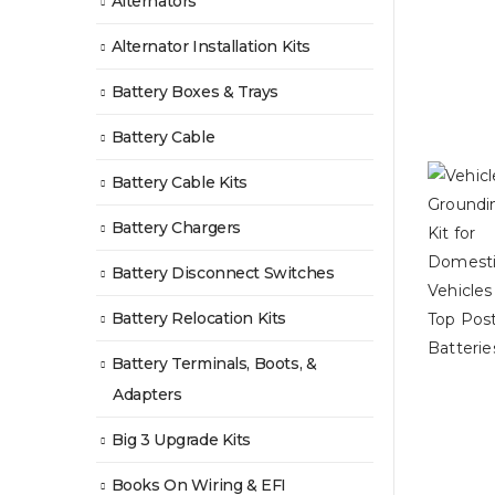
Alternators
Alternator Installation Kits
Battery Boxes & Trays
Battery Cable
Battery Cable Kits
Battery Chargers
Battery Disconnect Switches
Battery Relocation Kits
Battery Terminals, Boots, &
Adapters
Big 3 Upgrade Kits
Books On Wiring & EFI