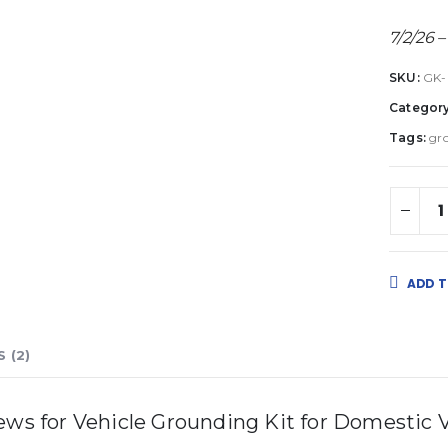
7/2/26 –
SKU:
GK
Categor
Tags:
gr
ADD T
 (2)
iews for
Vehicle Grounding Kit for Domestic V