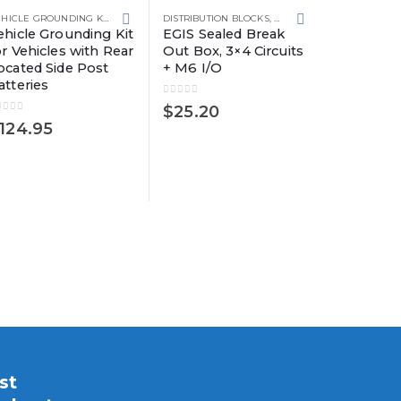
VEHICLE GROUNDING KITS
DISTRIBUTION BLOCKS
,
GROUNDING SOLUTIONS
ehicle Grounding Kit
EGIS Sealed Break
or Vehicles with Rear
Out Box, 3×4 Circuits
ocated Side Post
+ M6 I/O
atteries
DISTRIBUTIO
EGIS Sea
0
out of 5
$
25.20
Out Box, 
out of 5
124.95
Circuits 
0
out of 5
$
25.90
st