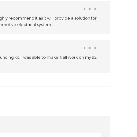
5
out of 5
ighly recommend it as it will provide a solution for
omotive electrical system.
5
out of 5
ounding kit, I was able to make it all work on my 92