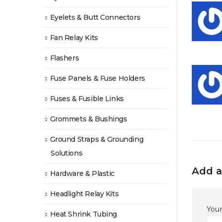
Eyelets & Butt Connectors
Fan Relay Kits
Flashers
Fuse Panels & Fuse Holders
Fuses & Fusible Links
Grommets & Bushings
Ground Straps & Grounding
Solutions
Add a
Hardware & Plastic
Headlight Relay Kits
Your
Heat Shrink Tubing