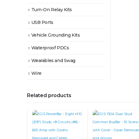
Turn-On Relay Kits
USB Ports
Vehicle Grounding Kits
Waterproof PDCs
Wearables and Swag
Wire
Related products