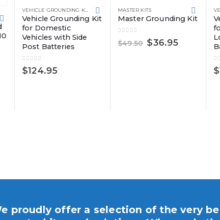
VEHICLE GROUNDING KITS
MASTER KITS
Vehicle Grounding Kit
Master Grounding Kit
V
UNDING SOLUTIONS
d
for Domestic
f
10
Vehicles with Side
L
0
out of 5
Original
Current
$
36.95
$
49.50
Post Batteries
B
price
price
was:
is:
0
out of 5
0
$49.50.
$36.95.
$
124.95
$
e proudly offer a selection of the very be