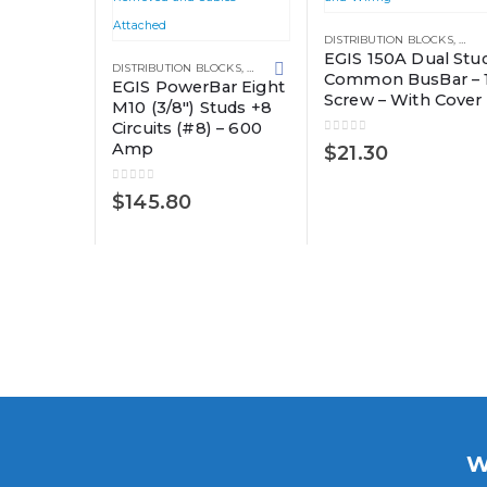
DISTRIBUTION BLOCKS
,
GRO
EGIS 150A Dual Stu
DISTRIBUTION BLOCKS
,
GROUNDING SOLUTIONS
Common BusBar – 
EGIS PowerBar Eight
Screw – With Cover
M10 (3/8″) Studs +8
Circuits (#8) – 600
0
out of 5
Amp
$
21.30
0
out of 5
$
145.80
W