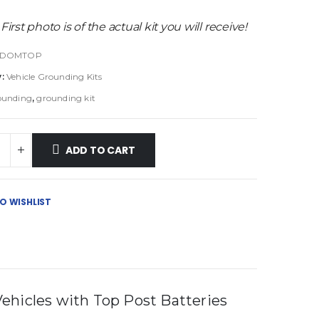
 First photo is of the actual kit you will receive!
-DOMTOP
y:
Vehicle Grounding Kits
ounding
,
grounding kit
ADD TO CART
O WISHLIST
ehicles with Top Post Batteries