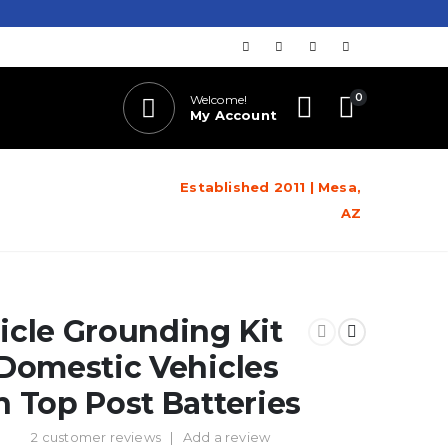
0
Welcome!
My Account
Established 2011 | Mesa,
AZ
icle Grounding Kit
 Domestic Vehicles
h Top Post Batteries
2
customer reviews
|
Add a review