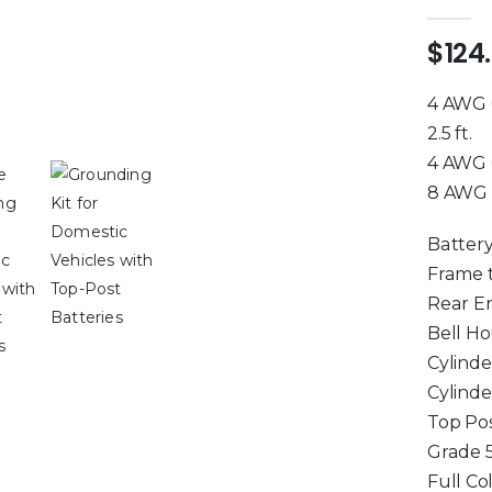
5.00
out 
$
124
4 AWG G
2.5 ft.
4 AWG G
8 AWG 
Battery
Frame 
Rear E
Bell Ho
Cylinde
Cylind
Top Pos
Grade 
Full Co