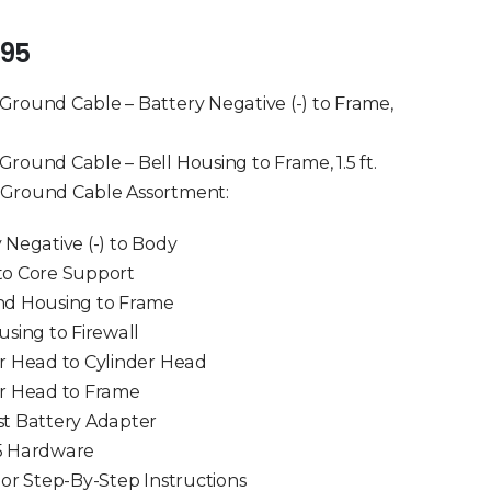
of 5
.95
round Cable – Battery Negative (-) to Frame,
round Cable – Bell Housing to Frame, 1.5 ft.
Ground Cable Assortment:
 Negative (-) to Body
to Core Support
nd Housing to Frame
using to Firewall
r Head to Cylinder Head
er Head to Frame
t Battery Adapter
5 Hardware
lor Step-By-Step Instructions