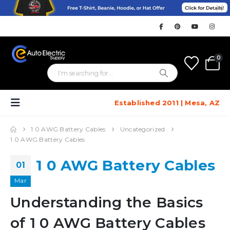
0
Established 2011 | Mesa, AZ
1 0 AWG Battery Cables
Uncategorized
1 0 AWG Battery Cables
1 0 AWG Battery Cables
01
Mar
Understanding the Basics
of 1 0 AWG Battery Cables