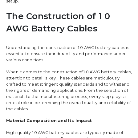
setup.
The Construction of 1 0
AWG Battery Cables
Understanding the construction of 1 0 AWG battery cables is
essential to ensure their durability and performance under
various conditions.
When it comes to the construction of 1 0 AWG battery cables,
attention to detail is key. These cables are meticulously
crafted to meet stringent quality standards and to withstand
the rigors of demanding applications. From the selection of
materials to the manufacturing process, every step plays a
crucial role in determining the overall quality and reliability of
the cables.
Material Composition and Its Impact
High-quality 1 0 AWG battery cables are typically made of