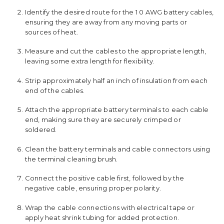
Identify the desired route for the 1 0 AWG battery cables,
ensuring they are away from any moving parts or
sources of heat.
Measure and cut the cables to the appropriate length,
leaving some extra length for flexibility.
Strip approximately half an inch of insulation from each
end of the cables.
Attach the appropriate battery terminals to each cable
end, making sure they are securely crimped or
soldered.
Clean the battery terminals and cable connectors using
the terminal cleaning brush.
Connect the positive cable first, followed by the
negative cable, ensuring proper polarity.
Wrap the cable connections with electrical tape or
apply heat shrink tubing for added protection.