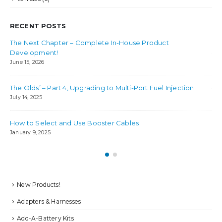
RECENT POSTS
The Next Chapter – Complete In-House Product
Bes
Development!
Jul
June 15, 2026
Ho
The Olds’ – Part 4, Upgrading to Multi-Port Fuel Injection
Jul
July 14, 2025
How to Select and Use Booster Cables
January 9, 2025
New Products!
Adapters & Harnesses
Add-A-Battery Kits