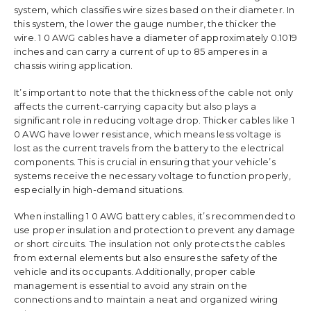
system, which classifies wire sizes based on their diameter. In
this system, the lower the gauge number, the thicker the
wire. 1 0 AWG cables have a diameter of approximately 0.1019
inches and can carry a current of up to 85 amperes in a
chassis wiring application.
It’s important to note that the thickness of the cable not only
affects the current-carrying capacity but also plays a
significant role in reducing voltage drop. Thicker cables like 1
0 AWG have lower resistance, which means less voltage is
lost as the current travels from the battery to the electrical
components. This is crucial in ensuring that your vehicle’s
systems receive the necessary voltage to function properly,
especially in high-demand situations.
When installing 1 0 AWG battery cables, it’s recommended to
use proper insulation and protection to prevent any damage
or short circuits. The insulation not only protects the cables
from external elements but also ensures the safety of the
vehicle and its occupants. Additionally, proper cable
management is essential to avoid any strain on the
connections and to maintain a neat and organized wiring