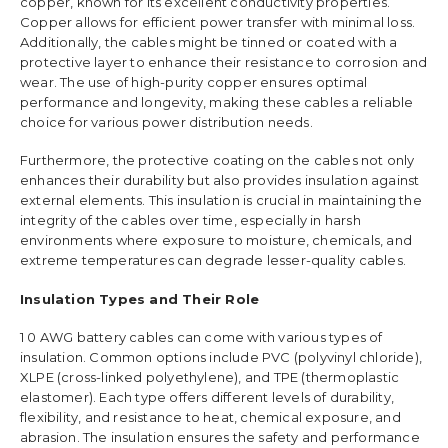
copper, known for its excellent conductivity properties.
Copper allows for efficient power transfer with minimal loss.
Additionally, the cables might be tinned or coated with a
protective layer to enhance their resistance to corrosion and
wear. The use of high-purity copper ensures optimal
performance and longevity, making these cables a reliable
choice for various power distribution needs.
Furthermore, the protective coating on the cables not only
enhances their durability but also provides insulation against
external elements. This insulation is crucial in maintaining the
integrity of the cables over time, especially in harsh
environments where exposure to moisture, chemicals, and
extreme temperatures can degrade lesser-quality cables.
Insulation Types and Their Role
1 0 AWG battery cables can come with various types of
insulation. Common options include PVC (polyvinyl chloride),
XLPE (cross-linked polyethylene), and TPE (thermoplastic
elastomer). Each type offers different levels of durability,
flexibility, and resistance to heat, chemical exposure, and
abrasion. The insulation ensures the safety and performance