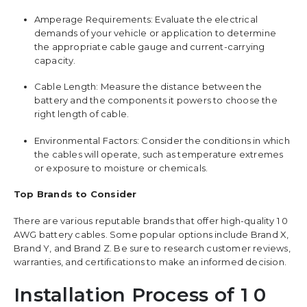
Amperage Requirements: Evaluate the electrical
demands of your vehicle or application to determine
the appropriate cable gauge and current-carrying
capacity.
Cable Length: Measure the distance between the
battery and the components it powers to choose the
right length of cable.
Environmental Factors: Consider the conditions in which
the cables will operate, such as temperature extremes
or exposure to moisture or chemicals.
Top Brands to Consider
There are various reputable brands that offer high-quality 1 0
AWG battery cables. Some popular options include Brand X,
Brand Y, and Brand Z. Be sure to research customer reviews,
warranties, and certifications to make an informed decision.
Installation Process of 1 0