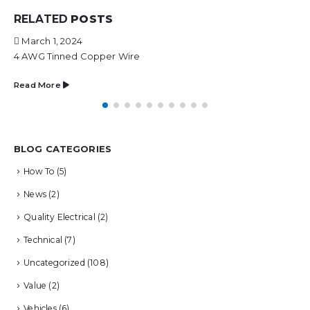
RELATED
POSTS
March 1, 2024
4 AWG Tinned Copper Wire
Read More
BLOG CATEGORIES
How To
(5)
News
(2)
Quality Electrical
(2)
Technical
(7)
Uncategorized
(108)
Value
(2)
Vehicles
(6)