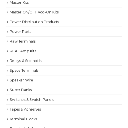
Master Kits
Master ON/OFF Add-On Kits
Power Distribution Products
Power Ports
Raw Terminals
REAL Amp Kits
Relays & Solenoids
Spade Terminals
Speaker Wire
Super Banks
Switches & Switch Panels
Tapes & Adhesives
Terminal Blocks