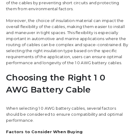
of the cables by preventing short circuits and protecting
them from environmental factors.
Moreover, the choice of insulation material can impact the
overall flexibility of the cables, making them easier to install
and maneuver in tight spaces. This flexibility is especially
important in automotive and marine applications where the
routing of cables can be complex and space-constrained. By
selecting the right insulation type based on the specific
requirements of the application, users can ensure optimal
performance and longevity of the 1 0 AWG battery cables.
Choosing the Right 1 0
AWG Battery Cable
When selecting 1 0 AWG battery cables, several factors
should be considered to ensure compatibility and optimal
performance.
Factors to Consider When Buying