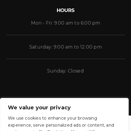
HOURS
Mon - Fri: 9:00 am to 6:00 pm
Saturday: 9:00 am to 12:00 pm
Sunday: Closed
We value your privacy
We use cookies to enhance your browsing
experience, serve personalized ads or content, and