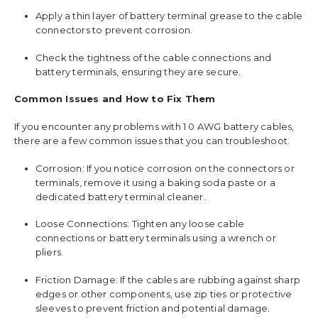
Apply a thin layer of battery terminal grease to the cable
connectors to prevent corrosion.
Check the tightness of the cable connections and
battery terminals, ensuring they are secure.
Common Issues and How to Fix Them
If you encounter any problems with 1 0 AWG battery cables,
there are a few common issues that you can troubleshoot.
Corrosion: If you notice corrosion on the connectors or
terminals, remove it using a baking soda paste or a
dedicated battery terminal cleaner.
Loose Connections: Tighten any loose cable
connections or battery terminals using a wrench or
pliers.
Friction Damage: If the cables are rubbing against sharp
edges or other components, use zip ties or protective
sleeves to prevent friction and potential damage.