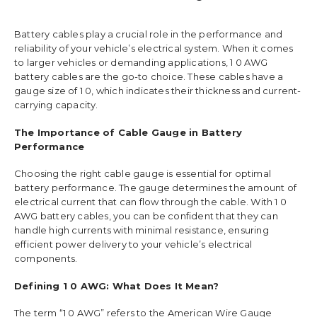
Battery cables play a crucial role in the performance and
reliability of your vehicle’s electrical system. When it comes
to larger vehicles or demanding applications, 1 0 AWG
battery cables are the go-to choice. These cables have a
gauge size of 1 0, which indicates their thickness and current-
carrying capacity.
The Importance of Cable Gauge in Battery
Performance
Choosing the right cable gauge is essential for optimal
battery performance. The gauge determines the amount of
electrical current that can flow through the cable. With 1 0
AWG battery cables, you can be confident that they can
handle high currents with minimal resistance, ensuring
efficient power delivery to your vehicle’s electrical
components.
Defining 1 0 AWG: What Does It Mean?
The term “1 0 AWG” refers to the American Wire Gauge