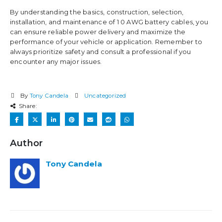
By understanding the basics, construction, selection,
installation, and maintenance of 1 0 AWG battery cables, you
can ensure reliable power delivery and maximize the
performance of your vehicle or application. Remember to
always prioritize safety and consult a professional if you
encounter any major issues.
By
Tony Candela
Uncategorized
Share:
Author
Tony Candela