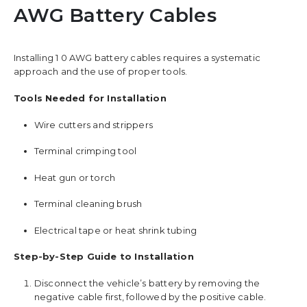
AWG Battery Cables
Installing 1 0 AWG battery cables requires a systematic
approach and the use of proper tools.
Tools Needed for Installation
Wire cutters and strippers
Terminal crimping tool
Heat gun or torch
Terminal cleaning brush
Electrical tape or heat shrink tubing
Step-by-Step Guide to Installation
Disconnect the vehicle’s battery by removing the
negative cable first, followed by the positive cable.