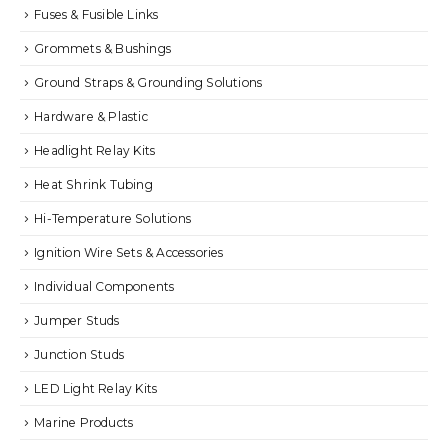
Fuses & Fusible Links
Grommets & Bushings
Ground Straps & Grounding Solutions
Hardware & Plastic
Headlight Relay Kits
Heat Shrink Tubing
Hi-Temperature Solutions
Ignition Wire Sets & Accessories
Individual Components
Jumper Studs
Junction Studs
LED Light Relay Kits
Marine Products