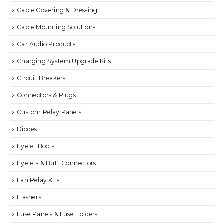
Cable Covering & Dressing
Cable Mounting Solutions
Car Audio Products
Charging System Upgrade Kits
Circuit Breakers
Connectors & Plugs
Custom Relay Panels
Diodes
Eyelet Boots
Eyelets & Butt Connectors
Fan Relay Kits
Flashers
Fuse Panels & Fuse Holders