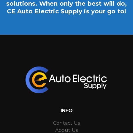
solutions. When only the best will do,
CE Auto Electric Supply is your go to!
INFO
Contact Us
About Us