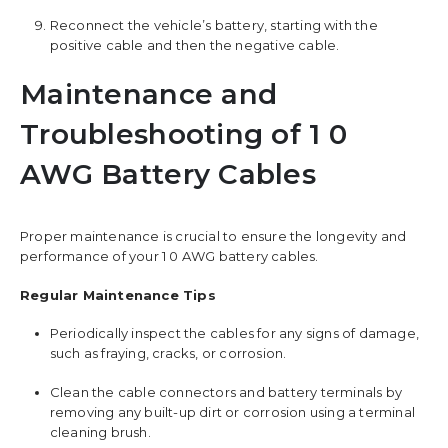
Reconnect the vehicle’s battery, starting with the
positive cable and then the negative cable.
Maintenance and
Troubleshooting of 1 0
AWG Battery Cables
Proper maintenance is crucial to ensure the longevity and
performance of your 1 0 AWG battery cables.
Regular Maintenance Tips
Periodically inspect the cables for any signs of damage,
such as fraying, cracks, or corrosion.
Clean the cable connectors and battery terminals by
removing any built-up dirt or corrosion using a terminal
cleaning brush.