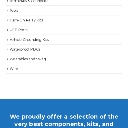
Terminals & Connectors
Tools
Turn-On Relay Kits
USB Ports
Vehicle Grounding Kits
Waterproof PDCs
Wearables and Swag
Wire
We proudly offer a selection of the
very best components, kits, and