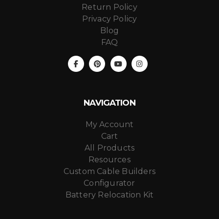
Return Policy
Privacy Policy
Blog
FAQ
NAVIGATION
My Account
Cart
All Products
Resources
Custom Cable Builders
Configurator
Battery Relocation Kit