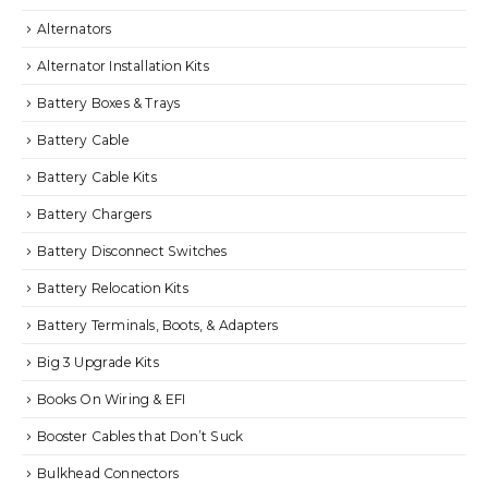
Alternators
Alternator Installation Kits
Battery Boxes & Trays
Battery Cable
Battery Cable Kits
Battery Chargers
Battery Disconnect Switches
Battery Relocation Kits
Battery Terminals, Boots, & Adapters
Big 3 Upgrade Kits
Books On Wiring & EFI
Booster Cables that Don’t Suck
Bulkhead Connectors