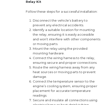
Relay Kit
Follow these steps for a successful installation:
Disconnect the vehicle’s battery to
prevent any electrical accidents.
Identify a suitable location for mounting
the relay, ensuring it is easily accessible
and won’t interfere with other components
or moving parts.
Mount the relay using the provided
mounting hardware.
Connect the wiring harness to the relay,
ensuring secure and proper connections.
Route the wiring harness away from any
heat sources or moving parts to prevent
damage.
Connect the temperature sensor to the
engine’s cooling system, ensuring proper
placement for accurate temperature
readings.
Secure and insulate all connections using
electrical tape or heat shrink tubing.