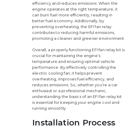
efficiency and reduces emissions. When the
engine operates at the right temperature, it
can burn fuel more efficiently, resulting in
better fuel economy. Additionally, by
preventing overheating, the EFI fan relay
contributes to reducing harmful emissions,
promoting a cleaner and greener environment.
Overall, a properly functioning EFI fan relay kit is
crucial for maintaining the engine’s
temperature and ensuring optimal vehicle
performance. By effectively controlling the
electric cooling fan, it helps prevent
overheating, improves fuel efficiency, and
reduces emissions. So, whether you’re a car
enthusiast or a professional mechanic,
understanding the basics of an EFI fan relay kit
is essential for keeping your engine cool and
running smoothly.
Installation Process