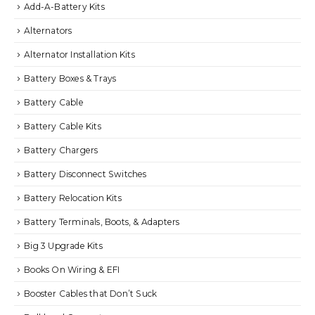
Add-A-Battery Kits
Alternators
Alternator Installation Kits
Battery Boxes & Trays
Battery Cable
Battery Cable Kits
Battery Chargers
Battery Disconnect Switches
Battery Relocation Kits
Battery Terminals, Boots, & Adapters
Big 3 Upgrade Kits
Books On Wiring & EFI
Booster Cables that Don’t Suck