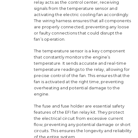
relay acts as the control center, receiving
signals from the temperature sensor and
activating the electric cooling fan accordingly.
The wiring harness ensures that all components
are properly connected, preventing any loose
or faulty connections that could disrupt the
fan’s operation.
The temperature sensor is a key component
that constantly monitors the engine’s
temperature. It sends accurate and real-time
temperature readings to the relay, allowing for
precise control of the fan. This ensures that the
fan is activated at the right time, preventing
overheating and potential damage to the
engine.
The fuse and fuse holder are essential safety
features of the EFI fan relay kit. They protect
the electrical circuit from excessive current
flow, preventing any potential damage or short
circuits. This ensures the longevity and reliability
of the entire system.