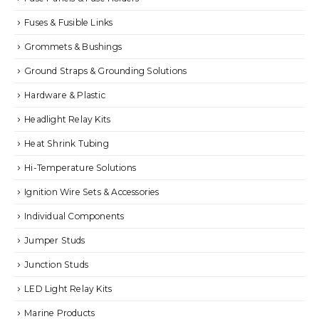
Fuses & Fusible Links
Grommets & Bushings
Ground Straps & Grounding Solutions
Hardware & Plastic
Headlight Relay Kits
Heat Shrink Tubing
Hi-Temperature Solutions
Ignition Wire Sets & Accessories
Individual Components
Jumper Studs
Junction Studs
LED Light Relay Kits
Marine Products