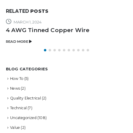
RELATED
POSTS
MARCH 1, 2024
4 AWG Tinned Copper Wire
READ MORE
BLOG CATEGORIES
How To
(5)
News
(2)
Quality Electrical
(2)
Technical
(7)
Uncategorized
(108)
Value
(2)