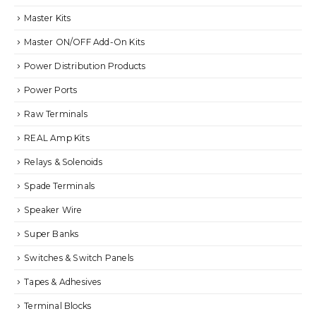
Master Kits
Master ON/OFF Add-On Kits
Power Distribution Products
Power Ports
Raw Terminals
REAL Amp Kits
Relays & Solenoids
Spade Terminals
Speaker Wire
Super Banks
Switches & Switch Panels
Tapes & Adhesives
Terminal Blocks