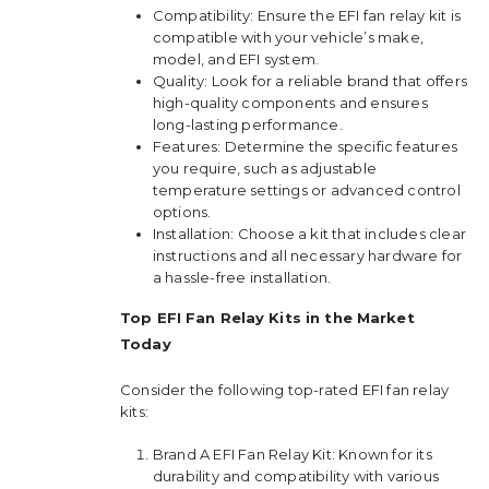
Compatibility: Ensure the EFI fan relay kit is
compatible with your vehicle’s make,
model, and EFI system.
Quality: Look for a reliable brand that offers
high-quality components and ensures
long-lasting performance.
Features: Determine the specific features
you require, such as adjustable
temperature settings or advanced control
options.
Installation: Choose a kit that includes clear
instructions and all necessary hardware for
a hassle-free installation.
Top EFI Fan Relay Kits in the Market
Today
Consider the following top-rated EFI fan relay
kits:
Brand A EFI Fan Relay Kit: Known for its
durability and compatibility with various