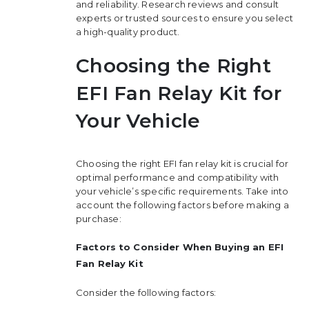
and reliability. Research reviews and consult
experts or trusted sources to ensure you select
a high-quality product.
Choosing the Right
EFI Fan Relay Kit for
Your Vehicle
Choosing the right EFI fan relay kit is crucial for
optimal performance and compatibility with
your vehicle’s specific requirements. Take into
account the following factors before making a
purchase:
Factors to Consider When Buying an EFI
Fan Relay Kit
Consider the following factors: