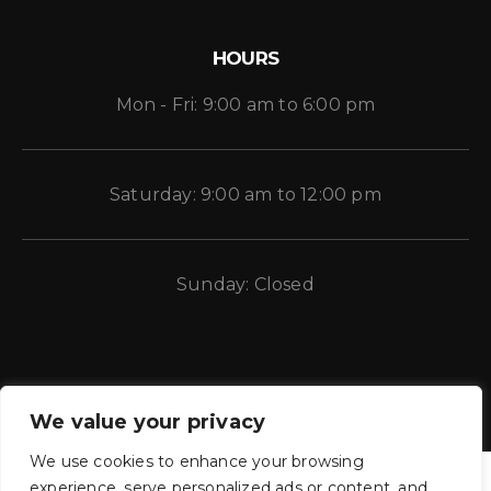
HOURS
Mon - Fri: 9:00 am to 6:00 pm
Saturday: 9:00 am to 12:00 pm
Sunday: Closed
We value your privacy
We use cookies to enhance your browsing
experience, serve personalized ads or content, and