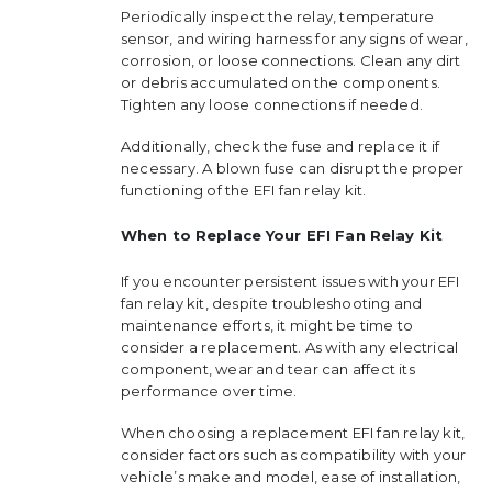
Periodically inspect the relay, temperature
sensor, and wiring harness for any signs of wear,
corrosion, or loose connections. Clean any dirt
or debris accumulated on the components.
Tighten any loose connections if needed.
Additionally, check the fuse and replace it if
necessary. A blown fuse can disrupt the proper
functioning of the EFI fan relay kit.
When to Replace Your EFI Fan Relay Kit
If you encounter persistent issues with your EFI
fan relay kit, despite troubleshooting and
maintenance efforts, it might be time to
consider a replacement. As with any electrical
component, wear and tear can affect its
performance over time.
When choosing a replacement EFI fan relay kit,
consider factors such as compatibility with your
vehicle’s make and model, ease of installation,