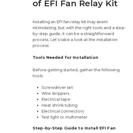
of EFI Fan Relay Kit
Installing an EFI fan relay kit may seem
intimidating, but with the right tools and a step-
by-step guide, it can be a straightforward
process. Let’s take a look at the installation
process:
Tools Needed for Installation
Before getting started, gather the following
tools:
Screwdriver set
Wire strippers
Electrical tape
Heat shrink tubing
Electrical connectors
Test light or multimeter
Step-by-Step Guide to Install EFI Fan