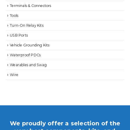
Terminals & Connectors
Tools
Turn-On Relay Kits
USB Ports
Vehicle Grounding Kits
Waterproof PDCs
Wearables and Swag
Wire
We proudly offer a selection of the