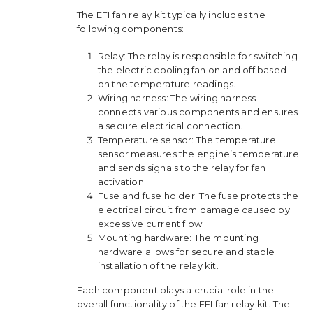
The EFI fan relay kit typically includes the
following components:
Relay: The relay is responsible for switching
the electric cooling fan on and off based
on the temperature readings.
Wiring harness: The wiring harness
connects various components and ensures
a secure electrical connection.
Temperature sensor: The temperature
sensor measures the engine’s temperature
and sends signals to the relay for fan
activation.
Fuse and fuse holder: The fuse protects the
electrical circuit from damage caused by
excessive current flow.
Mounting hardware: The mounting
hardware allows for secure and stable
installation of the relay kit.
Each component plays a crucial role in the
overall functionality of the EFI fan relay kit. The