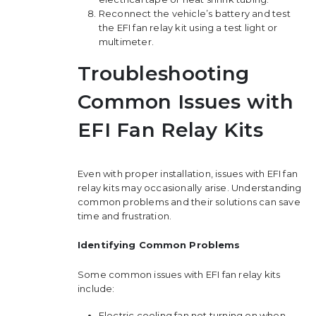
Reconnect the vehicle’s battery and test
the EFI fan relay kit using a test light or
multimeter.
Troubleshooting
Common Issues with
EFI Fan Relay Kits
Even with proper installation, issues with EFI fan
relay kits may occasionally arise. Understanding
common problems and their solutions can save
time and frustration.
Identifying Common Problems
Some common issues with EFI fan relay kits
include:
Electric cooling fan not turning on when