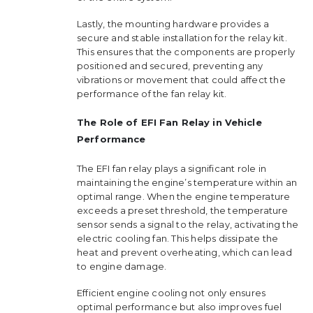
Lastly, the mounting hardware provides a
secure and stable installation for the relay kit.
This ensures that the components are properly
positioned and secured, preventing any
vibrations or movement that could affect the
performance of the fan relay kit.
The Role of EFI Fan Relay in Vehicle
Performance
The EFI fan relay plays a significant role in
maintaining the engine’s temperature within an
optimal range. When the engine temperature
exceeds a preset threshold, the temperature
sensor sends a signal to the relay, activating the
electric cooling fan. This helps dissipate the
heat and prevent overheating, which can lead
to engine damage.
Efficient engine cooling not only ensures
optimal performance but also improves fuel