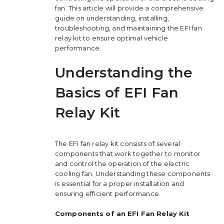
fan. This article will provide a comprehensive
guide on understanding, installing,
troubleshooting, and maintaining the EFI fan
relay kit to ensure optimal vehicle
performance.
Understanding the
Basics of EFI Fan
Relay Kit
The EFI fan relay kit consists of several
components that work together to monitor
and control the operation of the electric
cooling fan. Understanding these components
is essential for a proper installation and
ensuring efficient performance.
Components of an EFI Fan Relay Kit