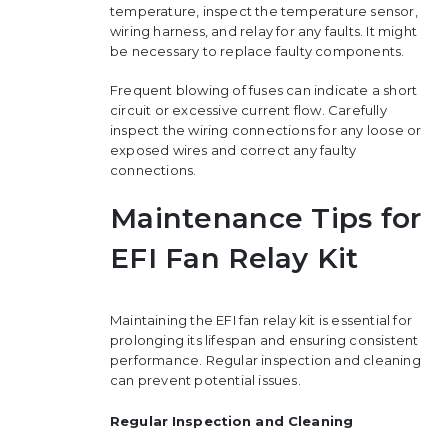
temperature, inspect the temperature sensor,
wiring harness, and relay for any faults. It might
be necessary to replace faulty components.
Frequent blowing of fuses can indicate a short
circuit or excessive current flow. Carefully
inspect the wiring connections for any loose or
exposed wires and correct any faulty
connections.
Maintenance Tips for
EFI Fan Relay Kit
Maintaining the EFI fan relay kit is essential for
prolonging its lifespan and ensuring consistent
performance. Regular inspection and cleaning
can prevent potential issues.
Regular Inspection and Cleaning