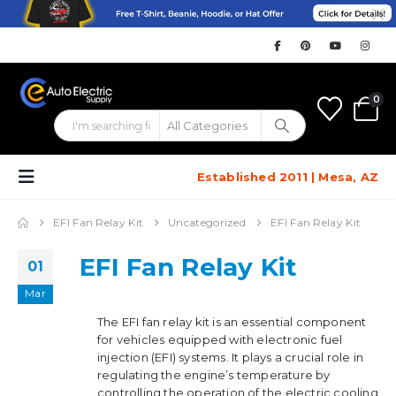
0
Established 2011 | Mesa, AZ
EFI Fan Relay Kit
Uncategorized
EFI Fan Relay Kit
EFI Fan Relay Kit
01
Mar
The EFI fan relay kit is an essential component
for vehicles equipped with electronic fuel
injection (EFI) systems. It plays a crucial role in
regulating the engine’s temperature by
controlling the operation of the electric cooling