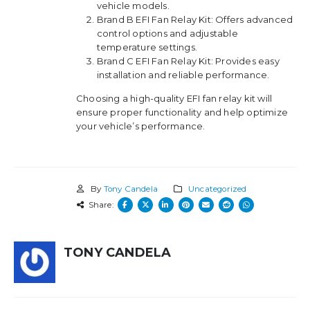
vehicle models.
Brand B EFI Fan Relay Kit: Offers advanced
control options and adjustable
temperature settings.
Brand C EFI Fan Relay Kit: Provides easy
installation and reliable performance.
Choosing a high-quality EFI fan relay kit will
ensure proper functionality and help optimize
your vehicle’s performance.
By
Tony Candela
Uncategorized
Share:
TONY CANDELA