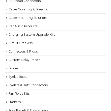
Bulkhead Connectors
Cable Covering & Dressing
Cable Mounting Solutions
Car Audio Products
Charging System Upgrade Kits
Circuit Breakers
Connectors & Plugs
Custom Relay Panels
Diodes
Eyelet Boots
Eyelets & Butt Connectors
Fan Relay Kits
Flashers
Fuse Panels & Fuse Holders