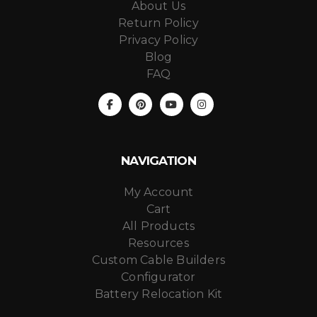
About Us
Return Policy
Privacy Policy
Blog
FAQ
NAVIGATION
My Account
Cart
All Products
Resources
Custom Cable Builders
Configurator
Battery Relocation Kit