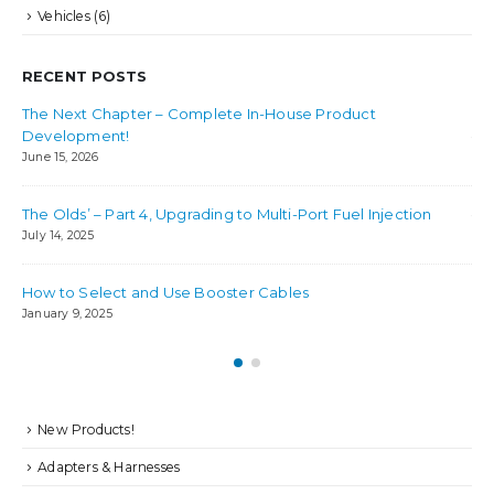
Vehicles
(6)
RECENT POSTS
The Next Chapter – Complete In-House Product
Bes
Development!
Jul
June 15, 2026
Ho
The Olds’ – Part 4, Upgrading to Multi-Port Fuel Injection
Jul
July 14, 2025
How to Select and Use Booster Cables
January 9, 2025
New Products!
Adapters & Harnesses