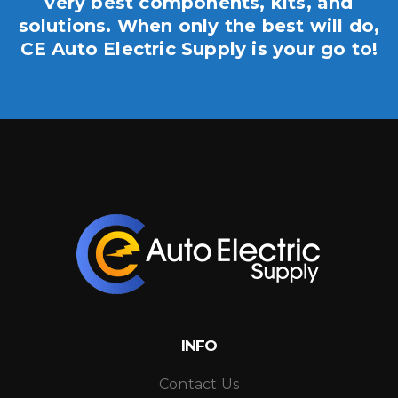
very best components, kits, and
solutions. When only the best will do,
CE Auto Electric Supply is your go to!
INFO
Contact Us