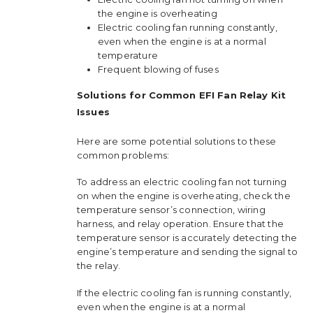
the engine is overheating
Electric cooling fan running constantly,
even when the engine is at a normal
temperature
Frequent blowing of fuses
Solutions for Common EFI Fan Relay Kit
Issues
Here are some potential solutions to these
common problems:
To address an electric cooling fan not turning
on when the engine is overheating, check the
temperature sensor’s connection, wiring
harness, and relay operation. Ensure that the
temperature sensor is accurately detecting the
engine’s temperature and sending the signal to
the relay.
If the electric cooling fan is running constantly,
even when the engine is at a normal