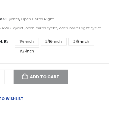
es:
Eyelets
,
Open Barrel Right
4 AWG
,
eyelet
,
open barrel eyelet
,
open barrel right eyelet
OLE
1/4-inch
5/16-inch
3/8-inch
1/2-inch
ADD TO CART
TO WISHLIST