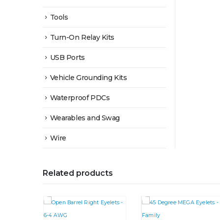
Tools
Turn-On Relay Kits
USB Ports
Vehicle Grounding Kits
Waterproof PDCs
Wearables and Swag
Wire
Related products