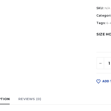
SKU:
N/A
Categori
Tags:
6-
SIZE H
ADD 
PTION
REVIEWS (0)