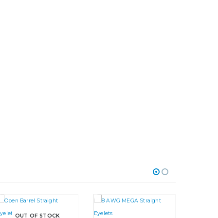
OUT OF STOCK