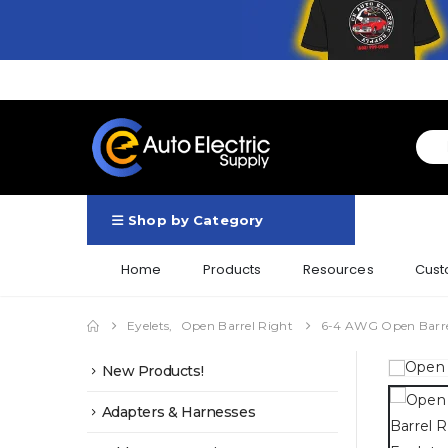
Shop by Category
Home
Products
Resources
Cust
Eyelets
,
Open Barrel Right
6-4 AWG Open Barrel
New Products!
Adapters & Harnesses