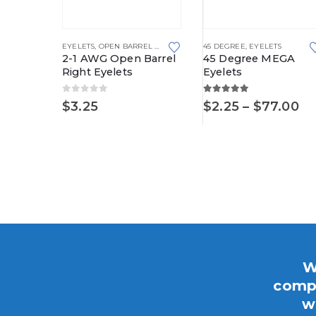
This product has multiple variants. The options may be chosen on the product page
This product has multiple variants. The options may be chosen on the product page
EYELETS
,
OPEN BARREL RIGHT
45 DEGREE
,
EYELETS
2-1 AWG Open Barrel
45 Degree MEGA
Right Eyelets
Eyelets
0
out of 5
5.00
out of 5
LETS
Pr
$
3.25
$
2.25
–
$
77.00
yelets
ra
$2
th
Price
.95
$7
range:
$4.45
through
$12.95
W
compo
w