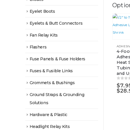
Optio
Eyelet Boots
Eyelets & Butt Connectors
Fan Relay Kits
This
Flashers
product
4-Foo
Adhes
has
Fuse Panels & Fuse Holders
Heat 
multiple
Tubing
Fuses & Fusible Links
variants.
and U
The
Grommets & Bushings
0
out 
$
7.9
options
$
28.
Ground Straps & Grounding
may
be
Solutions
chosen
Hardware & Plastic
on
the
Headlight Relay Kits