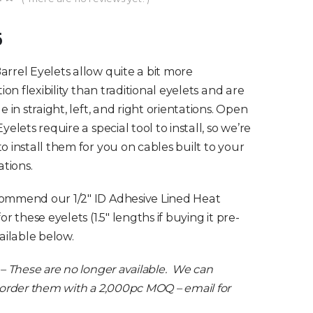
of 5
5
rrel Eyelets allow quite a bit more
tion flexibility than traditional eyelets and are
e in straight, left, and right orientations. Open
yelets require a special tool to install, so we’re
o install them for you on cables built to your
ations.
ommend our 1/2″ ID Adhesive Lined Heat
or these eyelets (1.5″ lengths if buying it pre-
vailable below.
 – These are no longer available. We can
 order them with a 2,000pc MOQ – email for