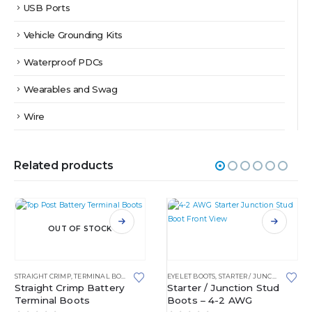
USB Ports
Vehicle Grounding Kits
Waterproof PDCs
Wearables and Swag
Wire
Related products
This product has multiple variants. The options may be chosen on the product page
This product has multiple variants. The options may be chosen on the product page
OUT OF STOCK
STRAIGHT CRIMP
,
TERMINAL BOOTS
EYELET BOOTS
,
STARTER / JUNCTION STUD BOOTS
Straight Crimp Battery
Starter / Junction Stud
Terminal Boots
Boots – 4-2 AWG