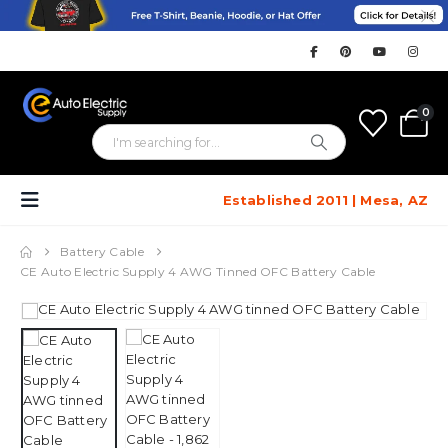
0
Established 2011 | Mesa, AZ
Battery Cable
CE Auto Electric Supply 4 AWG Tinned OFC Battery Cable