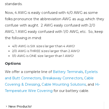
standards.
Now, 4 AWG is easily confused with 4/0 AWG as some
folks pronounce the abbreviation AWG as
aug
, which they
confuse with aught. 2 AWG easily confused with 2/0
AWG, 1 AWG easily confused with 1/0 AWG, etc. So, keep
the following in mind:
4/0 AWG is SIX sizes larger than 4 AWG!
2/0 AWG is THREE sizes larger than 2 AWG!
1/0 AWG is ONE size larger than 1 AWG!
Options
We offer a complete line of
Battery Terminals
,
Eyelets
and Butt Connectors
,
Breakaway Connectors
,
Cable
Covering & Dressing
,
Cable Mounting Solutions
, and
Hi-
Temperature Wire Covering
for our battery cable.
New Products!