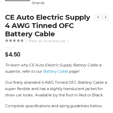
CE Auto Electric Supply
4 AWG Tinned OFC
Battery Cable
( There are no reviews yet. )
0
out of 5
$
4.50
To learn why CE Auto Electric Supply Battery Cable is
superior, refer to our
Battery Cable
page!
Our finely stranded 4 AWG Tinned OFC Battery Cable is
super flexible and has a slightly translucent jacket for
show car looks. Available by the foot in Red or Black.
Complete specifications and sizing guidelines below.