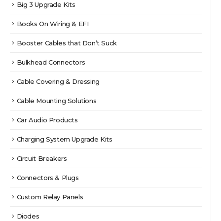
Big 3 Upgrade Kits
Books On Wiring & EFI
Booster Cables that Don’t Suck
Bulkhead Connectors
Cable Covering & Dressing
Cable Mounting Solutions
Car Audio Products
Charging System Upgrade Kits
Circuit Breakers
Connectors & Plugs
Custom Relay Panels
Diodes