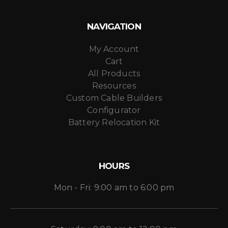
NAVIGATION
My Account
Cart
All Products
Resources
Custom Cable Builders
Configurator
Battery Relocation Kit
HOURS
Mon - Fri: 9:00 am to 6:00 pm