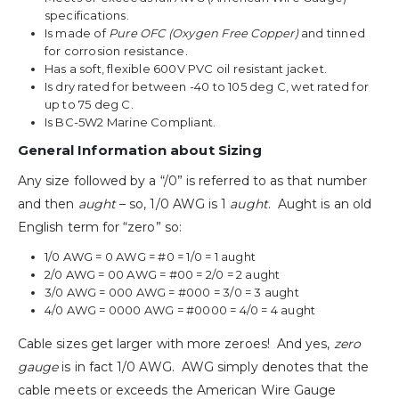
specifications.
Is made of
Pure OFC (Oxygen Free Copper)
and tinned
for corrosion resistance.
Has a soft, flexible 600V PVC oil resistant jacket.
Is dry rated for between -40 to 105 deg C, wet rated for
up to 75 deg C.
Is BC-5W2 Marine Compliant.
General Information about Sizing
Any size followed by a “/0” is referred to as that number
and then
aught
– so, 1/0 AWG is 1
aught
. Aught is an old
English term for “zero” so:
1/0 AWG = 0 AWG = #0 = 1/0 = 1 aught
2/0 AWG = 00 AWG = #00 = 2/0 = 2 aught
3/0 AWG = 000 AWG = #000 = 3/0 = 3 aught
4/0 AWG = 0000 AWG = #0000 = 4/0 = 4 aught
Cable sizes get larger with more zeroes! And yes,
zero
gauge
is in fact 1/0 AWG. AWG simply denotes that the
cable meets or exceeds the American Wire Gauge