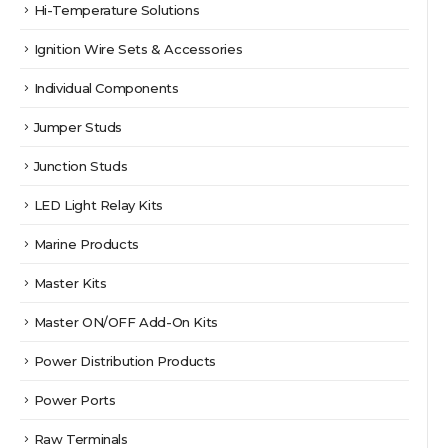
Hi-Temperature Solutions
Ignition Wire Sets & Accessories
Individual Components
Jumper Studs
Junction Studs
LED Light Relay Kits
Marine Products
Master Kits
Master ON/OFF Add-On Kits
Power Distribution Products
Power Ports
Raw Terminals