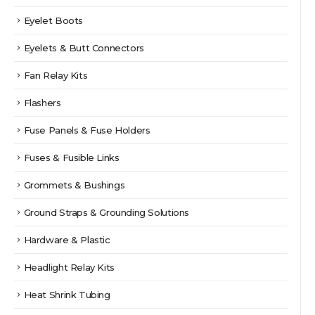
Eyelet Boots
Eyelets & Butt Connectors
Fan Relay Kits
Flashers
Fuse Panels & Fuse Holders
Fuses & Fusible Links
Grommets & Bushings
Ground Straps & Grounding Solutions
Hardware & Plastic
Headlight Relay Kits
Heat Shrink Tubing