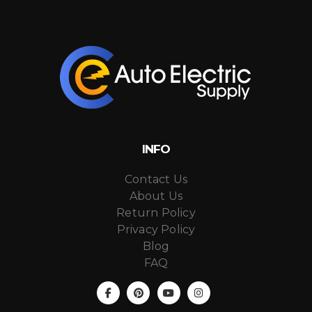
INFO
Contact Us
About Us
Return Policy
Privacy Policy
Blog
FAQ