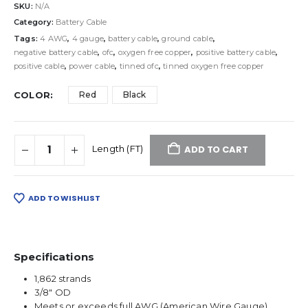
SKU:
N/A
Category:
Battery Cable
Tags:
4 AWG
,
4 gauge
,
battery cable
,
ground cable
,
negative battery cable
,
ofc
,
oxygen free copper
,
positive battery cable
,
positive cable
,
power cable
,
tinned ofc
,
tinned oxygen free copper
COLOR
Red
Black
ADD TO CART
ADD TO WISHLIST
Specifications
1,862 strands
3/8″ OD
Meets or exceeds full AWG (American Wire Gauge)