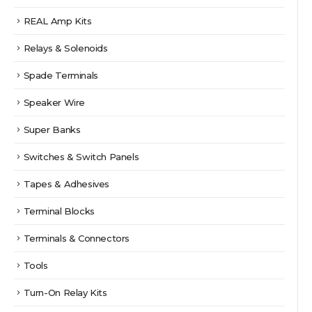
REAL Amp Kits
Relays & Solenoids
Spade Terminals
Speaker Wire
Super Banks
Switches & Switch Panels
Tapes & Adhesives
Terminal Blocks
Terminals & Connectors
Tools
Turn-On Relay Kits