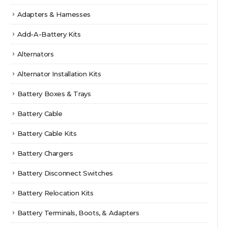
Adapters & Harnesses
Add-A-Battery Kits
Alternators
Alternator Installation Kits
Battery Boxes & Trays
Battery Cable
Battery Cable Kits
Battery Chargers
Battery Disconnect Switches
Battery Relocation Kits
Battery Terminals, Boots, & Adapters