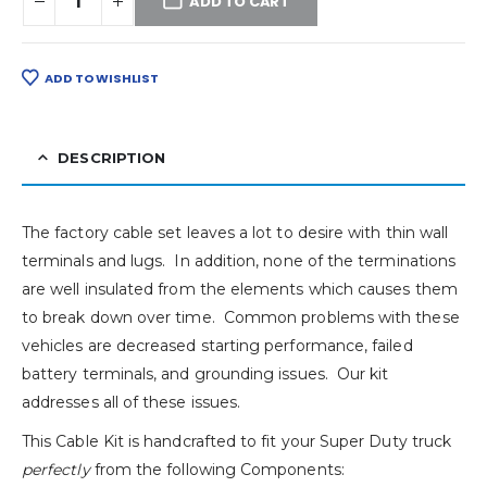
ADD TO CART
ADD TO WISHLIST
DESCRIPTION
The factory cable set leaves a lot to desire with thin wall
terminals and lugs. In addition, none of the terminations
are well insulated from the elements which causes them
to break down over time. Common problems with these
vehicles are decreased starting performance, failed
battery terminals, and grounding issues. Our kit
addresses all of these issues.
This Cable Kit is handcrafted to fit your Super Duty truck
perfectly
from the following Components: