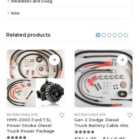
Wearables and Swag
Wire
Related products
This product has multiple variants. The options may be chosen on the product page
This product has multiple variants. The options may be chosen on the product page
BATTERY CABLE KITS
BATTERY CABLE KITS
1999-2003 Ford 7.3L
Gen 2 Dodge Diesel
Power Stroke Diesel
Truck Battery Cable Kits
Truck Power Package
5.00
out of 5