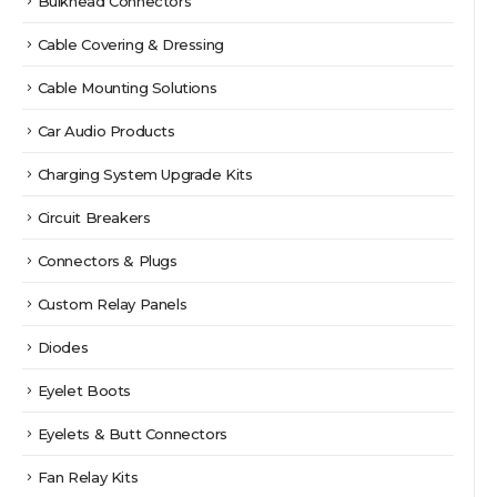
Bulkhead Connectors
Cable Covering & Dressing
Cable Mounting Solutions
Car Audio Products
Charging System Upgrade Kits
Circuit Breakers
Connectors & Plugs
Custom Relay Panels
Diodes
Eyelet Boots
Eyelets & Butt Connectors
Fan Relay Kits