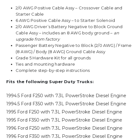
2/0 AWG Positive Cable Assy – Crossover Cable and
Starter Cable
6 AWG Positive Cable Assy – to Starter Solenoid
2/0 AWG Driver’s Battery Negative to Block Ground
Cable Assy – includes an 8 AWG body ground –
an
upgrade from factory
Passenger Battery Negative to Block (2/0 AWG) / Frame
(8 AWG) / Body (8 AWG) Ground Cable Assy
Grade 5 Hardware Kit for all grounds
Ties and mounting hardware
Complete step-by-step instructions
Fits the following Super Duty Trucks:
1994.5 Ford F250 with 7.3L PowerStroke Diesel Engine
1994.5 Ford F350 with 7.3L PowerStroke Diesel Engine
1995 Ford F250 with 7.3L PowerStroke Diesel Engine
1995 Ford F350 with 7.3L PowerStroke Diesel Engine
1996 Ford F250 with 7.3L PowerStroke Diesel Engine
1996 Ford F350 with 7.3L PowerStroke Diesel Engine