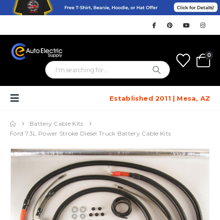
0
Established 2011 | Mesa, AZ
Battery Cable Kits
Ford 7.3L Power Stroke Diesel Truck Battery Cable Kits