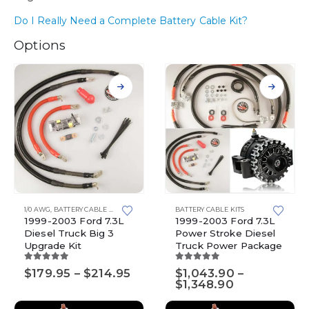
Do I Really Need a Complete Battery Cable Kit?
Options
This
This
1/0 AWG
,
BATTERY CABLE KITS
,
BIG 3 UPGRADE KITS
BATTERY CABLE KITS
,
TOP POST BATTERIES
product
product
1999-2003 Ford 7.3L
1999-2003 Ford 7.3L
has
has
Diesel Truck Big 3
Power Stroke Diesel
multiple
multiple
Upgrade Kit
Truck Power Package
variants.
variants.
The
The
5.00
out of 5
5.00
out of 5
Price
$
179.95
–
$
214.95
$
1,043.90
–
options
options
range:
Price
$
1,348.90
$179.95
range:
may
may
through
$1,043.90