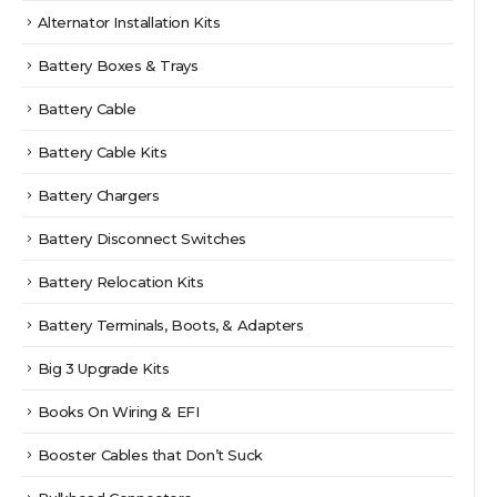
Alternator Installation Kits
Battery Boxes & Trays
Battery Cable
Battery Cable Kits
Battery Chargers
Battery Disconnect Switches
Battery Relocation Kits
Battery Terminals, Boots, & Adapters
Big 3 Upgrade Kits
Books On Wiring & EFI
Booster Cables that Don’t Suck