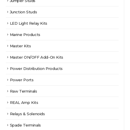
Jumper Studs
Junction Studs
LED Light Relay Kits
Marine Products
Master Kits
Master ON/OFF Add-On Kits
Power Distribution Products
Power Ports
Raw Terminals
REAL Amp Kits
Relays & Solenoids
Spade Terminals