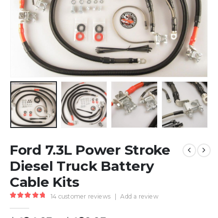
Ford 7.3L Power Stroke
Diesel Truck Battery
Cable Kits
14
customer reviews
|
Add a review
5.00
out of 5