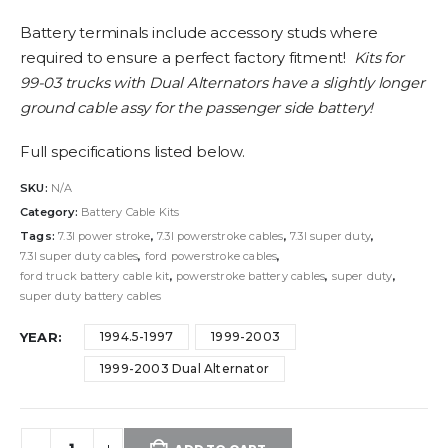
Battery terminals include accessory studs where
required to ensure a perfect factory fitment!
Kits for
99-03 trucks with Dual Alternators have a slightly longer
ground cable assy for the passenger side battery!
Full specifications listed below.
SKU:
N/A
Category:
Battery Cable Kits
Tags:
7.3l power stroke
,
7.3l powerstroke cables
,
7.3l super duty
,
7.3l super duty cables
,
ford powerstroke cables
,
ford truck battery cable kit
,
powerstroke battery cables
,
super duty
,
super duty battery cables
YEAR
1994.5-1997
1999-2003
1999-2003 Dual Alternator