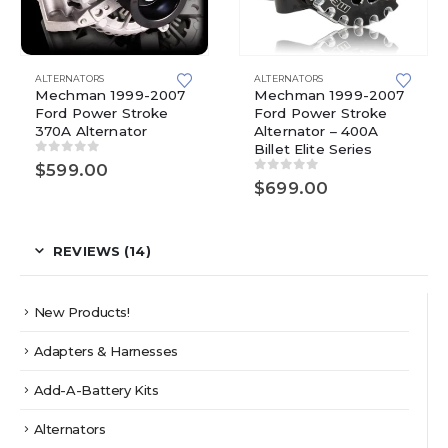
ALTERNATORS
ALTERNATORS
Mechman 1999-2007
Mechman 1999-2007
Ford Power Stroke
Ford Power Stroke
370A Alternator
Alternator – 400A
Billet Elite Series
0
out of 5
$
599.00
0
out of 5
$
699.00
REVIEWS (14)
New Products!
Adapters & Harnesses
Add-A-Battery Kits
Alternators