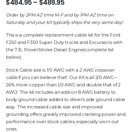
Price
$
484.95
–
$
489.95
range:
$484.95
Order by 2PM AZ time M-F and by 1PM AZ time on
through
Saturday and your kit typically ships the very same day!
$489.95
This is a
complete
replacement cable kit for the Ford
F250 and F350 Super Duty trucks and Excursions with
the 7.3L PowerStroke Diesel Engine(complete list
below).
Stock Cable size is 1/0 AWG with a
2 AWG crossover
cable
if you can believe that! Our Kit is all 2/0 AWG –
26% more copper than 1/0 AWG and double that of 2
AWG! The kit includes an add-on 8 AWG battery to
body ground cable added to driver’s side ground cable
assy. The increased cable size and improved
grounding offers greatly improved cranking power and
performance over stock cables, especially worn out
ones.