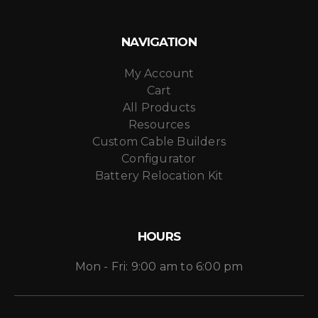
NAVIGATION
My Account
Cart
All Products
Resources
Custom Cable Builders
Configurator
Battery Relocation Kit
HOURS
Mon - Fri: 9:00 am to 6:00 pm