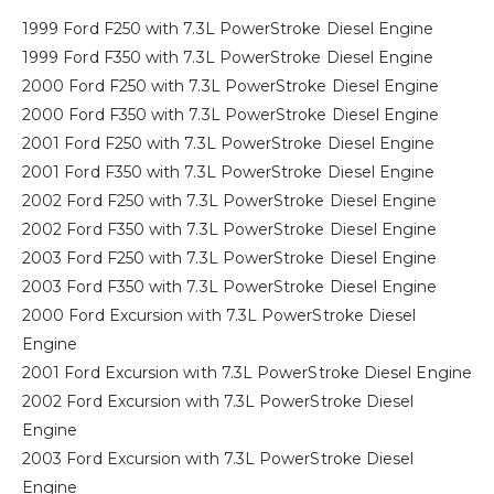
1999 Ford F250 with 7.3L PowerStroke Diesel Engine
1999 Ford F350 with 7.3L PowerStroke Diesel Engine
2000 Ford F250 with 7.3L PowerStroke Diesel Engine
2000 Ford F350 with 7.3L PowerStroke Diesel Engine
2001 Ford F250 with 7.3L PowerStroke Diesel Engine
2001 Ford F350 with 7.3L PowerStroke Diesel Engine
2002 Ford F250 with 7.3L PowerStroke Diesel Engine
2002 Ford F350 with 7.3L PowerStroke Diesel Engine
2003 Ford F250 with 7.3L PowerStroke Diesel Engine
2003 Ford F350 with 7.3L PowerStroke Diesel Engine
2000 Ford Excursion with 7.3L PowerStroke Diesel
Engine
2001 Ford Excursion with 7.3L PowerStroke Diesel Engine
2002 Ford Excursion with 7.3L PowerStroke Diesel
Engine
2003 Ford Excursion with 7.3L PowerStroke Diesel
Engine