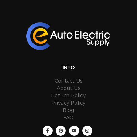
INFO
Contact Us
About Us
Return Policy
Privacy Policy
Blog
FAQ