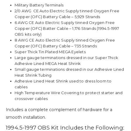
Military Battery Terminals
2/0 AWG CE Auto Electric Supply tinned Oxygen Free
Copper (OFC) Battery Cable – 5,929 Strands
6 AWG CE Auto Electric Supply tinned Oxygen Free
Copper (OFC) Batter Cable – 1,176 Strands (1994.5-1997
OBS kits only)
8 AWG CE Auto Electric Supply tinned Oxygen Free
Copper (OFC) Battery Cable – 735 Strands
Super Thick Tin Plated MEGA Eyelets
Large gauge terminations dressed in our Super Thick
Adhesive Lined MEGA Heat Shrink
Small gauge terminations dressed in our Adhesive Lined
Heat Shrink Tubing
Adhesive Lined Heat Shrink used to dress loom to
cables
High Temperature Wire Covering to protect starter and
crossover cables
Includes a complete complement of hardware for a
smooth installation.
1994.5-1997 OBS Kit Includes the Following: