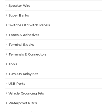
Speaker Wire
Super Banks
Switches & Switch Panels
Tapes & Adhesives
Terminal Blocks
Terminals & Connectors
Tools
Turn-On Relay Kits
USB Ports
Vehicle Grounding Kits
Waterproof PDCs