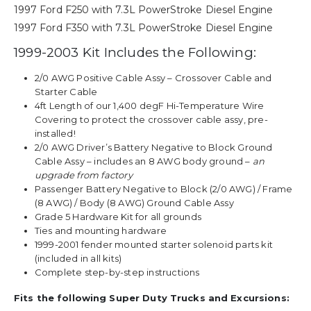
1997 Ford F250 with 7.3L PowerStroke Diesel Engine
1997 Ford F350 with 7.3L PowerStroke Diesel Engine
1999-2003 Kit Includes the Following:
2/0 AWG Positive Cable Assy – Crossover Cable and
Starter Cable
4ft Length of our 1,400 degF Hi-Temperature Wire
Covering to protect the crossover cable assy, pre-
installed!
2/0 AWG Driver’s Battery Negative to Block Ground
Cable Assy – includes an 8 AWG body ground –
an
upgrade from factory
Passenger Battery Negative to Block (2/0 AWG) / Frame
(8 AWG) / Body (8 AWG) Ground Cable Assy
Grade 5 Hardware Kit for all grounds
Ties and mounting hardware
1999-2001 fender mounted starter solenoid parts kit
(included in all kits)
Complete step-by-step instructions
Fits the following Super Duty Trucks and Excursions: