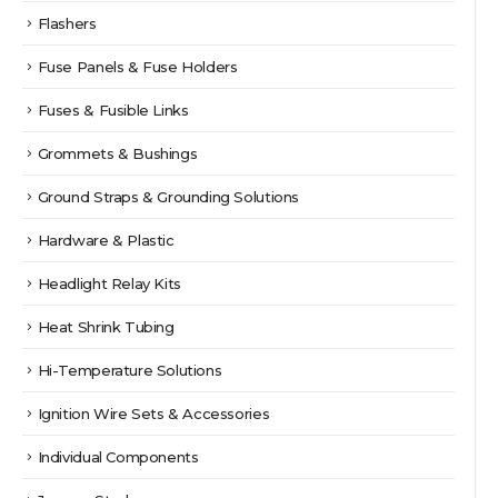
Flashers
Fuse Panels & Fuse Holders
Fuses & Fusible Links
Grommets & Bushings
Ground Straps & Grounding Solutions
Hardware & Plastic
Headlight Relay Kits
Heat Shrink Tubing
Hi-Temperature Solutions
Ignition Wire Sets & Accessories
Individual Components