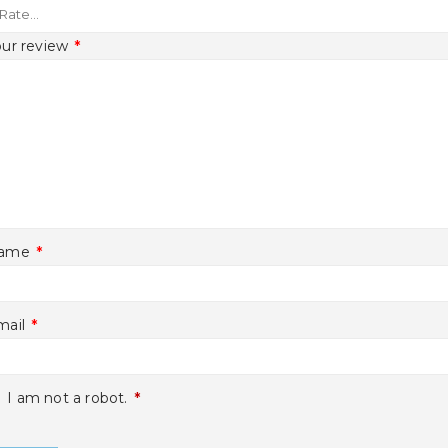
our review
*
ame
*
mail
*
I am not a robot.
*