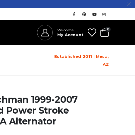
0
Welcome!
My Account
Established 2011 | Mesa,
AZ
hman 1999-2007
d Power Stroke
A Alternator