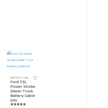
This
POST BATTERIES
BATTERY CABLE KITS
product
Ford 7.3L
Power Stroke
has
Diesel Truck
multiple
Battery Cable
variants.
Kits
The