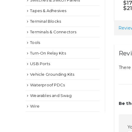
Switches & Switch Panels
5.0
$
1
may
$
2
Tapes & Adhesives
be
chosen
Terminal Blocks
on
Review
Terminals & Connectors
the
Tools
product
page
Rev
Turn-On Relay Kits
USB Ports
There 
Vehicle Grounding Kits
Waterproof PDCs
Wearables and Swag
Be th
Wire
Yo