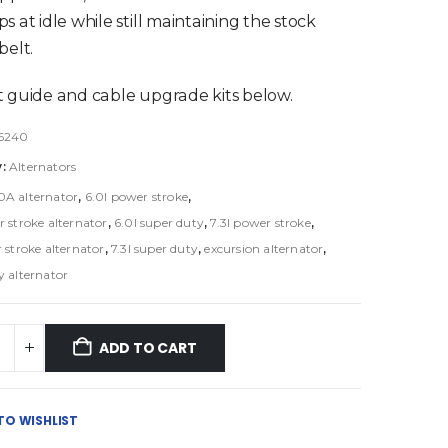
s at idle while still maintaining the stock
belt.
 guide and cable upgrade kits below.
6240
y:
Alternators
0A alternator
,
6.0l power stroke
,
r stroke alternator
,
6.0l super duty
,
7.3l power stroke
,
 stroke alternator
,
7.3l super duty
,
excursion alternator
,
y alternator
ADD TO CART
TO WISHLIST