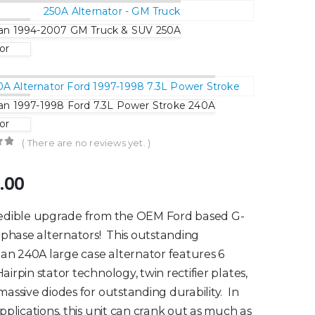
n 1994-2007 GM Truck & SUV 250A
or
 1997-1998 Ford 7.3L Power Stroke 240A
or
( There are no reviews yet. )
of 5
.00
redible upgrade from the OEM Ford based G-
3 phase alternators! This outstanding
 240A large case alternator features 6
airpin stator technology, twin rectifier plates,
massive diodes for outstanding durability. In
applications, this unit can crank out as much as