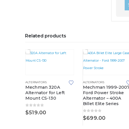
Related products
ALTERNATORS
ALTERNATORS
Mechman 320A
Mechman 1999-200
Alternator for Left
Ford Power Stroke
Mount CS-130
Alternator – 400A
Billet Elite Series
-1998
0
out of 5
$
519.00
er
0
out of 5
$
699.00