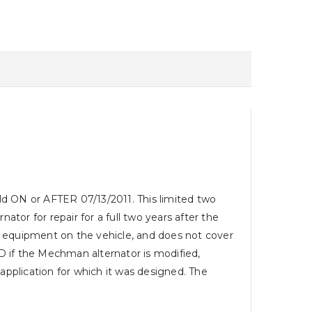
 ON or AFTER 07/13/2011. This limited two
tor for repair for a full two years after the
or equipment on the vehicle, and does not cover
OID if the Mechman alternator is modified,
 application for which it was designed. The