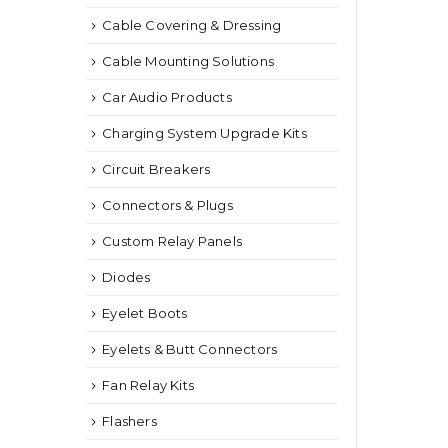
Cable Covering & Dressing
Cable Mounting Solutions
Car Audio Products
Charging System Upgrade Kits
Circuit Breakers
Connectors & Plugs
Custom Relay Panels
Diodes
Eyelet Boots
Eyelets & Butt Connectors
Fan Relay Kits
Flashers