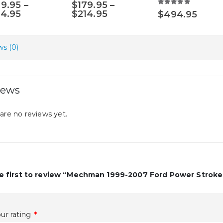
0
out of 5
5.00
out of 5
79.95
–
$
179.95
–
options
5.00
out of 5
Price
Price
14.95
$
214.95
$
494.95
may
range:
range:
$179.95
$179.95
be
through
through
chosen
s (0)
$214.95
$214.95
on
the
product
iews
page
are no reviews yet.
e first to review “Mechman 1999-2007 Ford Power Stroke
ur rating
*