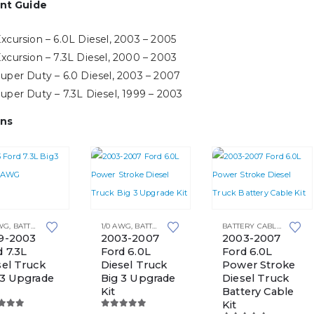
nt Guide
xcursion – 6.0L Diesel, 2003 – 2005
xcursion – 7.3L Diesel, 2000 – 2003
uper Duty – 6.0 Diesel, 2003 – 2007
uper Duty – 7.3L Diesel, 1999 – 2003
ns
This
AWG
,
BATTERY CABLE KITS
,
BIG 3 UPGRADE KITS
1/0 AWG
,
BATTERY CABLE KITS
,
TOP POST BATTERIES
,
BIG 3 UPGRADE KITS
BATTERY CABLE KITS
,
TOP 
product
9-2003
2003-2007
2003-2007
d 7.3L
Ford 6.0L
Ford 6.0L
e
has
sel Truck
Diesel Truck
Power Stroke
multiple
 3 Upgrade
Big 3 Upgrade
Diesel Truck
variants.
Kit
Battery Cable
Kit
The