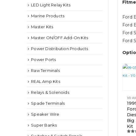
Fitme
LED Light Relay Kits
Marine Products
Ford E
Ford E
Master Kits
Ford S
Master ON/OFF Add-On Kits
Ford S
Power Distribution Products
Optio
Power Ports
Raw Terminals
REAL Amp Kits
This
Relays & Solenoids
product
1/0 
has
199
Spade Terminals
For
multipl
Speaker Wire
Die
variants.
Big
The
Super Banks
Kit
options