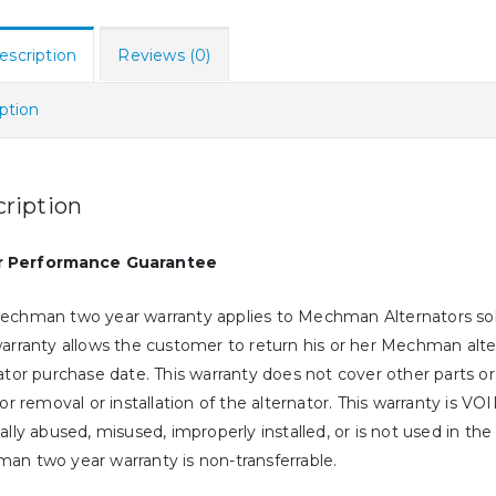
escription
Reviews (0)
ption
ription
r Performance Guarantee
echman two year warranty applies to Mechman Alternators sold
arranty allows the customer to return his or her Mechman alterna
ator purchase date. This warranty does not cover other parts 
for removal or installation of the alternator. This warranty is V
ally abused, misused, improperly installed, or is not used in the
n two year warranty is non-transferrable.