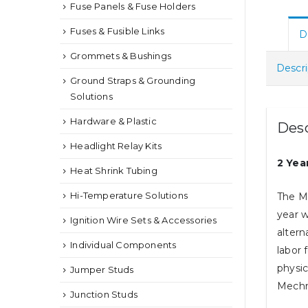
Fuse Panels & Fuse Holders
Fuses & Fusible Links
D
Grommets & Bushings
Descri
Ground Straps & Grounding
Solutions
Hardware & Plastic
Desc
Headlight Relay Kits
2 Yea
Heat Shrink Tubing
Hi-Temperature Solutions
The M
year w
Ignition Wire Sets & Accessories
altern
Individual Components
labor 
physic
Jumper Studs
Mechma
Junction Studs