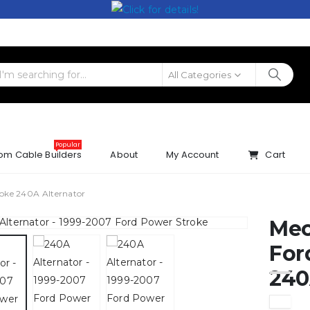
All Categories
Popular
om Cable Builders
About
My Account
Cart
oke 240A Alternator
Mec
For
240