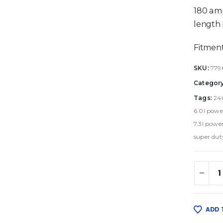
180 amp
length 
Fitment
SKU:
779
Categor
Tags:
24
6.0l powe
7.3l power
super dut
ADD 