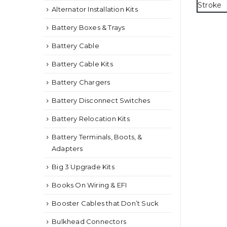
Alternator Installation Kits
Battery Boxes & Trays
Battery Cable
Battery Cable Kits
Battery Chargers
Battery Disconnect Switches
Battery Relocation Kits
Battery Terminals, Boots, &
Adapters
Big 3 Upgrade Kits
Books On Wiring & EFI
Booster Cables that Don’t Suck
Bulkhead Connectors