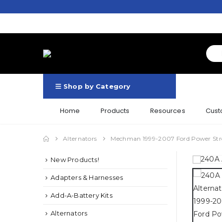
Shop by Category
Home
Products
Resources
Cust
Alternators
Mechman 1999-2007 Ford Power Str
New Products!
Adapters & Harnesses
Add-A-Battery Kits
Alternators