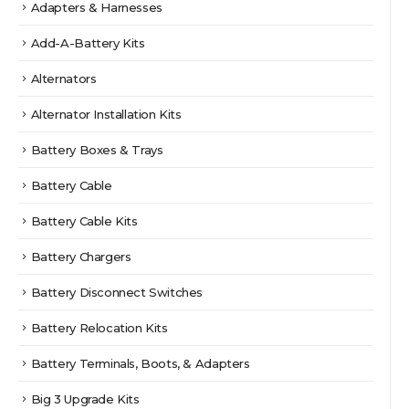
Adapters & Harnesses
Add-A-Battery Kits
Alternators
Alternator Installation Kits
Battery Boxes & Trays
Battery Cable
Battery Cable Kits
Battery Chargers
Battery Disconnect Switches
Battery Relocation Kits
Battery Terminals, Boots, & Adapters
Big 3 Upgrade Kits