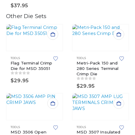
0
out of 5
$
37.95
Other Die Sets
TOOLS
TOOLS
Flag Terminal Crimp
Metri-Pack 150 and
Die for MSD 35051
280 Series Terminal
Crimp Die
0
out of 5
$
29.95
0
out of 5
$
29.95
TOOLS
TOOLS
MSD 3506 Open
MSD 3507 Insulated