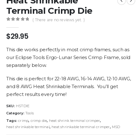
Heat Shrinkable
Terminal Crimp Die
( There are no reviews yet. )
0
out of 5
$
29.95
This die works perfectly in most crimp frames, such as
our Eclipse Tools Ergo-Lunar Series Crimp Frame, sold
separately below.
This die is perfect for 22-18 AWG, 16-14 AWG, 12-10 AWG,
and 8 AWG Heat Shrinkable Terminals. You’ll get
perfect results every time!
SKU:
HSTDIE
Category:
Tools
Tags:
crimp
,
crimp die
,
heat shrink terminal crimper
,
heat shrinkable terminal
,
heat shrinkable terminal crimper
,
MSD