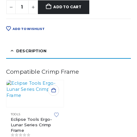
ADD TO CART
ADD TO WISHLIST
DESCRIPTION
Compatible Crimp Frame
TOOLS
Eclipse Tools Ergo-
Lunar Series Crimp
Frame