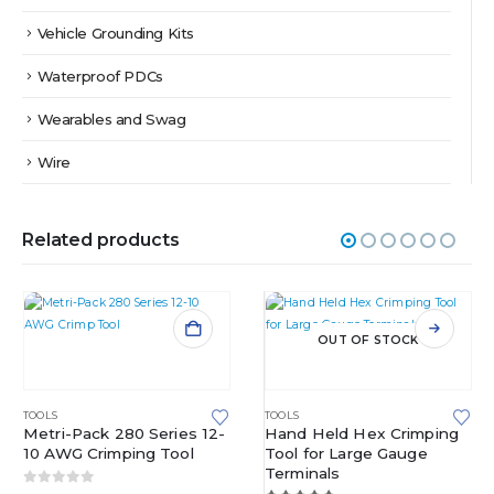
Vehicle Grounding Kits
Waterproof PDCs
Wearables and Swag
Wire
Related products
OUT OF STOCK
TOOLS
TOOLS
Metri-Pack 280 Series 12-
Hand Held Hex Crimping
10 AWG Crimping Tool
Tool for Large Gauge
Terminals