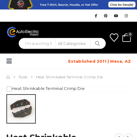
0
Established 2011 | Mesa, AZ
Tools
Heat Shrinkable Terminal Crimp Die