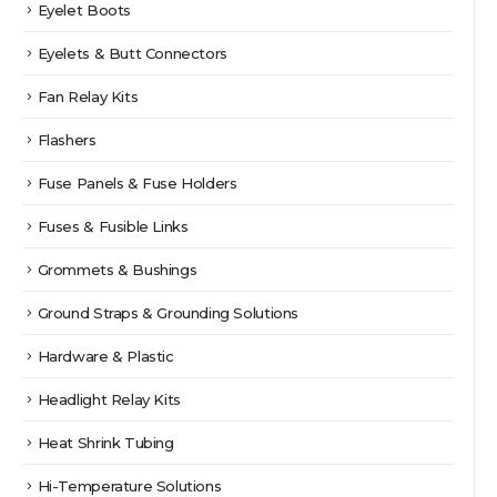
Eyelet Boots
Eyelets & Butt Connectors
Fan Relay Kits
Flashers
Fuse Panels & Fuse Holders
Fuses & Fusible Links
Grommets & Bushings
Ground Straps & Grounding Solutions
Hardware & Plastic
Headlight Relay Kits
Heat Shrink Tubing
Hi-Temperature Solutions