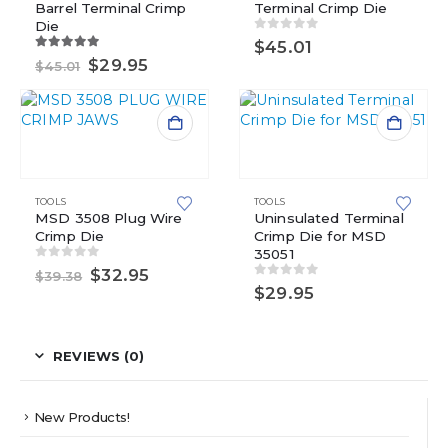
Barrel Terminal Crimp
Terminal Crimp Die
Die
0
out of 5
$
45.01
5.00
out of 5
Original
Current
$
29.95
$
45.01
price
price
was:
is:
$45.01.
$29.95.
TOOLS
TOOLS
MSD 3508 Plug Wire
Uninsulated Terminal
Crimp Die
Crimp Die for MSD
35051
0
out of 5
Original
Current
$
32.95
$
39.38
0
out of 5
price
price
$
29.95
was:
is:
$39.38.
$32.95.
REVIEWS (0)
New Products!