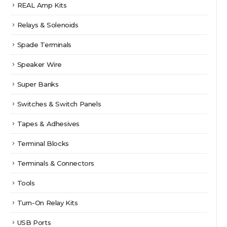
REAL Amp Kits
Relays & Solenoids
Spade Terminals
Speaker Wire
Super Banks
Switches & Switch Panels
Tapes & Adhesives
Terminal Blocks
Terminals & Connectors
Tools
Turn-On Relay Kits
USB Ports