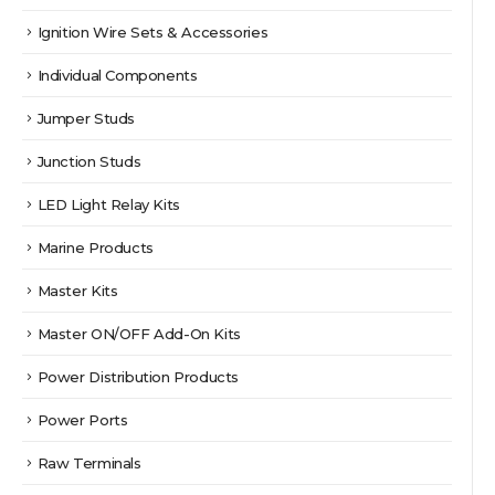
Ignition Wire Sets & Accessories
Individual Components
Jumper Studs
Junction Studs
LED Light Relay Kits
Marine Products
Master Kits
Master ON/OFF Add-On Kits
Power Distribution Products
Power Ports
Raw Terminals