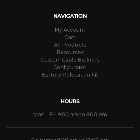
NAVIGATION
My Account
Cart
All Products
Resources
Custom Cable Builders
Configurator
Battery Relocation Kit
HOURS
Mon - Fri: 9:00 am to 6:00 pm