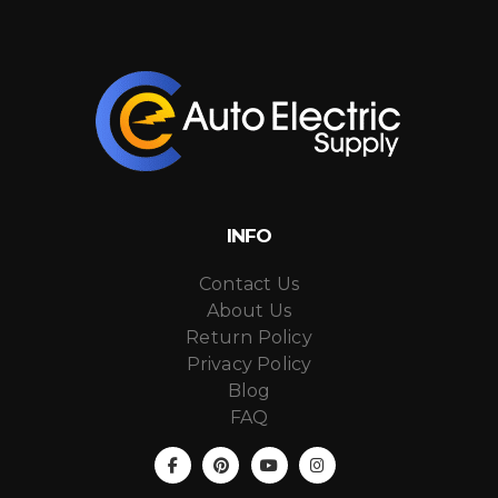
INFO
Contact Us
About Us
Return Policy
Privacy Policy
Blog
FAQ