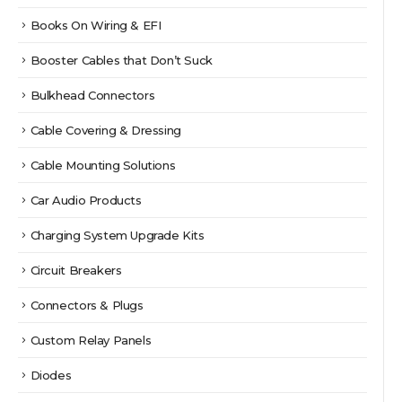
Books On Wiring & EFI
Booster Cables that Don’t Suck
Bulkhead Connectors
Cable Covering & Dressing
Cable Mounting Solutions
Car Audio Products
Charging System Upgrade Kits
Circuit Breakers
Connectors & Plugs
Custom Relay Panels
Diodes