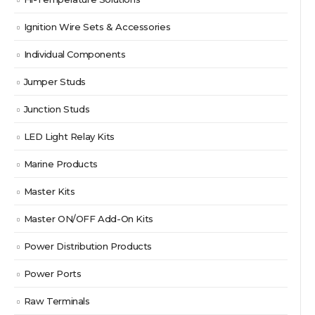
Ignition Wire Sets & Accessories
Individual Components
Jumper Studs
Junction Studs
LED Light Relay Kits
Marine Products
Master Kits
Master ON/OFF Add-On Kits
Power Distribution Products
Power Ports
Raw Terminals