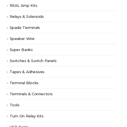
REAL Amp Kits
Relays & Solenoids
Spade Terminals
Speaker Wire
Super Banks
Switches & Switch Panels
Tapes & Adhesives
Terminal Blocks
Terminals & Connectors
Tools
Turn-On Relay Kits