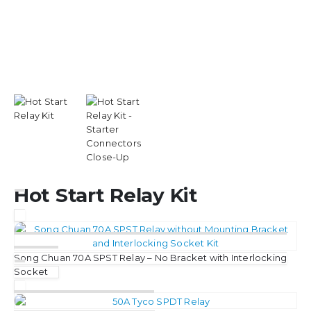
Hot Start Relay Kit
Song Chuan 70A SPST Relay – No Bracket with Interlocking
Socket