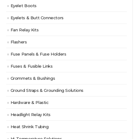
Eyelet Boots
Eyelets & Butt Connectors
Fan Relay Kits
Flashers
Fuse Panels & Fuse Holders
Fuses & Fusible Links
Grommets & Bushings
Ground Straps & Grounding Solutions
Hardware & Plastic
Headlight Relay Kits
Heat Shrink Tubing
Hi-Temperature Solutions