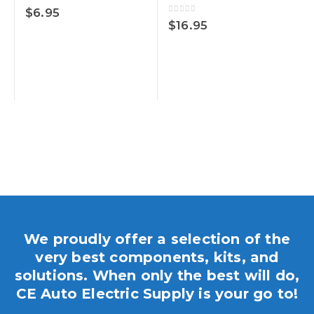
0
out of 5
$
6.95
0
out of 5
$
16.95
We proudly offer a selection of the
very best components, kits, and
solutions. When only the best will do,
CE Auto Electric Supply is your go to!