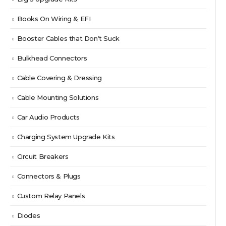
Books On Wiring & EFI
Booster Cables that Don’t Suck
Bulkhead Connectors
Cable Covering & Dressing
Cable Mounting Solutions
Car Audio Products
Charging System Upgrade Kits
Circuit Breakers
Connectors & Plugs
Custom Relay Panels
Diodes