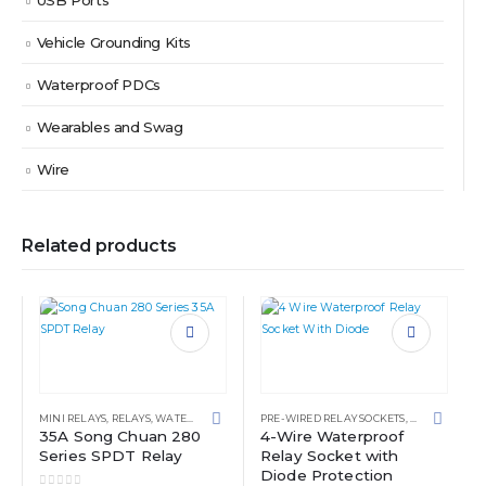
USB Ports
Vehicle Grounding Kits
Waterproof PDCs
Wearables and Swag
Wire
Related products
MINI RELAYS
,
RELAYS
,
WATERPROOF POWER DISTRIBUTION CENTERS
PRE-WIRED RELAY SOCKETS
,
RELAYS
,
WATE
35A Song Chuan 280
4-Wire Waterproof
Series SPDT Relay
Relay Socket with
Diode Protection