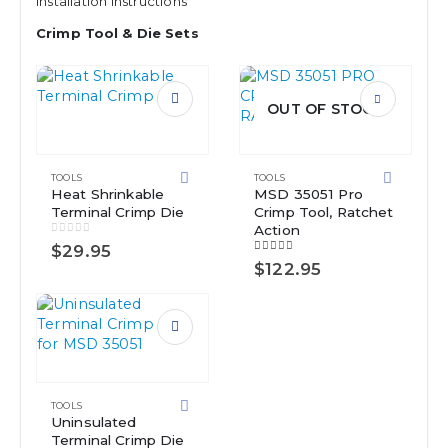
Installation Instructions
Crimp Tool & Die Sets
OUT OF STOCK
TOOLS
TOOLS
Heat Shrinkable
MSD 35051 Pro
Terminal Crimp Die
Crimp Tool, Ratchet
Action
0
out of 5
$
29.95
5.00
out of 5
$
122.95
TOOLS
Uninsulated
Terminal Crimp Die