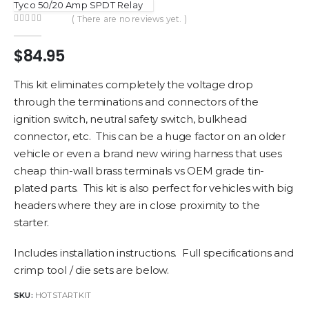
Tyco 50/20 Amp SPDT Relay
( There are no reviews yet. )
0
out of 5
$
84.95
This kit eliminates completely the voltage drop
through the terminations and connectors of the
ignition switch, neutral safety switch, bulkhead
connector, etc. This can be a huge factor on an older
vehicle or even a brand new wiring harness that uses
cheap thin-wall brass terminals vs OEM grade tin-
plated parts. This kit is also perfect for vehicles with big
headers where they are in close proximity to the
starter.
Includes installation instructions. Full specifications and
crimp tool / die sets are below.
SKU:
HOTSTARTKIT