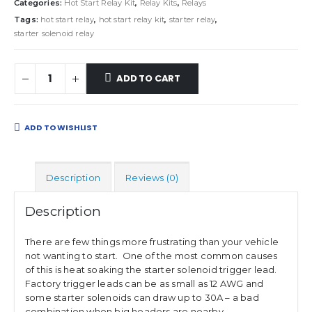
Categories:
Hot Start Relay Kit
,
Relay Kits
,
Relays
Tags:
hot start relay
,
hot start relay kit
,
starter relay
,
starter solenoid relay
ADD TO CART
ADD TO WISHLIST
Description
Reviews (0)
Description
There are few things more frustrating than your vehicle
not wanting to start. One of the most common causes
of this is heat soaking the starter solenoid trigger lead.
Factory trigger leads can be as small as 12 AWG and
some starter solenoids can draw up to 30A – a bad
combination when big headers are nearby.