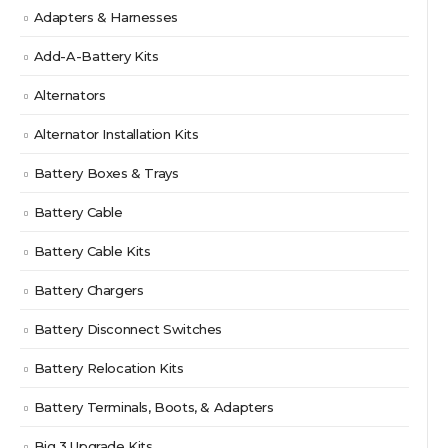
Adapters & Harnesses
Add-A-Battery Kits
Alternators
Alternator Installation Kits
Battery Boxes & Trays
Battery Cable
Battery Cable Kits
Battery Chargers
Battery Disconnect Switches
Battery Relocation Kits
Battery Terminals, Boots, & Adapters
Big 3 Upgrade Kits