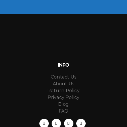
INFO
Contact Us
About Us
Return Policy
Privacy Policy
Blog
FAQ