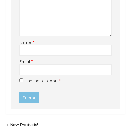
Name
*
Email
*
I am not a robot.
*
New Products!