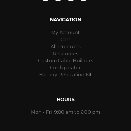
NAVIGATION
My Account
Cart
All Products
Resources
Custom Cable Builders
Configurator
Battery Relocation Kit
HOURS
Mon - Fri: 9:00 am to 6:00 pm