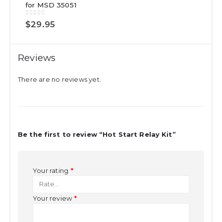
for MSD 35051
0
out of 5
$
29.95
Reviews
There are no reviews yet.
Be the first to review “Hot Start Relay Kit”
Your rating
*
Your review
*