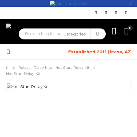
0
Established 2011 | Mesa, AZ
Relays
,
Relay Kits
,
Hot Start Relay Kit
Hot Start Relay Kit