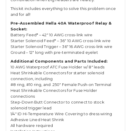
This kit includes everything to solve this problem once
and for all!
Pre-Assembled Hella 40A Waterproof Relay &
Socket:
Battery Feed* – 42″ 10 AWG cross-link wire
Starter Solenoid Feed* – 36″ 10 AWG cross-link wire
Starter Solenoid Trigger – 36″ 16 AWG cross-link wire
Ground – 12″ long with pre-terminated eyelet
Additional Components and Parts Included:
10 AWG Waterproof ATC Fuse Holder w/ 8″ leads
Heat Shrinkable Connectors for starter solenoid
connection, including
#8 ring, #10 ring, and .250″ Female Push-on Terminal
Heat Shrinkable Connectors for Fuse Holder
connections
Step-Down Butt Connector to connect to stock
solenoid trigger lead
1/4″ ID Hi-Temperature Wire Covering to dress wiring
Adhesive Lined Heat Shrink
All hardware required