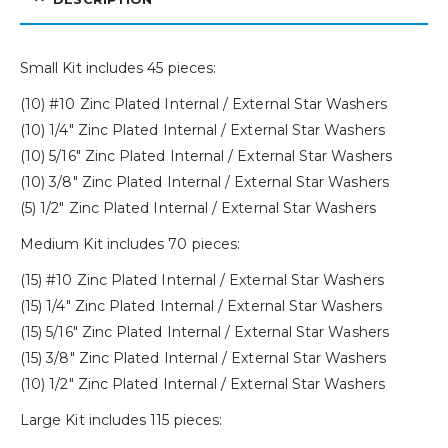
Small Kit includes 45 pieces:
(10) #10 Zinc Plated Internal / External Star Washers
(10) 1/4″ Zinc Plated Internal / External Star Washers
(10) 5/16″ Zinc Plated Internal / External Star Washers
(10) 3/8″ Zinc Plated Internal / External Star Washers
(5) 1/2″ Zinc Plated Internal / External Star Washers
Medium Kit includes 70 pieces:
(15) #10 Zinc Plated Internal / External Star Washers
(15) 1/4″ Zinc Plated Internal / External Star Washers
(15) 5/16″ Zinc Plated Internal / External Star Washers
(15) 3/8″ Zinc Plated Internal / External Star Washers
(10) 1/2″ Zinc Plated Internal / External Star Washers
Large Kit includes 115 pieces: