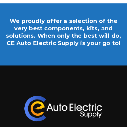
We proudly offer a selection of the
very best components, kits, and
solutions. When only the best will do,
CE Auto Electric Supply is your go to!