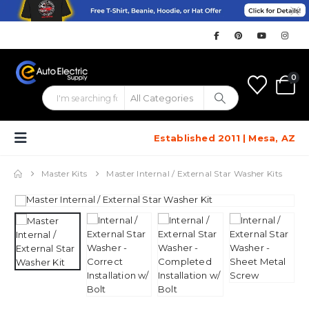
0
Established 2011 | Mesa, AZ
Master Kits
Master Internal / External Star Washer Kits