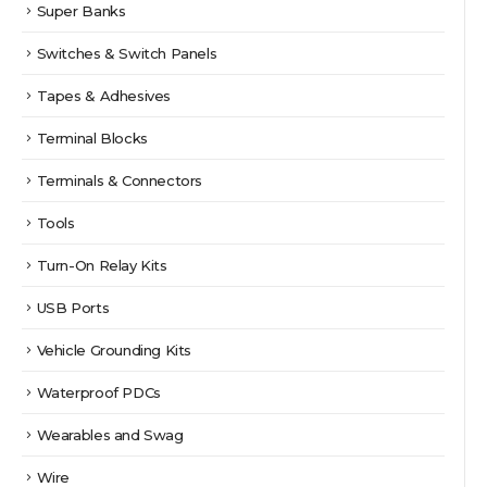
Super Banks
Switches & Switch Panels
Tapes & Adhesives
Terminal Blocks
Terminals & Connectors
Tools
Turn-On Relay Kits
USB Ports
Vehicle Grounding Kits
Waterproof PDCs
Wearables and Swag
Wire