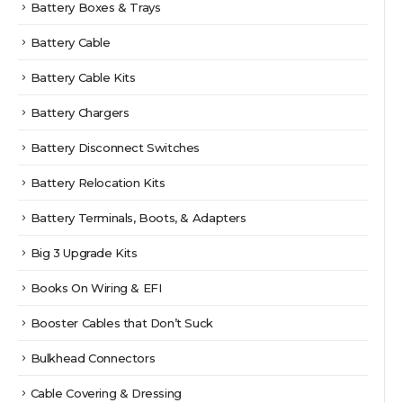
Battery Boxes & Trays
Battery Cable
Battery Cable Kits
Battery Chargers
Battery Disconnect Switches
Battery Relocation Kits
Battery Terminals, Boots, & Adapters
Big 3 Upgrade Kits
Books On Wiring & EFI
Booster Cables that Don’t Suck
Bulkhead Connectors
Cable Covering & Dressing