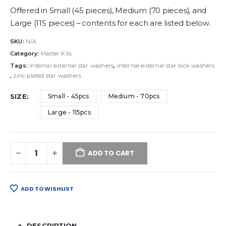
Offered in Small (45 pieces), Medium (70 pieces), and
Large (115 pieces) – contents for each are listed below.
SKU:
N/A
Category:
Master Kits
Tags:
internal external star washers
,
internal-external star lock washers
,
zinc plated star washers
SIZE
Small - 45pcs
Medium - 70pcs
Large - 115pcs
ADD TO CART
ADD TO WISHLIST
DESCRIPTION