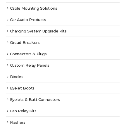
Cable Mounting Solutions
Car Audio Products
Charging System Upgrade Kits
Circuit Breakers
Connectors & Plugs
Custom Relay Panels
Diodes
Eyelet Boots
Eyelets & Butt Connectors
Fan Relay Kits
Flashers