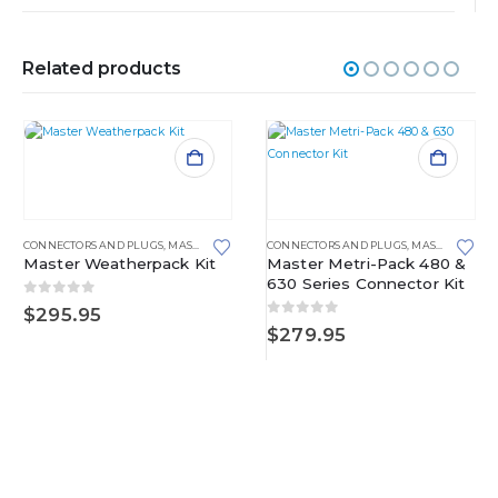
Related products
CONNECTORS AND PLUGS
,
MASTER KITS
,
WEATHERPACK
CONNECTORS AND PLUGS
,
MASTER KITS
,
M
Master Weatherpack Kit
Master Metri-Pack 480 &
630 Series Connector Kit
0
out of 5
$
295.95
0
out of 5
$
279.95