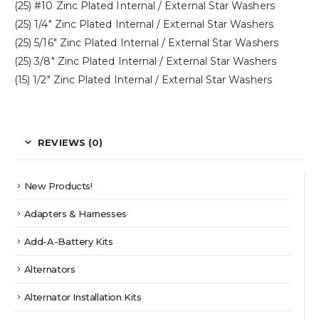
(25) #10 Zinc Plated Internal / External Star Washers
(25) 1/4″ Zinc Plated Internal / External Star Washers
(25) 5/16″ Zinc Plated Internal / External Star Washers
(25) 3/8″ Zinc Plated Internal / External Star Washers
(15) 1/2″ Zinc Plated Internal / External Star Washers
REVIEWS (0)
New Products!
Adapters & Harnesses
Add-A-Battery Kits
Alternators
Alternator Installation Kits