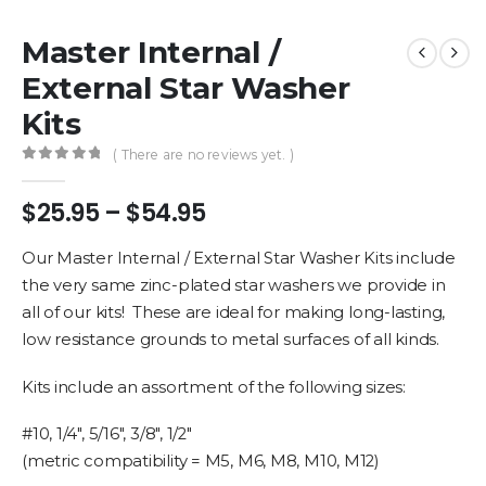
Master Internal /
External Star Washer
Kits
( There are no reviews yet. )
0
out of 5
Price
$
25.95
–
$
54.95
range:
$25.95
Our Master Internal / External Star Washer Kits include
through
the very same zinc-plated star washers we provide in
$54.95
all of our kits! These are ideal for making long-lasting,
low resistance grounds to metal surfaces of all kinds.
Kits include an assortment of the following sizes:
#10, 1/4″, 5/16″, 3/8″, 1/2″
(metric compatibility = M5, M6, M8, M10, M12)