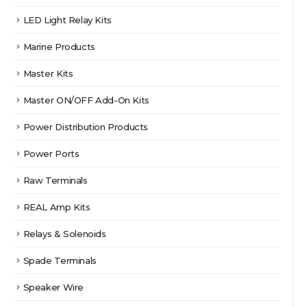
LED Light Relay Kits
Marine Products
Master Kits
Master ON/OFF Add-On Kits
Power Distribution Products
Power Ports
Raw Terminals
REAL Amp Kits
Relays & Solenoids
Spade Terminals
Speaker Wire