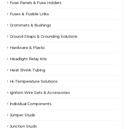
Fuse Panels & Fuse Holders
Fuses & Fusible Links
Grommets & Bushings
Ground Straps & Grounding Solutions
Hardware & Plastic
Headlight Relay Kits
Heat Shrink Tubing
Hi-Temperature Solutions
Ignition Wire Sets & Accessories
Individual Components
Jumper Studs
Junction Studs