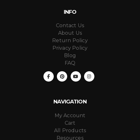
INFO
Contact Us
About Us
Return Policy
Privacy Policy
Blog
FAQ
NAVIGATION
My Account
Cart
All Products
Resources