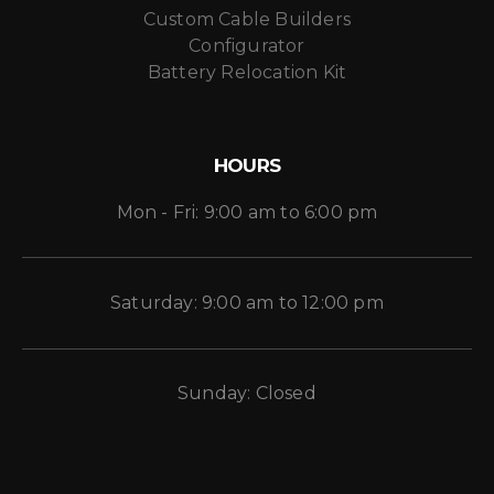
Custom Cable Builders
Configurator
Battery Relocation Kit
HOURS
Mon - Fri: 9:00 am to 6:00 pm
Saturday: 9:00 am to 12:00 pm
Sunday: Closed