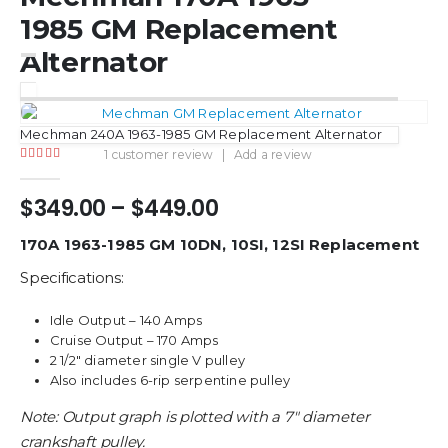
1985 GM Replacement
Alternator
Mechman 240A 1963-1985 GM Replacement Alternator
1
customer review
|
Add a review
5.00
out of 5
Price
$
349.00
–
$
449.00
range:
$349.00
170A 1963-1985 GM 10DN, 10SI, 12SI Replacement
through
Specifications:
$449.00
Idle Output – 140 Amps
Cruise Output – 170 Amps
2 1/2″ diameter single V pulley
Also includes 6-rip serpentine pulley
Note: Output graph is plotted with a 7″ diameter
crankshaft pulley.