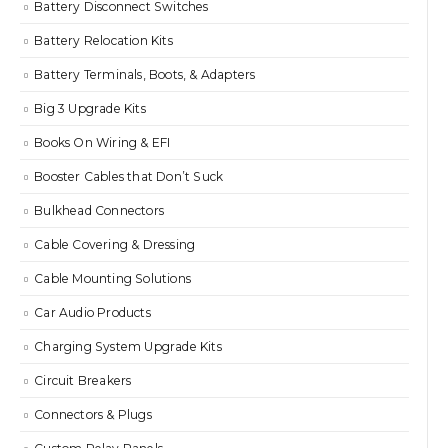
Battery Disconnect Switches
Battery Relocation Kits
Battery Terminals, Boots, & Adapters
Big 3 Upgrade Kits
Books On Wiring & EFI
Booster Cables that Don’t Suck
Bulkhead Connectors
Cable Covering & Dressing
Cable Mounting Solutions
Car Audio Products
Charging System Upgrade Kits
Circuit Breakers
Connectors & Plugs