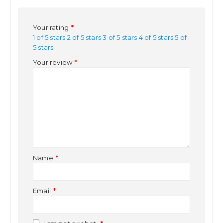
Your rating
*
1 of 5 stars
2 of 5 stars
3 of 5 stars
4 of 5 stars
5 of
5 stars
Your review
*
Name
*
Email
*