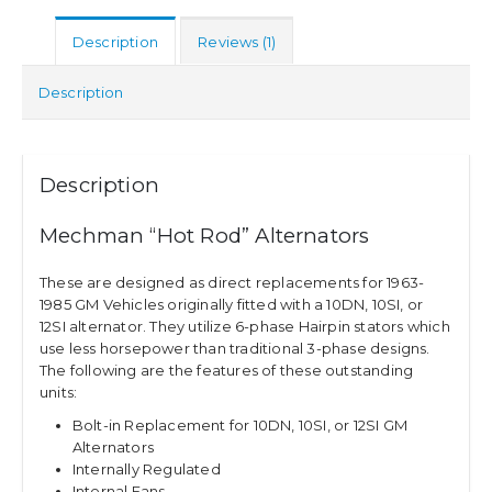
Description
Reviews (1)
Description
Description
Mechman “Hot Rod” Alternators
These are designed as direct replacements for 1963-
1985 GM Vehicles originally fitted with a 10DN, 10SI, or
12SI alternator. They utilize 6-phase Hairpin stators which
use less horsepower than traditional 3-phase designs.
The following are the features of these outstanding
units:
Bolt-in Replacement for 10DN, 10SI, or 12SI GM
Alternators
Internally Regulated
Internal Fans