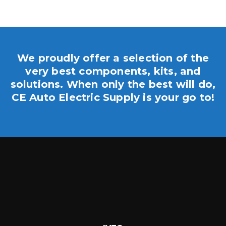
We proudly offer a selection of the
very best components, kits, and
solutions. When only the best will do,
CE Auto Electric Supply is your go to!