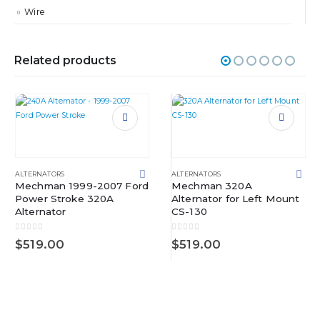
Wire
Related products
ALTERNATORS
ALTERNATORS
Mechman 1999-2007 Ford
Mechman 320A
Power Stroke 320A
Alternator for Left Mount
Alternator
CS-130
0
out of 5
0
out of 5
$
519.00
$
519.00