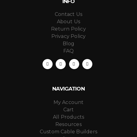
INFO
Contact Us
About Us
Return Policy
Privacy Policy
Blog
FAQ
NAVIGATION
My Account
Cart
All Products
Resources
Custom Cable Builders