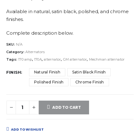
Available in natural, satin black, polished, and chrome
finishes.
Complete description below.
SKU:
N/A
Category:
Alternators
Tags:
170 amp
,
170A
,
alternator
,
GM alternator
,
Mechman alternator
FINISH
Natural Finish
Satin Black Finish
Polished Finish
Chrome Finish
ADD TO CART
ADD TO WISHLIST