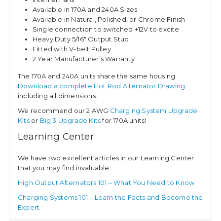
Available in 170A and 240A Sizes
Available in Natural, Polished, or Chrome Finish
Single connection to switched +12V to excite
Heavy Duty 5/16″ Output Stud
Fitted with V-belt Pulley
2 Year Manufacturer’s Warranty
The 170A and 240A units share the same housing.
Download a complete Hot Rod Alternator Drawing
including all dimensions.
We recommend our 2 AWG
Charging System Upgrade
Kits
or
Big 3 Upgrade Kits
for 170A units!
Learning Center
We have two excellent articles in our Learning Center
that you may find invaluable:
High Output Alternators 101 – What You Need to Know
Charging Systems 101 – Learn the Facts and Become the
Expert