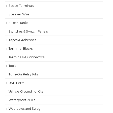
Spade Terminals
Speaker Wire
Super Banks
Switches & Switch Panels
Tapes & Adhesives
Terminal Blocks
Terminals & Connectors
Tools
Turn-On Relay Kits
USB Ports
Vehicle Grounding Kits
Waterproof PDCs
Wearables and Swag