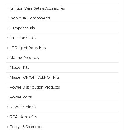
Ignition Wire Sets & Accessories
Individual Components
Jumper Studs
Junction Studs
LED Light Relay Kits
Marine Products
Master Kits
Master ON/OFF Add-On Kits
Power Distribution Products
Power Ports
Raw Terminals
REAL Amp Kits
Relays & Solenoids