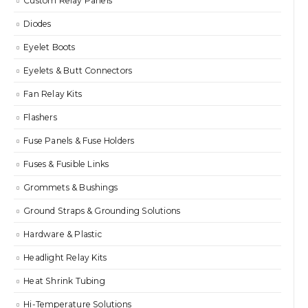
Custom Relay Panels
Diodes
Eyelet Boots
Eyelets & Butt Connectors
Fan Relay Kits
Flashers
Fuse Panels & Fuse Holders
Fuses & Fusible Links
Grommets & Bushings
Ground Straps & Grounding Solutions
Hardware & Plastic
Headlight Relay Kits
Heat Shrink Tubing
Hi-Temperature Solutions