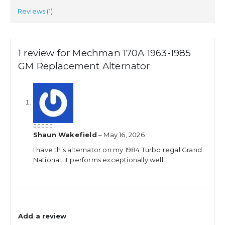
Reviews (1)
1 review for
Mechman 170A 1963-1985
GM Replacement Alternator
Shaun Wakefield
–
May 16, 2026
5
out of 5
I have this alternator on my 1984 Turbo regal Grand
National. It performs exceptionally well.
Add a review