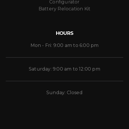
Configurator
Battery Relocation Kit
HOURS
Mon - Fri: 9:00 am to 6:00 pm
Saturday: 9:00 am to 12:00 pm
Sunday: Closed