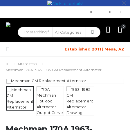
0
Established 2011 | Mesa, AZ
Alternators
Mechman 170A 1963-1985 GM Replacement Alternator
Mechman 170A 1963-