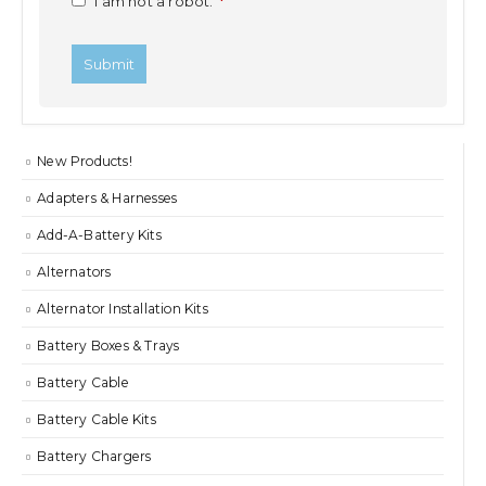
I am not a robot.
*
New Products!
Adapters & Harnesses
Add-A-Battery Kits
Alternators
Alternator Installation Kits
Battery Boxes & Trays
Battery Cable
Battery Cable Kits
Battery Chargers