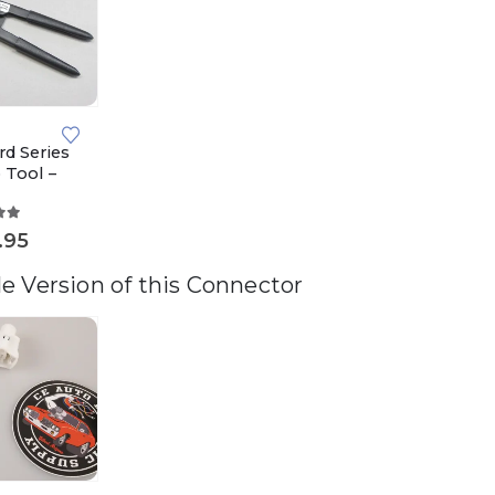
rd Series
 Tool –
ut of 5
.95
e Version of this Connector