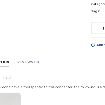
Categori
Tags:
mo
ADD 
PTION
REVIEWS (0)
 Tool
 don’t have a tool specific to this connector, the following is a