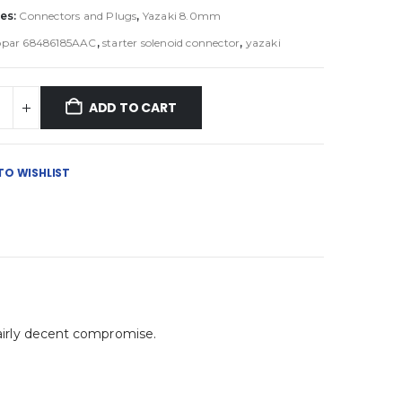
es:
Connectors and Plugs
,
Yazaki 8.0mm
par 68486185AAC
,
starter solenoid connector
,
yazaki
ADD TO CART
TO WISHLIST
 fairly decent compromise.