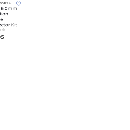
CONNECTORS AND PLUGS
,
YAZAKI 8.0MM
i 8.0mm
tion
le
ctor Kit
of 5
95