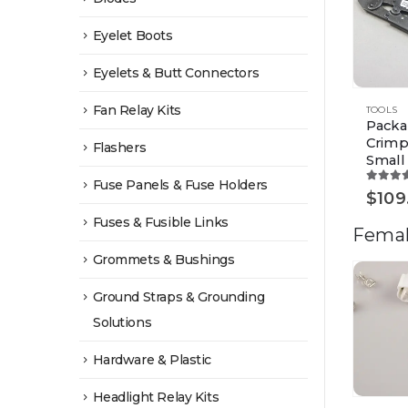
Eyelet Boots
Eyelets & Butt Connectors
Fan Relay Kits
TOOLS
Packa
Crimp
Flashers
Small
Fuse Panels & Fuse Holders
5.00
o
$
109
Fuses & Fusible Links
Femal
Grommets & Bushings
Ground Straps & Grounding
Solutions
Hardware & Plastic
Headlight Relay Kits