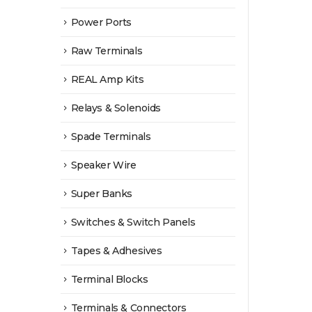
Power Ports
Raw Terminals
REAL Amp Kits
Relays & Solenoids
Spade Terminals
Speaker Wire
Super Banks
Switches & Switch Panels
Tapes & Adhesives
Terminal Blocks
Terminals & Connectors