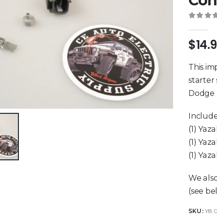
Con
0
out 
$
14.
This im
starter
Dodge D
Include
(1) Yaz
(1) Yaz
(1) Yaz
We also
(see be
SKU:
Y8.