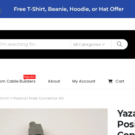
All Categories
Popular
om Cable Builders
About
My Account
Cart
0mm 1-Position Male Connector Kit
Yaz
Pos