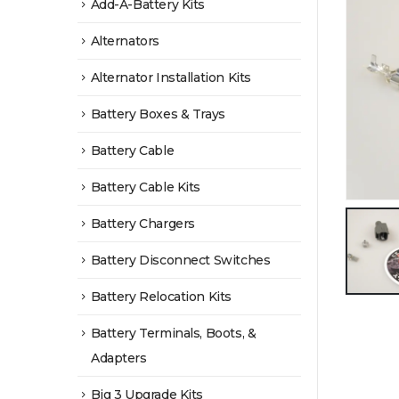
Add-A-Battery Kits
Alternators
Alternator Installation Kits
Battery Boxes & Trays
Battery Cable
Battery Cable Kits
Battery Chargers
Battery Disconnect Switches
Battery Relocation Kits
Battery Terminals, Boots, &
Adapters
Big 3 Upgrade Kits