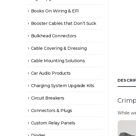
Books On Wiring & EFI
Booster Cables that Don’t Suck
Bulkhead Connectors
Cable Covering & Dressing
Cable Mounting Solutions
Car Audio Products
DESCRI
Charging System Upgrade Kits
Circuit Breakers
Crimp
Connectors & Plugs
While we
Custom Relay Panels
Diodes