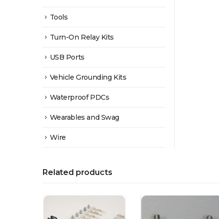
Tools
Turn-On Relay Kits
USB Ports
Vehicle Grounding Kits
Waterproof PDCs
Wearables and Swag
Wire
Related products