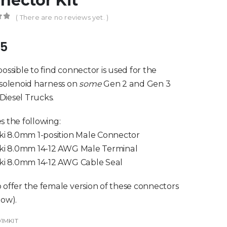
nector Kit
( There are no reviews yet. )
of 5
95
possible to find connector is used for the
 solenoid harness on
some
Gen 2 and Gen 3
iesel Trucks.
s the following:
aki 8.0mm 1-position Male Connector
aki 8.0mm 14-12 AWG Male Terminal
aki 8.0mm 14-12 AWG Cable Seal
 offer the female version of these connectors
low).
01MKIT