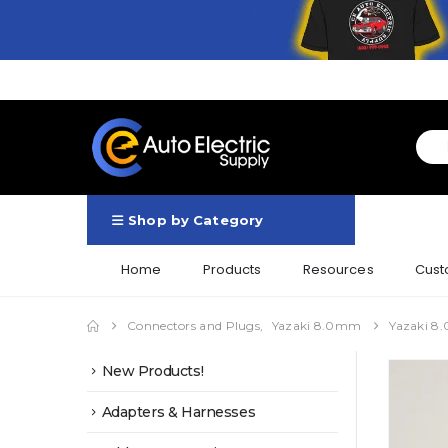
Shop by Category
Home
Products
Resources
Cust
Connectors and Plugs
,
Yazaki 8.0mm
Yazaki 8.
New Products!
Adapters & Harnesses