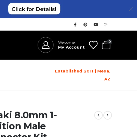
0
Welcome!
My Account
Established 2011 | Mesa,
AZ
aki 8.0mm 1-
ition Male