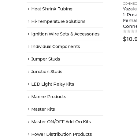
Heat Shrink Tubing
Yazak
1-Posi
Fema
Hi-Temperature Solutions
Conne
Ignition Wire Sets & Accessories
0
out 
$
10.
Individual Components
Jumper Studs
Junction Studs
LED Light Relay Kits
Marine Products
Master Kits
Master ON/OFF Add-On Kits
Power Distribution Products