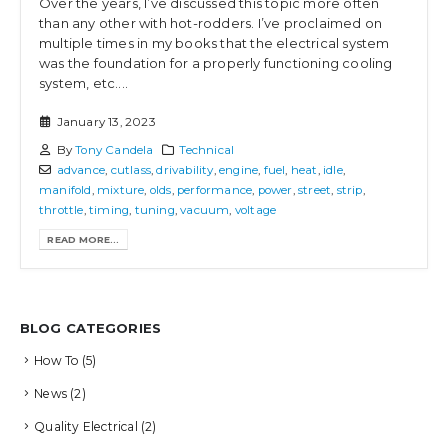
Over the years, I’ve discussed this topic more often
than any other with hot-rodders. I’ve proclaimed on
multiple times in my books that the electrical system
was the foundation for a properly functioning cooling
system, etc....
January 13, 2023
By
Tony Candela
Technical
advance
,
cutlass
,
drivability
,
engine
,
fuel
,
heat
,
idle
,
manifold
,
mixture
,
olds
,
performance
,
power
,
street
,
strip
,
throttle
,
timing
,
tuning
,
vacuum
,
voltage
READ MORE...
BLOG CATEGORIES
How To
(5)
News
(2)
Quality Electrical
(2)