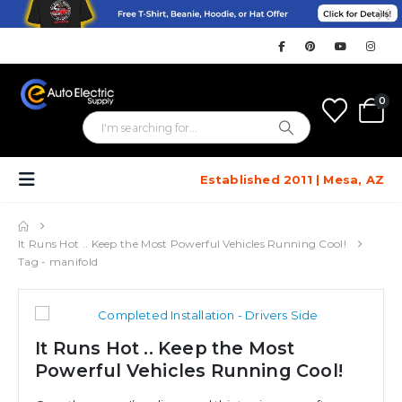
0
Established 2011 | Mesa, AZ
It Runs Hot .. Keep the Most Powerful Vehicles Running Cool!
Tag -
manifold
It Runs Hot .. Keep the Most
Powerful Vehicles Running Cool!