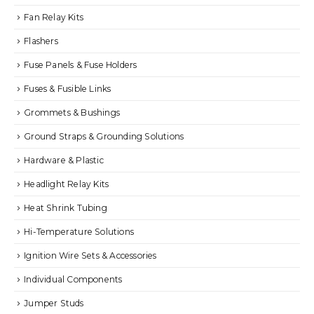
Fan Relay Kits
Flashers
Fuse Panels & Fuse Holders
Fuses & Fusible Links
Grommets & Bushings
Ground Straps & Grounding Solutions
Hardware & Plastic
Headlight Relay Kits
Heat Shrink Tubing
Hi-Temperature Solutions
Ignition Wire Sets & Accessories
Individual Components
Jumper Studs