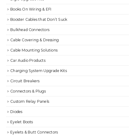
Books On Wiring & EFI
Booster Cables that Don’t Suck
Bulkhead Connectors
Cable Covering & Dressing
Cable Mounting Solutions
Car Audio Products
Charging System Upgrade Kits
Circuit Breakers
Connectors & Plugs
Custom Relay Panels
Diodes
Eyelet Boots
Eyelets & Butt Connectors