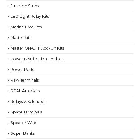
Junction Studs
LED Light Relay Kits
Marine Products
Master Kits
Master ON/OFF Add-On Kits
Power Distribution Products
Power Ports
Raw Terminals
REAL Amp Kits
Relays & Solenoids
Spade Terminals
Speaker Wire
Super Banks