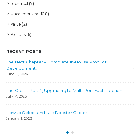
Technical
(7)
Uncategorized
(108)
Value
(2)
Vehicles
(6)
RECENT POSTS
The Next Chapter – Complete In-House Product
Bes
Development!
Jul
June 15, 2026
Ho
The Olds’ – Part 4, Upgrading to Multi-Port Fuel Injection
Jul
July 14, 2025
How to Select and Use Booster Cables
January 9, 2025