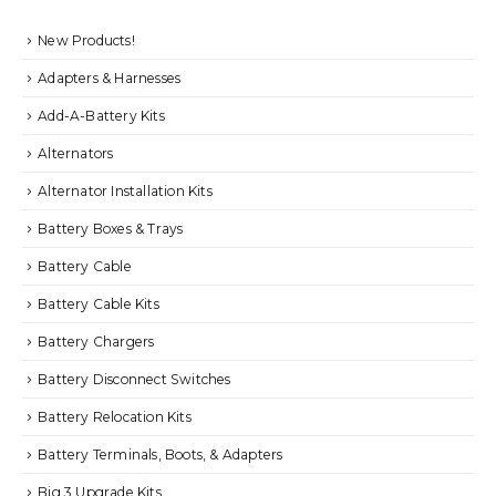
New Products!
Adapters & Harnesses
Add-A-Battery Kits
Alternators
Alternator Installation Kits
Battery Boxes & Trays
Battery Cable
Battery Cable Kits
Battery Chargers
Battery Disconnect Switches
Battery Relocation Kits
Battery Terminals, Boots, & Adapters
Big 3 Upgrade Kits