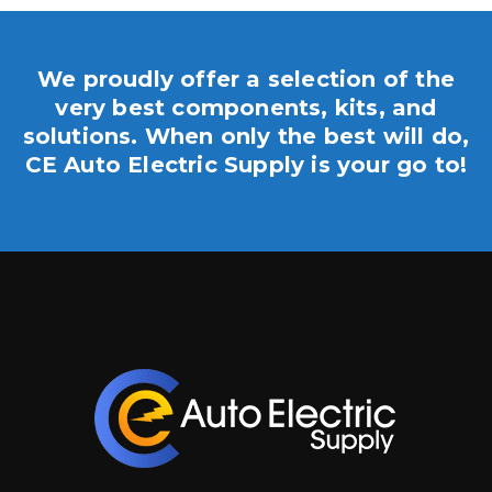
We proudly offer a selection of the
very best components, kits, and
solutions. When only the best will do,
CE Auto Electric Supply is your go to!