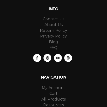
INFO
Contact Us
About Us
Return Policy
Privacy Policy
Blog
FAQ
NAVIGATION
My Account
Cart
All Products
Resources