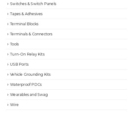
Switches & Switch Panels
Tapes & Adhesives
Terminal Blocks
Terminals & Connectors
Tools
Turn-On Relay Kits
USB Ports
Vehicle Grounding Kits
Waterproof PDCs
Wearables and Swag
Wire