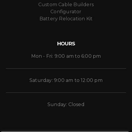
Custom Cable Builders
Configurator
Battery Relocation Kit
HOURS
Mon - Fri: 9:00 am to 6:00 pm
Saturday: 9:00 am to 12:00 pm
Sunday: Closed