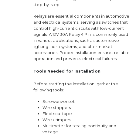
step-by-step:
Relays are essential components in automotive
and electrical systems, serving as switches that
control high-current circuits with low-current
signals. A 12V 30A Relay 4 Pin is commonly used
in various applications, such as automotive
lighting, horn systems, and aftermarket
accessories. Proper installation ensures reliable
operation and prevents electrical failures.
Tools Needed for Installation
Before starting the installation, gather the
following tools:
Screwdriver set
Wire strippers
Electrical tape
Wire crimpers
Multimeter for testing continuity and
voltage