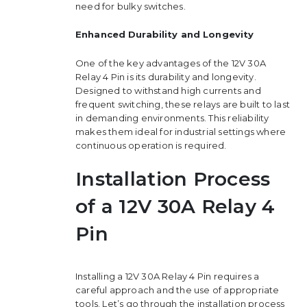
need for bulky switches.
Enhanced Durability and Longevity
One of the key advantages of the 12V 30A
Relay 4 Pin is its durability and longevity.
Designed to withstand high currents and
frequent switching, these relays are built to last
in demanding environments. This reliability
makes them ideal for industrial settings where
continuous operation is required.
Installation Process
of a 12V 30A Relay 4
Pin
Installing a 12V 30A Relay 4 Pin requires a
careful approach and the use of appropriate
tools. Let’s go through the installation process