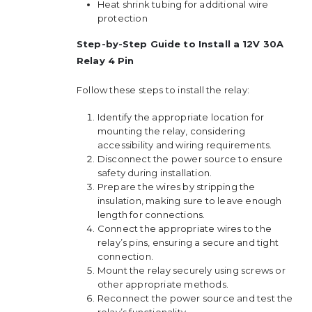
Heat shrink tubing for additional wire
protection
Step-by-Step Guide to Install a 12V 30A
Relay 4 Pin
Follow these steps to install the relay:
Identify the appropriate location for
mounting the relay, considering
accessibility and wiring requirements.
Disconnect the power source to ensure
safety during installation.
Prepare the wires by stripping the
insulation, making sure to leave enough
length for connections.
Connect the appropriate wires to the
relay’s pins, ensuring a secure and tight
connection.
Mount the relay securely using screws or
other appropriate methods.
Reconnect the power source and test the
relay’s functionality.