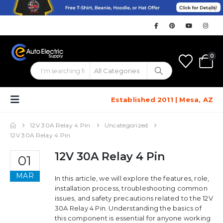
0
Established 2011 | Mesa, AZ
12V 30A Relay 4 Pin
Uncategorized
12V 30A Relay 4 Pin
12V 30A Relay 4 Pin
01
MAR
In this article, we will explore the features, role,
installation process, troubleshooting common
issues, and safety precautions related to the 12V
30A Relay 4 Pin. Understanding the basics of
this component is essential for anyone working