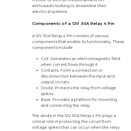
enthusiasts looking to streamline their
electrical systems.
Components of a 12V 30A Relay 4 Pin
A 12V 30A Relay 4 Pin consists of various
components that enable its functionality. These
components include:
Coil: Generates an electromagnetic field
when current flows through it
Contacts: Form a connection or
disconnection between the input and
output circuits
Diode: Protects the relay from voltage
spikes
Base: Provides a platform for mounting
and connecting the relay
The diode in the 12V 30A Relay 4 Pin plays a
critical role in protecting the circuit from
voltage spikes that can occur when the relay