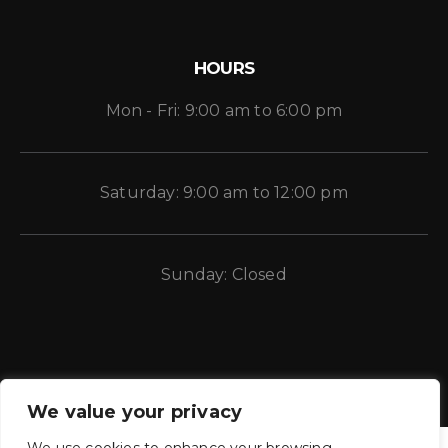
HOURS
Mon - Fri: 9:00 am to 6:00 pm
Saturday: 9:00 am to 12:00 pm
Sunday: Closed
We value your privacy