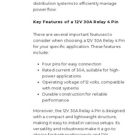
distribution systems to efficiently manage
power flow.
Key Features of a 12V 30A Relay 4 Pin
There are several important features to
consider when choosing a 12V 30A Relay 4 Pin
for your specific application. These features
include:
Four pins for easy connection
Rated current of 30A, suitable for high-
power applications
Operating voltage of 12 volts, compatible
with most systems
Durable construction for reliable
performance
Moreover, the 12V 30A Relay 4 Pin is designed
with a compact and lightweight structure,
making it easy to install in various setups. Its
versatility and robustness make it a go-to
choice for both professionals and DIY