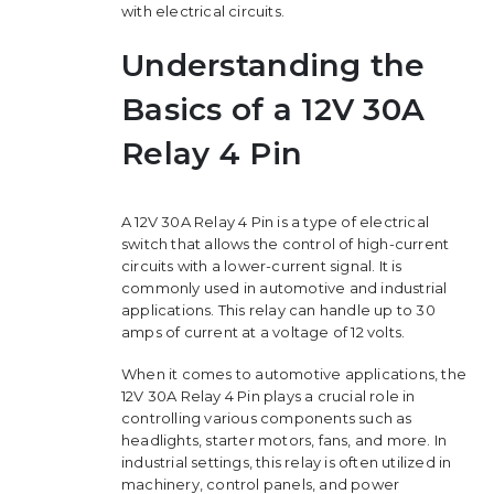
with electrical circuits.
Understanding the
Basics of a 12V 30A
Relay 4 Pin
A 12V 30A Relay 4 Pin is a type of electrical
switch that allows the control of high-current
circuits with a lower-current signal. It is
commonly used in automotive and industrial
applications. This relay can handle up to 30
amps of current at a voltage of 12 volts.
When it comes to automotive applications, the
12V 30A Relay 4 Pin plays a crucial role in
controlling various components such as
headlights, starter motors, fans, and more. In
industrial settings, this relay is often utilized in
machinery, control panels, and power