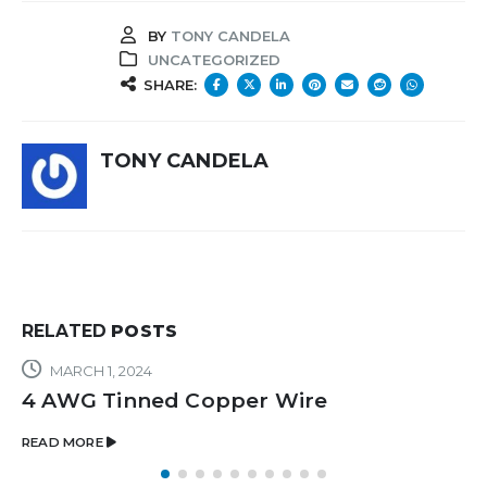
BY
TONY CANDELA
UNCATEGORIZED
SHARE:
TONY CANDELA
RELATED
POSTS
MARCH 1, 2024
4 AWG Tinned Copper Wire
READ MORE