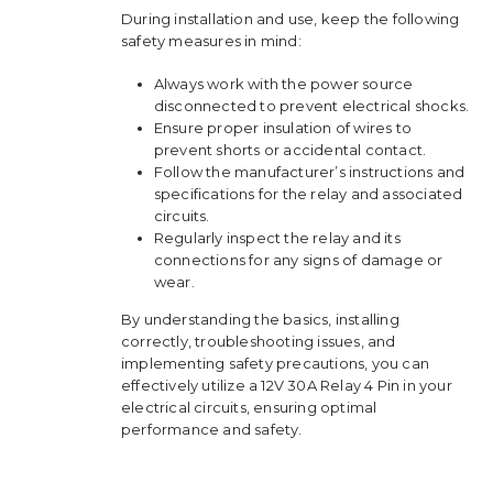
During installation and use, keep the following
safety measures in mind:
Always work with the power source
disconnected to prevent electrical shocks.
Ensure proper insulation of wires to
prevent shorts or accidental contact.
Follow the manufacturer’s instructions and
specifications for the relay and associated
circuits.
Regularly inspect the relay and its
connections for any signs of damage or
wear.
By understanding the basics, installing
correctly, troubleshooting issues, and
implementing safety precautions, you can
effectively utilize a 12V 30A Relay 4 Pin in your
electrical circuits, ensuring optimal
performance and safety.