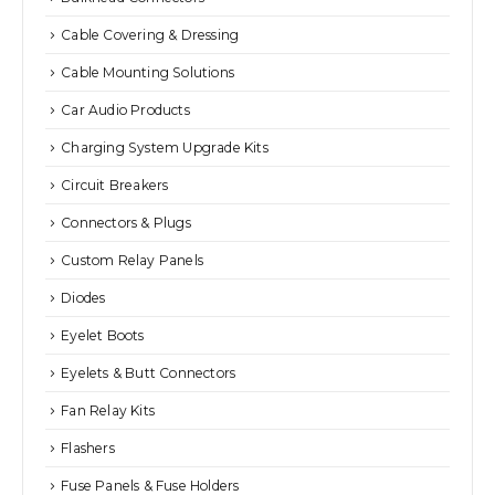
Cable Covering & Dressing
Cable Mounting Solutions
Car Audio Products
Charging System Upgrade Kits
Circuit Breakers
Connectors & Plugs
Custom Relay Panels
Diodes
Eyelet Boots
Eyelets & Butt Connectors
Fan Relay Kits
Flashers
Fuse Panels & Fuse Holders