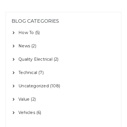
BLOG CATEGORIES
How To
(5)
News
(2)
Quality Electrical
(2)
Technical
(7)
Uncategorized
(108)
Value
(2)
Vehicles
(6)