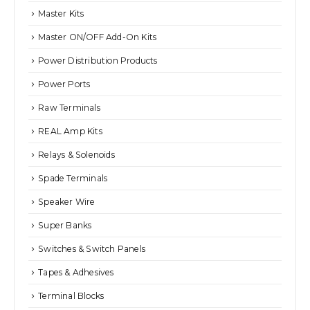
Master Kits
Master ON/OFF Add-On Kits
Power Distribution Products
Power Ports
Raw Terminals
REAL Amp Kits
Relays & Solenoids
Spade Terminals
Speaker Wire
Super Banks
Switches & Switch Panels
Tapes & Adhesives
Terminal Blocks