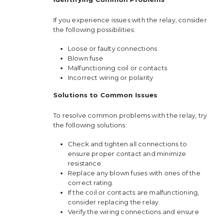
If you experience issues with the relay, consider
the following possibilities:
Loose or faulty connections
Blown fuse
Malfunctioning coil or contacts
Incorrect wiring or polarity
Solutions to Common Issues
To resolve common problems with the relay, try
the following solutions:
Check and tighten all connections to
ensure proper contact and minimize
resistance.
Replace any blown fuses with ones of the
correct rating.
If the coil or contacts are malfunctioning,
consider replacing the relay.
Verify the wiring connections and ensure