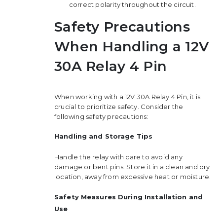
correct polarity throughout the circuit.
Safety Precautions
When Handling a 12V
30A Relay 4 Pin
When working with a 12V 30A Relay 4 Pin, it is
crucial to prioritize safety. Consider the
following safety precautions:
Handling and Storage Tips
Handle the relay with care to avoid any
damage or bent pins. Store it in a clean and dry
location, away from excessive heat or moisture.
Safety Measures During Installation and
Use