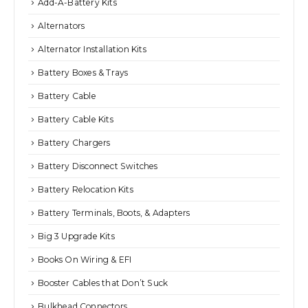
Add-A-Battery Kits
Alternators
Alternator Installation Kits
Battery Boxes & Trays
Battery Cable
Battery Cable Kits
Battery Chargers
Battery Disconnect Switches
Battery Relocation Kits
Battery Terminals, Boots, & Adapters
Big 3 Upgrade Kits
Books On Wiring & EFI
Booster Cables that Don’t Suck
Bulkhead Connectors