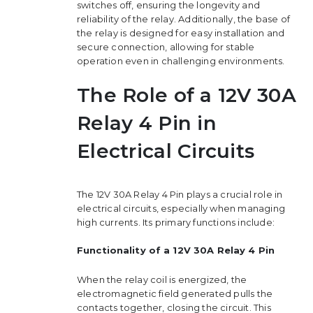
switches off, ensuring the longevity and
reliability of the relay. Additionally, the base of
the relay is designed for easy installation and
secure connection, allowing for stable
operation even in challenging environments.
The Role of a 12V 30A
Relay 4 Pin in
Electrical Circuits
The 12V 30A Relay 4 Pin plays a crucial role in
electrical circuits, especially when managing
high currents. Its primary functions include:
Functionality of a 12V 30A Relay 4 Pin
When the relay coil is energized, the
electromagnetic field generated pulls the
contacts together, closing the circuit. This