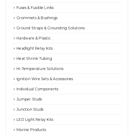
Fuses & Fusible Links
Grommets & Bushings
Ground Straps & Grounding Solutions
Hardware & Plastic
Headlight Relay Kits
Heat Shrink Tubing
Hi-Temperature Solutions
Ignition Wire Sets & Accessories
Individual Components
Jumper Studs
Junction Studs
LED Light Relay Kits
Marine Products