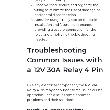
Once verified, secure and organize the
wiring to minimize the risk of damage or
accidental disconnection.
Consider using a relay socket for easier
installation and future maintenance,
providing a secure connection for the
relay and simplifying troubleshooting if
needed.
Troubleshooting
Common Issues with
a 12V 30A Relay 4 Pin
Like any electrical component, the 12V 30A
Relay 4 Pin may encounter some issues during
operation. Let’s discuss some common
problems and their solutions:
Identifying Common Problems