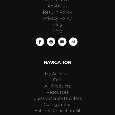
About Us
Return Policy
Privacy Policy
Blog
FAQ
NAVIGATION
My Account
Cart
All Products
Resources
Custom Cable Builders
Configurator
Battery Relocation Kit