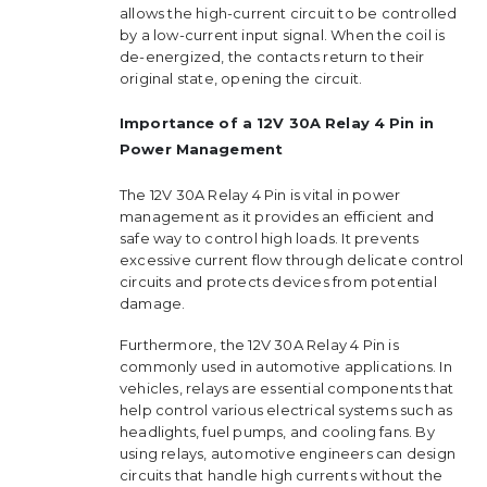
allows the high-current circuit to be controlled
by a low-current input signal. When the coil is
de-energized, the contacts return to their
original state, opening the circuit.
Importance of a 12V 30A Relay 4 Pin in
Power Management
The 12V 30A Relay 4 Pin is vital in power
management as it provides an efficient and
safe way to control high loads. It prevents
excessive current flow through delicate control
circuits and protects devices from potential
damage.
Furthermore, the 12V 30A Relay 4 Pin is
commonly used in automotive applications. In
vehicles, relays are essential components that
help control various electrical systems such as
headlights, fuel pumps, and cooling fans. By
using relays, automotive engineers can design
circuits that handle high currents without the