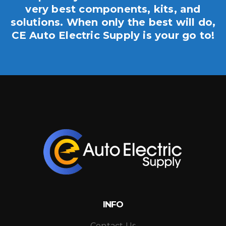
very best components, kits, and
solutions. When only the best will do,
CE Auto Electric Supply is your go to!
INFO
Contact Us