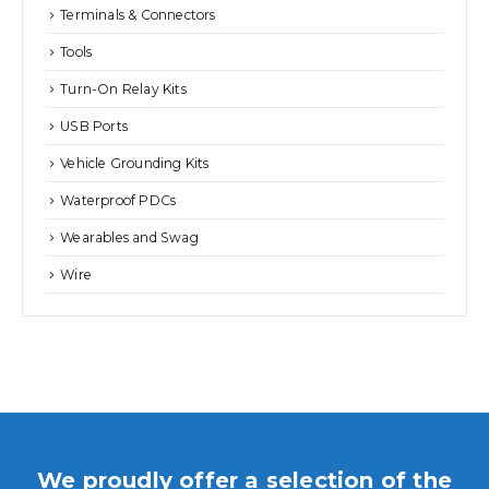
Terminals & Connectors
Tools
Turn-On Relay Kits
USB Ports
Vehicle Grounding Kits
Waterproof PDCs
Wearables and Swag
Wire
We proudly offer a selection of the