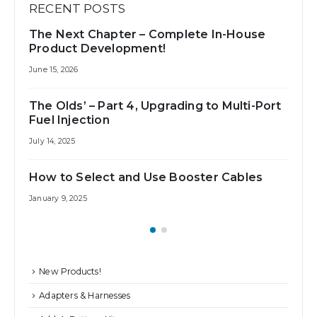
RECENT POSTS
The Next Chapter – Complete In-House
Best 
Product Development!
July 31,
June 15, 2026
How 
The Olds’ – Part 4, Upgrading to Multi-Port
July 25
Fuel Injection
July 14, 2025
How to Select and Use Booster Cables
January 9, 2025
New Products!
Adapters & Harnesses