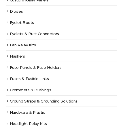
Diodes
Eyelet Boots
Eyelets & Butt Connectors
Fan Relay Kits
Flashers
Fuse Panels & Fuse Holders
Fuses & Fusible Links
Grommets & Bushings
Ground Straps & Grounding Solutions
Hardware & Plastic
Headlight Relay Kits