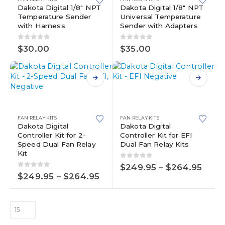
Dakota Digital 1/8″ NPT
Dakota Digital 1/8″ NPT
Temperature Sender
Universal Temperature
with Harness
Sender with Adapters
0
out of 5
0
out of 5
$
30.00
$
35.00
This
This
product
product
has
has
multiple
FAN RELAY KITS
FAN RELAY KITS
multiple
variants.
Dakota Digital
Dakota Digital
Controller Kit for 2-
Controller Kit for EFI
variants.
The
Speed Dual Fan Relay
Dual Fan Relay Kits
The
options
Kit
options
may
0
out of 5
Price
may
be
$
249.95
–
$
264.95
0
out of 5
rang
Price
$
249.95
–
$
264.95
be
chosen
$249
range:
chosen
on
thro
$249.95
on
the
$264
through
the
product
$264.95
product
page