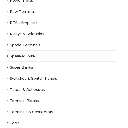
Power Ports
Raw Terminals
REAL Amp Kits
Relays & Solenoids
Spade Terminals
Speaker Wire
Super Banks
Switches & Switch Panels
Tapes & Adhesives
Terminal Blocks
Terminals & Connectors
Tools