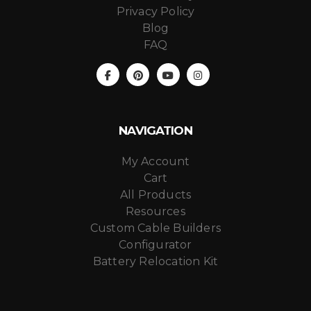
Privacy Policy
Blog
FAQ
NAVIGATION
My Account
Cart
All Products
Resources
Custom Cable Builders
Configurator
Battery Relocation Kit