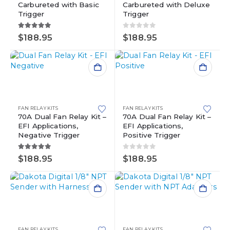
Carbureted with Basic
Carbureted with Deluxe
Trigger
Trigger
5.00
out of 5
0
out of 5
$
188.95
$
188.95
FAN RELAY KITS
FAN RELAY KITS
70A Dual Fan Relay Kit –
70A Dual Fan Relay Kit –
EFI Applications,
EFI Applications,
Negative Trigger
Positive Trigger
5.00
out of 5
0
out of 5
$
188.95
$
188.95
FAN RELAY KITS
FAN RELAY KITS