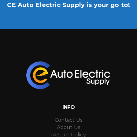
CE Auto Electric Supply is your go to!
INFO
Contact Us
About Us
Return Policy