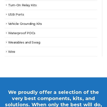
Turn-On Relay Kits
USB Ports
Vehicle Grounding Kits
Waterproof PDCs
Wearables and Swag
Wire
We proudly offer a selection of the
very best components, kits, and
solutions. When only the best will do,