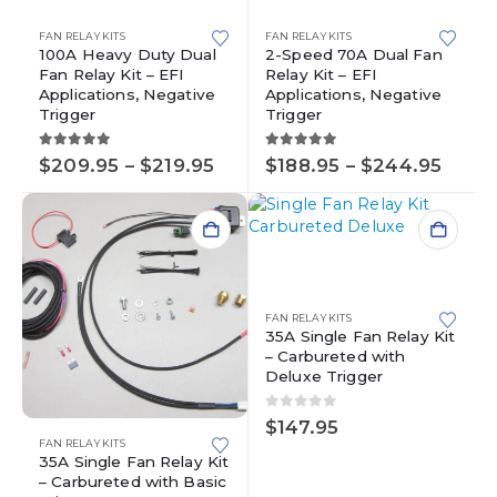
product
has
has
multiple
FAN RELAY KITS
FAN RELAY KITS
multiple
variants.
100A Heavy Duty Dual
2-Speed 70A Dual Fan
Fan Relay Kit – EFI
Relay Kit – EFI
variants.
The
Applications, Negative
Applications, Negative
The
options
Trigger
Trigger
options
may
may
be
5.00
out of 5
5.00
out of 5
Price
Price
$
209.95
–
$
219.95
$
188.95
–
$
244.95
be
chosen
range:
range
chosen
on
$209.95
$188.
on
the
through
thro
the
product
$219.95
$244
product
page
page
FAN RELAY KITS
35A Single Fan Relay Kit
– Carbureted with
Deluxe Trigger
0
out of 5
$
147.95
FAN RELAY KITS
35A Single Fan Relay Kit
– Carbureted with Basic