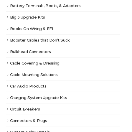
Battery Terminals, Boots, & Adapters
Big 3 Upgrade Kits
Books On Wiring & EFI
Booster Cables that Don’t Suck
Bulkhead Connectors
Cable Covering & Dressing
Cable Mounting Solutions
Car Audio Products
Charging System Upgrade Kits
Circuit Breakers
Connectors & Plugs
Custom Relay Panels