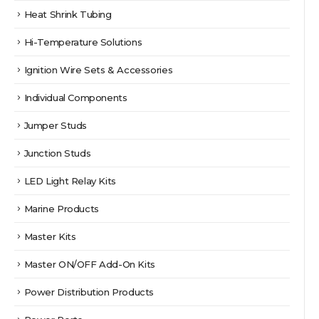
Heat Shrink Tubing
Hi-Temperature Solutions
Ignition Wire Sets & Accessories
Individual Components
Jumper Studs
Junction Studs
LED Light Relay Kits
Marine Products
Master Kits
Master ON/OFF Add-On Kits
Power Distribution Products