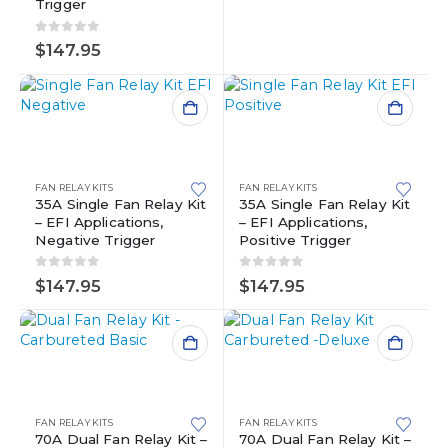
Trigger
0
out of 5
$
147.95
FAN RELAY KITS
FAN RELAY KITS
35A Single Fan Relay Kit
35A Single Fan Relay Kit
– EFI Applications,
– EFI Applications,
Negative Trigger
Positive Trigger
0
out of 5
0
out of 5
$
147.95
$
147.95
FAN RELAY KITS
FAN RELAY KITS
70A Dual Fan Relay Kit –
70A Dual Fan Relay Kit –