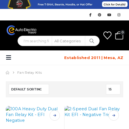
0
Established 2011 | Mesa, AZ
Fan Relay Kits
This
This
product