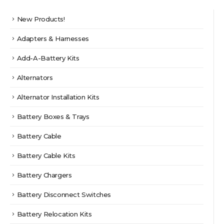
page
New Products!
Adapters & Harnesses
Add-A-Battery Kits
Alternators
Alternator Installation Kits
Battery Boxes & Trays
Battery Cable
Battery Cable Kits
Battery Chargers
Battery Disconnect Switches
Battery Relocation Kits