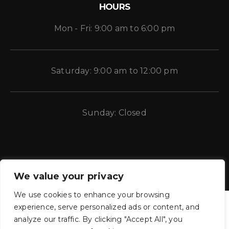
HOURS
Mon - Fri: 9:00 am to 6:00 pm
Saturday: 9:00 am to 12:00 pm
Sunday: Closed
We value your privacy
We use cookies to enhance your browsing
experience, serve personalized ads or content, and
analyze our traffic. By clicking "Accept All", you