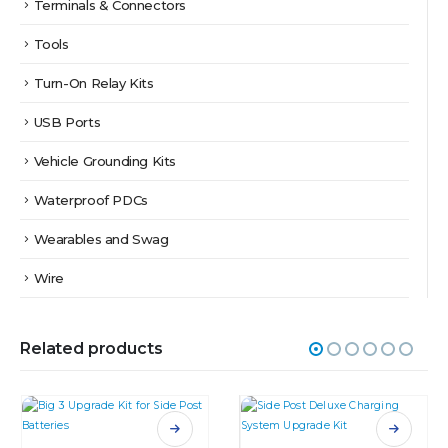
Terminals & Connectors
Tools
Turn-On Relay Kits
USB Ports
Vehicle Grounding Kits
Waterproof PDCs
Wearables and Swag
Wire
Related products
This product has multiple variants. The options may be chosen on the product page
This product has multiple variants. The options may be chosen on the product page