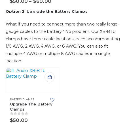
Price
$
50.00
–
$
60.00
may
range:
be
$50.00
Option 2: Upgrade the Battery Clamps
chosen
through
$60.00
on
What if you need to connect more than two really large-
the
product
gauge cables to the battery? No problem. Our XB-BTU
page
clamps have three cable locations, each accommodating
1/0 AWG, 2 AWG, 4 AWG, or 8 AWG. You can also fit
multiple 4 AWG or multiple 8 AWG cables in a single
location.
BATTERY CLAMPS
Upgrade The Battery
Clamps
0
out of 5
$
50.00