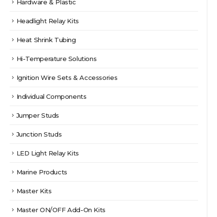
Hardware & Plastic
Headlight Relay Kits
Heat Shrink Tubing
Hi-Temperature Solutions
Ignition Wire Sets & Accessories
Individual Components
Jumper Studs
Junction Studs
LED Light Relay Kits
Marine Products
Master Kits
Master ON/OFF Add-On Kits