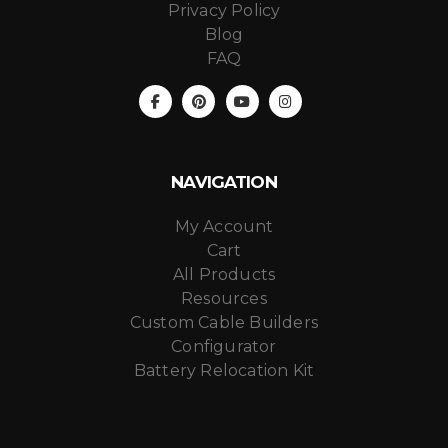
Privacy Policy
Blog
FAQ
NAVIGATION
My Account
Cart
All Products
Resources
Custom Cable Builders
Configurator
Battery Relocation Kit