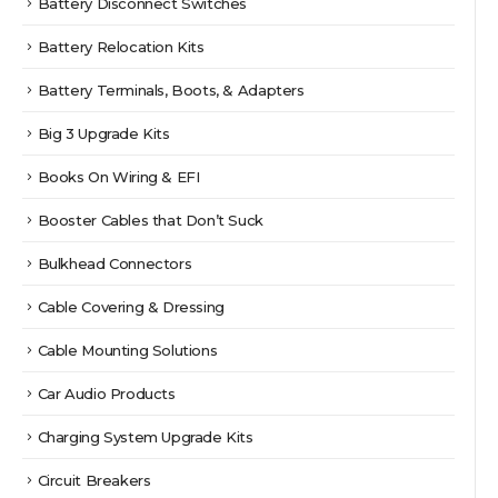
Battery Disconnect Switches
Battery Relocation Kits
Battery Terminals, Boots, & Adapters
Big 3 Upgrade Kits
Books On Wiring & EFI
Booster Cables that Don’t Suck
Bulkhead Connectors
Cable Covering & Dressing
Cable Mounting Solutions
Car Audio Products
Charging System Upgrade Kits
Circuit Breakers