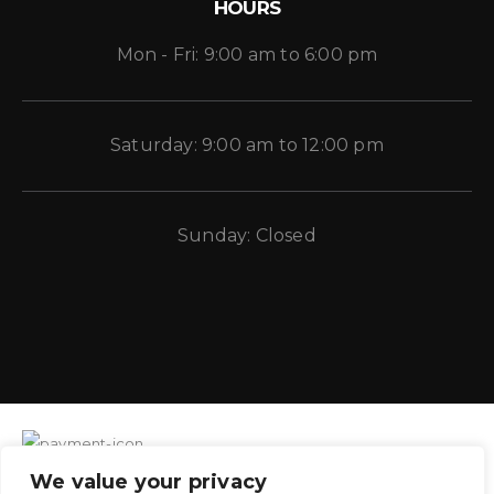
HOURS
Mon - Fri: 9:00 am to 6:00 pm
Saturday: 9:00 am to 12:00 pm
Sunday: Closed
We value your privacy