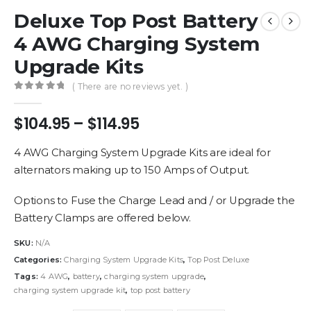
Deluxe Top Post Battery
4 AWG Charging System
Upgrade Kits
( There are no reviews yet. )
0
out of 5
Price
$
104.95
–
$
114.95
range:
$104.95
4 AWG Charging System Upgrade Kits are ideal for
through
alternators making up to 150 Amps of Output.
$114.95
Options to Fuse the Charge Lead and / or Upgrade the
Battery Clamps are offered below.
SKU:
N/A
Categories:
Charging System Upgrade Kits
,
Top Post Deluxe
Tags:
4 AWG
,
battery
,
charging system upgrade
,
charging system upgrade kit
,
top post battery