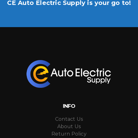
CE Auto Electric Supply is your go to!
INFO
Contact Us
About Us
Return Policy