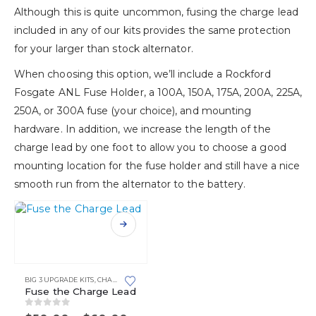
Although this is quite uncommon, fusing the charge lead
included in any of our kits provides the same protection
for your larger than stock alternator.
When choosing this option, we’ll include a Rockford
Fosgate ANL Fuse Holder, a 100A, 150A, 175A, 200A, 225A,
250A, or 300A fuse (your choice), and mounting
hardware. In addition, we increase the length of the
charge lead by one foot to allow you to choose a good
mounting location for the fuse holder and still have a nice
smooth run from the alternator to the battery.
This
product
has
multiple
variants.
BIG 3 UPGRADE KITS
,
CHARGING SYSTEM UPGRADE KITS
,
SIDE POST BATTERIES
,
SIDE 
Fuse the Charge Lead
The
options
0
out of 5