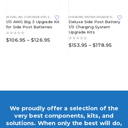
1/0 AWG
,
BIG 3 UPGRADE KITS
,
SIDE POST BATTERIES
CHARGING SYSTEM UPGRADE KITS
,
SIDE P
1/0 AWG Big 3 Upgrade Kit
Deluxe Side Post Battery
for Side Post Batteries
1/0 Charging System
Upgrade Kits
0
out of 5
Price
$
106.95
–
$
126.95
0
out of 5
range:
Price
$
153.95
–
$
178.95
$106.95
range:
through
$153.9
$126.95
throu
$178.
e
e:
.95
ough
.95
We proudly offer a selection of the
very best components, kits, and
solutions. When only the best will do,