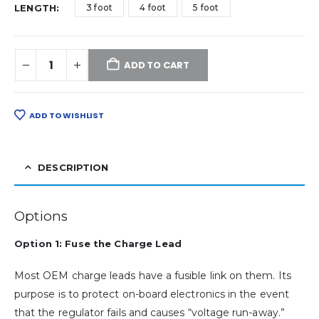
LENGTH
3 foot
4 foot
5 foot
ADD TO CART
ADD TO WISHLIST
DESCRIPTION
Options
Option 1: Fuse the Charge Lead
Most OEM charge leads have a fusible link on them. Its
purpose is to protect on-board electronics in the event
that the regulator fails and causes “voltage run-away.”