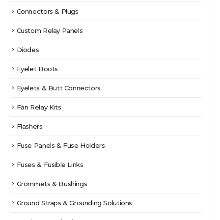
Connectors & Plugs
Custom Relay Panels
Diodes
Eyelet Boots
Eyelets & Butt Connectors
Fan Relay Kits
Flashers
Fuse Panels & Fuse Holders
Fuses & Fusible Links
Grommets & Bushings
Ground Straps & Grounding Solutions