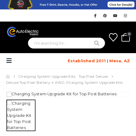
0
Established 2011 | Mesa, AZ
Charging System Upgrade Kits
,
Top Post Deluxe
Deluxe Top Post Battery 4 AWG Charging System Upgrade Kits