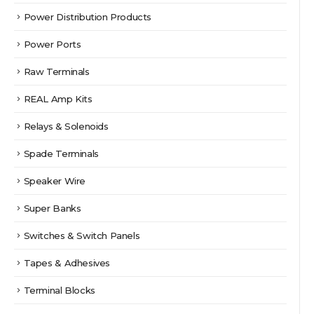
Power Distribution Products
Power Ports
Raw Terminals
REAL Amp Kits
Relays & Solenoids
Spade Terminals
Speaker Wire
Super Banks
Switches & Switch Panels
Tapes & Adhesives
Terminal Blocks