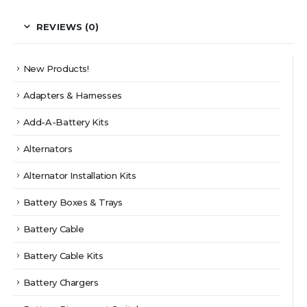
REVIEWS (0)
New Products!
Adapters & Harnesses
Add-A-Battery Kits
Alternators
Alternator Installation Kits
Battery Boxes & Trays
Battery Cable
Battery Cable Kits
Battery Chargers