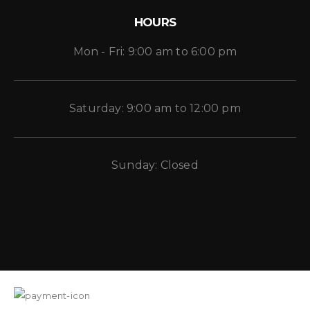
HOURS
Mon - Fri: 9:00 am to 6:00 pm
Saturday: 9:00 am to 12:00 pm
Sunday: Closed