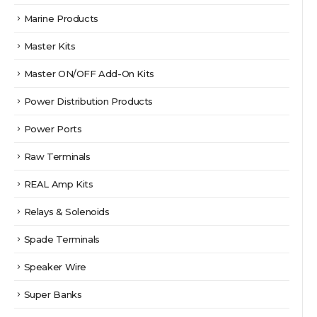
Marine Products
Master Kits
Master ON/OFF Add-On Kits
Power Distribution Products
Power Ports
Raw Terminals
REAL Amp Kits
Relays & Solenoids
Spade Terminals
Speaker Wire
Super Banks