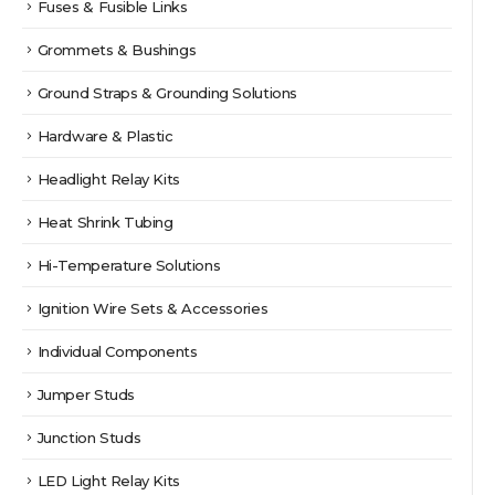
Fuses & Fusible Links
Grommets & Bushings
Ground Straps & Grounding Solutions
Hardware & Plastic
Headlight Relay Kits
Heat Shrink Tubing
Hi-Temperature Solutions
Ignition Wire Sets & Accessories
Individual Components
Jumper Studs
Junction Studs
LED Light Relay Kits