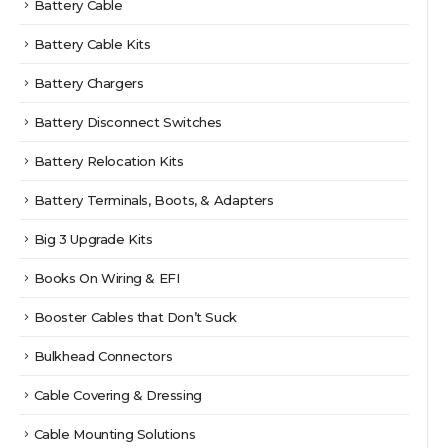
Battery Cable
Battery Cable Kits
Battery Chargers
Battery Disconnect Switches
Battery Relocation Kits
Battery Terminals, Boots, & Adapters
Big 3 Upgrade Kits
Books On Wiring & EFI
Booster Cables that Don’t Suck
Bulkhead Connectors
Cable Covering & Dressing
Cable Mounting Solutions