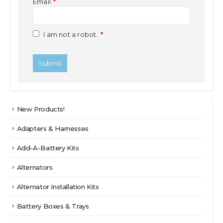
Email
*
I am not a robot.
*
New Products!
Adapters & Harnesses
Add-A-Battery Kits
Alternators
Alternator Installation Kits
Battery Boxes & Trays