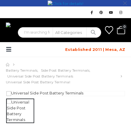
0
Established 2011 | Mesa, AZ
Battery Terminals
,
Side Post Battery Terminals
,
Universal Side Post Battery Terminals
Universal Side Post Battery Terminal