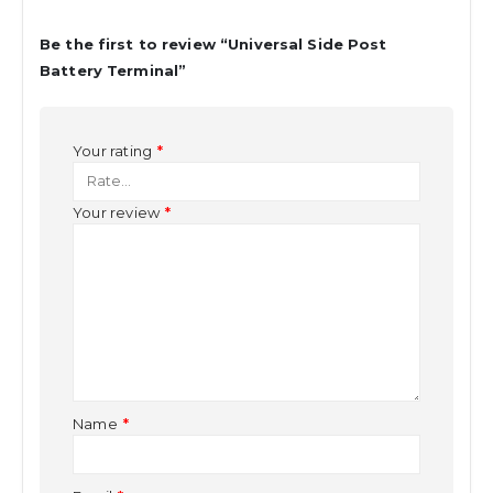
Be the first to review “Universal Side Post
Battery Terminal”
Your rating
*
Your review
*
Name
*