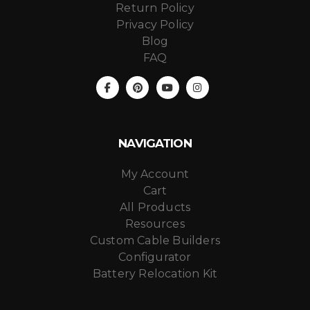
Return Policy
Privacy Policy
Blog
FAQ
NAVIGATION
My Account
Cart
All Products
Resources
Custom Cable Builders
Configurator
Battery Relocation Kit