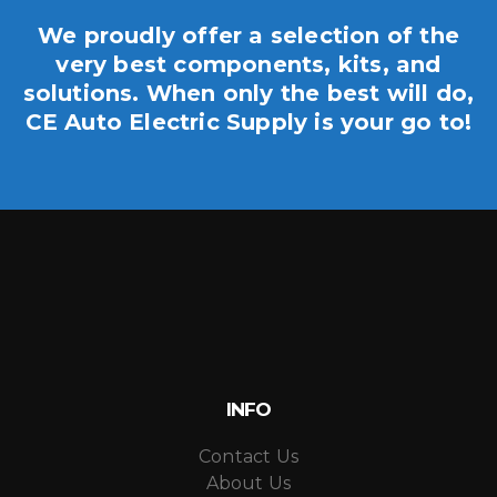
We proudly offer a selection of the
very best components, kits, and
solutions. When only the best will do,
CE Auto Electric Supply is your go to!
INFO
Contact Us
About Us