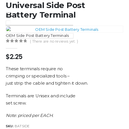
Universal Side Post
Battery Terminal
OEM Side Post Battery Terminals
( There are no reviews yet. )
0
out of 5
$
2.25
These terminals require no
crimping or specialized tools –
just strip the cable and tighten it down.
Terminals are Unisex and include
set screw.
Note: priced per EACH.
SKU:
BATSIDE