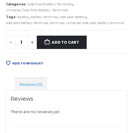
Categories:
Side Post Battery Terminals
,
Universal Side Post Battery Terminals
Tags:
battery
,
battery terminal
,
side post battery
,
side post battery terminal
,
terminal
,
universal side-post battery terminal
ADD TO CART
ADD TO WISHLIST
Reviews (0)
Reviews
There are no reviews yet.