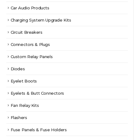
Car Audio Products
Charging System Upgrade Kits
Circuit Breakers
Connectors & Plugs
Custom Relay Panels
Diodes
Eyelet Boots
Eyelets & Butt Connectors
Fan Relay Kits
Flashers
Fuse Panels & Fuse Holders