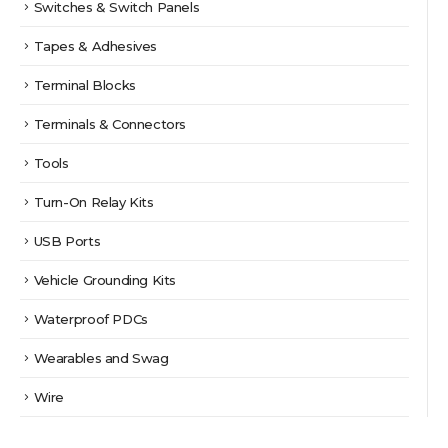
Switches & Switch Panels
Tapes & Adhesives
Terminal Blocks
Terminals & Connectors
Tools
Turn-On Relay Kits
USB Ports
Vehicle Grounding Kits
Waterproof PDCs
Wearables and Swag
Wire