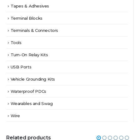
Tapes & Adhesives
Terminal Blocks
Terminals & Connectors
Tools
Turn-On Relay Kits
USB Ports
Vehicle Grounding Kits
Waterproof PDCs
Wearables and Swag
Wire
Related products