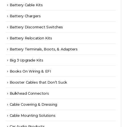
Battery Cable Kits
Battery Chargers
Battery Disconnect Switches
Battery Relocation Kits
Battery Terminals, Boots, & Adapters
Big 3 Upgrade Kits
Books On Wiring & EFI
Booster Cables that Don’t Suck
Bulkhead Connectors
Cable Covering & Dressing
Cable Mounting Solutions
Car Audio Products