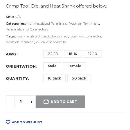
Crimp Tool, Die, and Heat Shrink offered below.
SKU:
N/A
Categories:
Non-Insulated Terminals
,
Push on Terminals
,
Terminals and Connectors
Tags:
non-insulated quick disconnect
,
push-on connector
,
push-on terminal
,
quick disconnects
AWG
22-18
16-14
12-10
ORIENTATION
Male
Female
QUANTITY
10 pack
50 pack
ADD TO CART
ADD TO WISHLIST