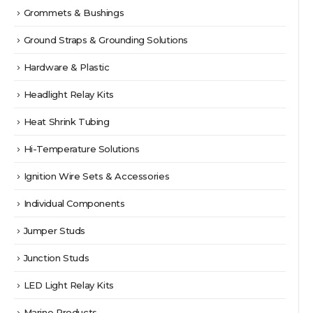
Grommets & Bushings
Ground Straps & Grounding Solutions
Hardware & Plastic
Headlight Relay Kits
Heat Shrink Tubing
Hi-Temperature Solutions
Ignition Wire Sets & Accessories
Individual Components
Jumper Studs
Junction Studs
LED Light Relay Kits
Marine Products