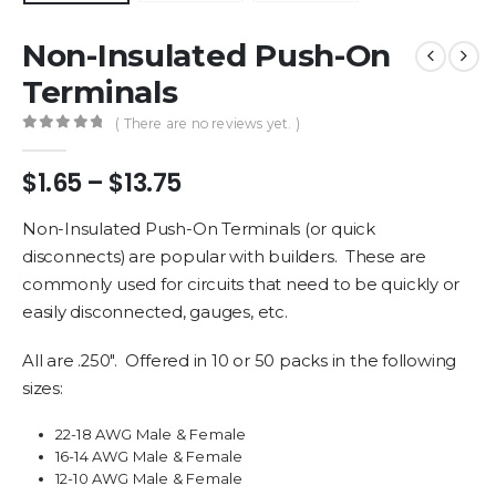
Non-Insulated Push-On
Terminals
( There are no reviews yet. )
0
out of 5
Price
$
1.65
–
$
13.75
range:
$1.65
Non-Insulated Push-On Terminals (or quick
through
disconnects) are popular with builders. These are
$13.75
commonly used for circuits that need to be quickly or
easily disconnected, gauges, etc.
All are .250″. Offered in 10 or 50 packs in the following
sizes:
22-18 AWG Male & Female
16-14 AWG Male & Female
12-10 AWG Male & Female