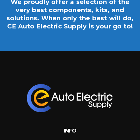
We proudly offer a selection of the
very best components, kits, and
solutions. When only the best will do,
CE Auto Electric Supply is your go to!
INFO