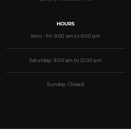
HOURS
Mon - Fri: 9:00 am to 6:00 pm
Saturday: 9:00 am to 12:00 pm
Sunday: Closed