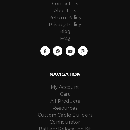
Contact Us
About Us
Return Policy
Privacy Policy
Blog
FAQ
NAVIGATION
My Account
Cart
All Products
Resources
Custom Cable Builders
Configurator
Battery Relocation Kit