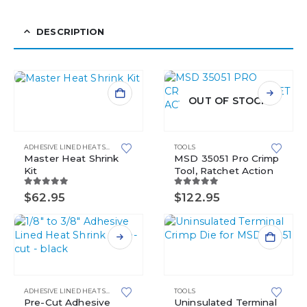
DESCRIPTION
OUT OF STOCK
ADHESIVE LINED HEAT SHRINK
,
HEAT SHRINK
TOOLS
,
MASTER KITS
Master Heat Shrink
MSD 35051 Pro Crimp
Kit
Tool, Ratchet Action
5.00
out of 5
5.00
out of 5
$
62.95
$
122.95
This
product
has
ADHESIVE LINED HEAT SHRINK
,
HEAT SHRINK
TOOLS
multiple
Pre-Cut Adhesive
Uninsulated Terminal