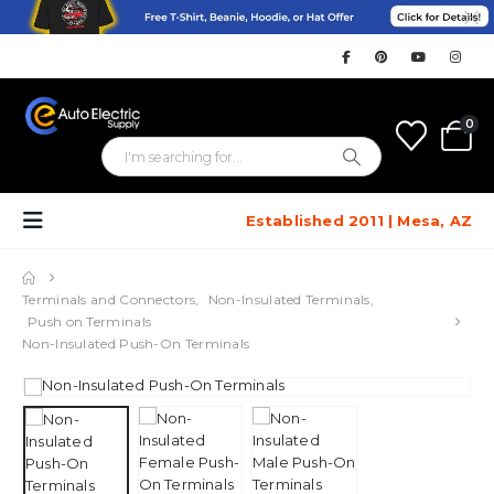
0
Established 2011 | Mesa, AZ
Terminals and Connectors
,
Non-Insulated Terminals
,
Push on Terminals
Non-Insulated Push-On Terminals