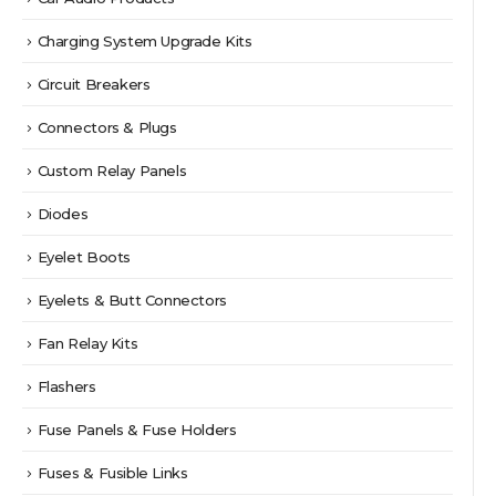
Charging System Upgrade Kits
Circuit Breakers
Connectors & Plugs
Custom Relay Panels
Diodes
Eyelet Boots
Eyelets & Butt Connectors
Fan Relay Kits
Flashers
Fuse Panels & Fuse Holders
Fuses & Fusible Links