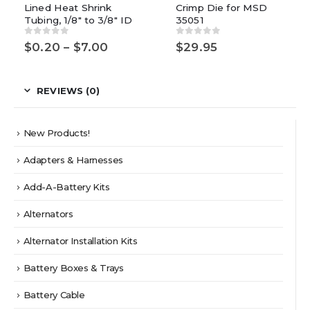
Lined Heat Shrink
Crimp Die for MSD
variants.
Tubing, 1/8″ to 3/8″ ID
35051
The
options
0
out of 5
0
out of 5
Price
$
0.20
–
$
7.00
$
29.95
may
range:
be
$0.20
chosen
through
$7.00
REVIEWS (0)
on
the
product
New Products!
page
Adapters & Harnesses
Add-A-Battery Kits
Alternators
Alternator Installation Kits
Battery Boxes & Trays
Battery Cable