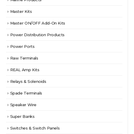
Master Kits
Master ON/OFF Add-On Kits
Power Distribution Products
Power Ports
Raw Terminals
REAL Amp Kits
Relays & Solenoids
Spade Terminals
Speaker Wire
Super Banks
Switches & Switch Panels