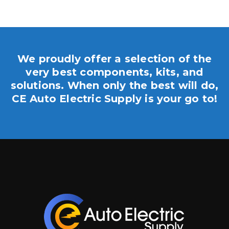
We proudly offer a selection of the
very best components, kits, and
solutions. When only the best will do,
CE Auto Electric Supply is your go to!