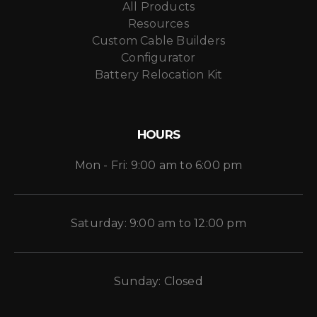
All Products
Resources
Custom Cable Builders
Configurator
Battery Relocation Kit
HOURS
Mon - Fri: 9:00 am to 6:00 pm
Saturday: 9:00 am to 12:00 pm
Sunday: Closed