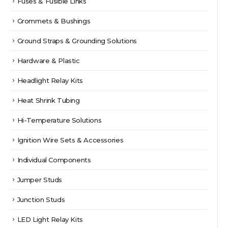
Fuses & Fusible Links
Grommets & Bushings
Ground Straps & Grounding Solutions
Hardware & Plastic
Headlight Relay Kits
Heat Shrink Tubing
Hi-Temperature Solutions
Ignition Wire Sets & Accessories
Individual Components
Jumper Studs
Junction Studs
LED Light Relay Kits