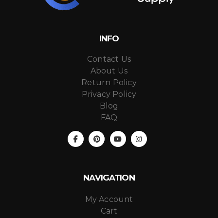
INFO
Contact Us
About Us
Return Policy
Privacy Policy
Blog
FAQ
NAVIGATION
My Account
Cart