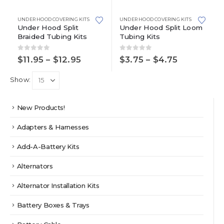
has
has
multiple
multiple
UNDER HOOD COVERING KITS
UNDER HOOD COVERING KITS
variants.
variants.
Under Hood Split
Under Hood Split Loom
Braided Tubing Kits
Tubing Kits
The
The
options
options
0
out of 5
0
out of 5
may
may
Price
Price
$
11.95
–
$
12.95
$
3.75
–
$
4.75
range:
range:
be
be
$11.95
$3.75
chosen
chosen
Show:
through
through
on
on
$12.95
$4.75
the
the
product
product
New Products!
page
page
Adapters & Harnesses
Add-A-Battery Kits
Alternators
Alternator Installation Kits
Battery Boxes & Trays