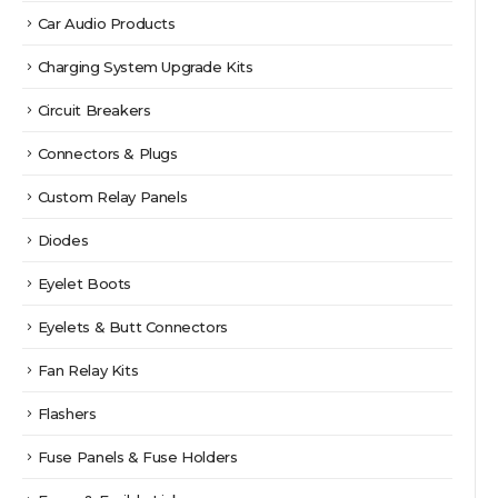
Car Audio Products
Charging System Upgrade Kits
Circuit Breakers
Connectors & Plugs
Custom Relay Panels
Diodes
Eyelet Boots
Eyelets & Butt Connectors
Fan Relay Kits
Flashers
Fuse Panels & Fuse Holders