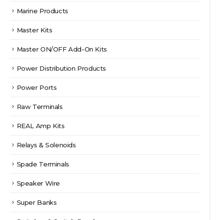
Marine Products
Master Kits
Master ON/OFF Add-On Kits
Power Distribution Products
Power Ports
Raw Terminals
REAL Amp Kits
Relays & Solenoids
Spade Terminals
Speaker Wire
Super Banks