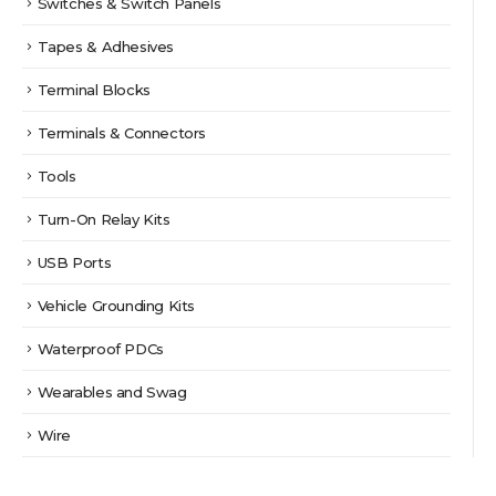
Switches & Switch Panels
Tapes & Adhesives
Terminal Blocks
Terminals & Connectors
Tools
Turn-On Relay Kits
USB Ports
Vehicle Grounding Kits
Waterproof PDCs
Wearables and Swag
Wire