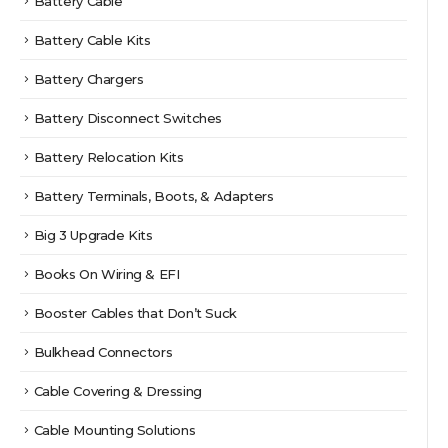
Battery Cable
Battery Cable Kits
Battery Chargers
Battery Disconnect Switches
Battery Relocation Kits
Battery Terminals, Boots, & Adapters
Big 3 Upgrade Kits
Books On Wiring & EFI
Booster Cables that Don’t Suck
Bulkhead Connectors
Cable Covering & Dressing
Cable Mounting Solutions