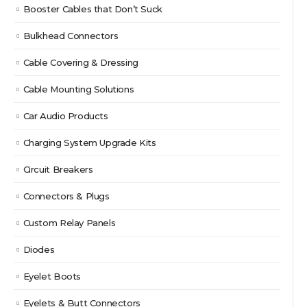
Booster Cables that Don’t Suck
Bulkhead Connectors
Cable Covering & Dressing
Cable Mounting Solutions
Car Audio Products
Charging System Upgrade Kits
Circuit Breakers
Connectors & Plugs
Custom Relay Panels
Diodes
Eyelet Boots
Eyelets & Butt Connectors