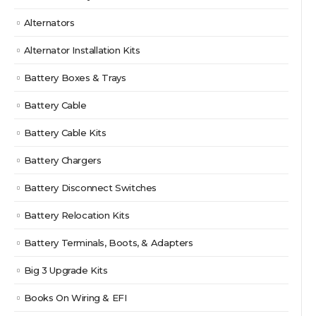
Alternators
Alternator Installation Kits
Battery Boxes & Trays
Battery Cable
Battery Cable Kits
Battery Chargers
Battery Disconnect Switches
Battery Relocation Kits
Battery Terminals, Boots, & Adapters
Big 3 Upgrade Kits
Books On Wiring & EFI