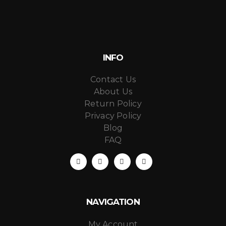
INFO
Contact Us
About Us
Return Policy
Privacy Policy
Blog
FAQ
NAVIGATION
My Account