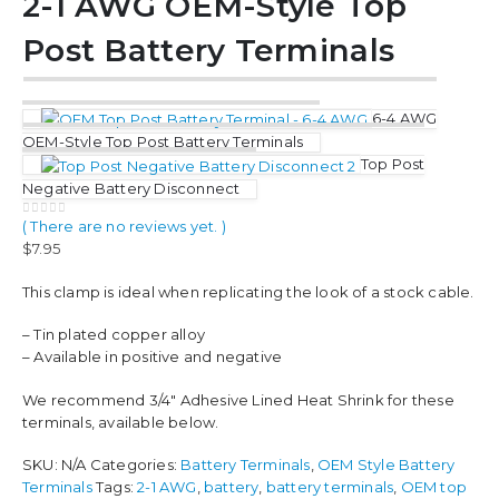
2-1 AWG OEM-Style Top
Post Battery Terminals
6-4 AWG
OEM-Style Top Post Battery Terminals
Top Post
Negative Battery Disconnect
( There are no reviews yet. )
0
out of 5
$
7.95
This clamp is ideal when replicating the look of a stock cable.
– Tin plated copper alloy
– Available in positive and negative
We recommend 3/4″ Adhesive Lined Heat Shrink for these
terminals, available below.
SKU:
N/A
Categories:
Battery Terminals
,
OEM Style Battery
Terminals
Tags:
2-1 AWG
,
battery
,
battery terminals
,
OEM top