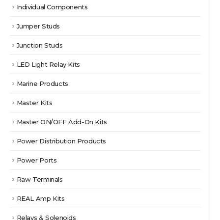
Individual Components
Jumper Studs
Junction Studs
LED Light Relay Kits
Marine Products
Master Kits
Master ON/OFF Add-On Kits
Power Distribution Products
Power Ports
Raw Terminals
REAL Amp Kits
Relays & Solenoids