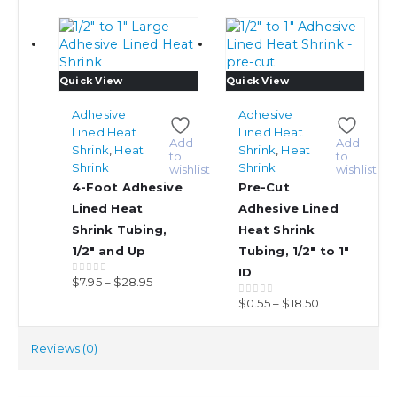
This
This
Quick View
Quick View
product
product
has
has
Adhesive
Adhesive
multiple
multiple
Lined Heat
Lined Heat
Add
Add
variants.
variants.
Shrink
,
Heat
Shrink
,
Heat
to
to
The
The
Shrink
Shrink
wishlist
wishlist
options
options
4-Foot Adhesive
Pre-Cut
may
may
Lined Heat
Adhesive Lined
be
be
Shrink Tubing,
Heat Shrink
chosen
chosen
1/2″ and Up
Tubing, 1/2″ to 1″
on
on
ID
the
the
Price
$
7.95
–
$
28.95
0
out of 5
product
product
range:
Price
$
0.55
–
$
18.50
0
out of 5
page
page
$7.95
range:
through
$0.55
Reviews (0)
$28.95
through
$18.50