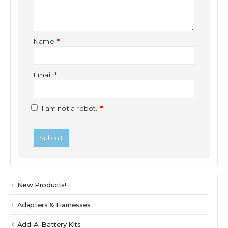
Name
*
Email
*
I am not a robot.
*
New Products!
Adapters & Harnesses
Add-A-Battery Kits