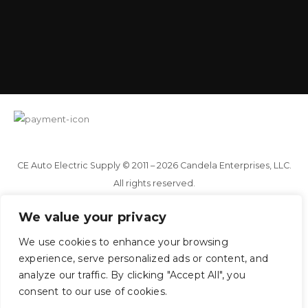
CE Auto Electric Supply © 2011 – 2026 Candela Enterprises, LLC.
All rights reserved.
We value your privacy
You've just added this product to the cart:
We use cookies to enhance your browsing
View cart
Continue
experience, serve personalized ads or content, and
analyze our traffic. By clicking "Accept All", you
consent to our use of cookies.