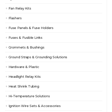
Fan Relay Kits
Flashers
Fuse Panels & Fuse Holders
Fuses & Fusible Links
Grommets & Bushings
Ground Straps & Grounding Solutions
Hardware & Plastic
Headlight Relay Kits
Heat Shrink Tubing
Hi-Temperature Solutions
Ignition Wire Sets & Accessories