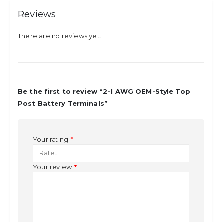
Reviews
There are no reviews yet.
Be the first to review “2-1 AWG OEM-Style Top
Post Battery Terminals”
Your rating
*
Your review
*