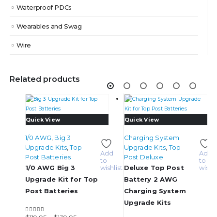
Waterproof PDCs
Wearables and Swag
Wire
Related products
This
This
Quick View
Quick View
product
product
1/0 AWG
,
Big 3
Charging System
has
has
Upgrade Kits
,
Top
Upgrade Kits
,
Top
multiple
multiple
Add
Add
Post Batteries
Post Deluxe
variants.
variants.
to
to
1/0 AWG Big 3
wishlist
Deluxe Top Post
wishli
The
The
options
options
Upgrade Kit for Top
Battery 2 AWG
may
may
Post Batteries
Charging System
be
be
Upgrade Kits
chosen
chosen
Add
on
on