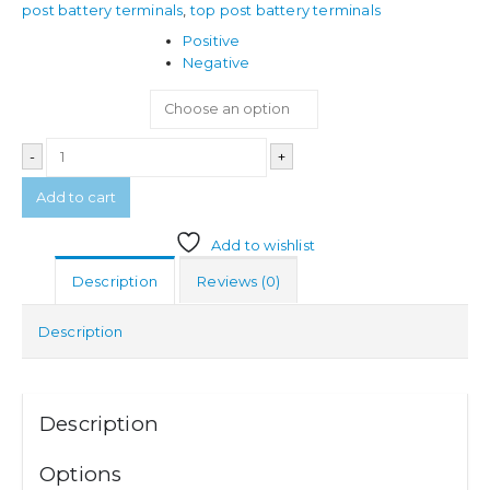
post battery terminals
,
top post battery terminals
Terminal
Positive
Negative
-
+
Add to cart
Add to wishlist
Description
Reviews (0)
Description
Description
Options