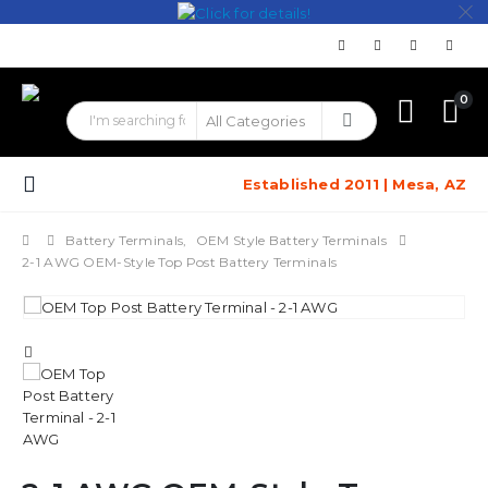
0
Established 2011 | Mesa, AZ
Battery Terminals
,
OEM Style Battery Terminals
2-1 AWG OEM-Style Top Post Battery Terminals