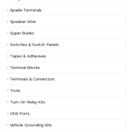
Spade Terminals
Speaker Wire
Super Banks
Switches & Switch Panels
Tapes & Adhesives
Terminal Blocks
Terminals & Connectors
Tools
Turn-On Relay Kits
USB Ports
Vehicle Grounding Kits