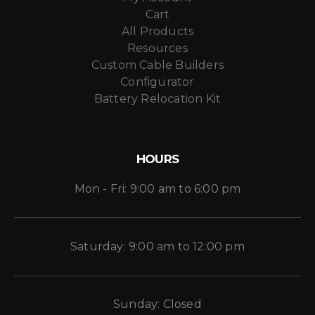
Cart
All Products
Resources
Custom Cable Builders
Configurator
Battery Relocation Kit
HOURS
Mon - Fri: 9:00 am to 6:00 pm
Saturday: 9:00 am to 12:00 pm
Sunday: Closed