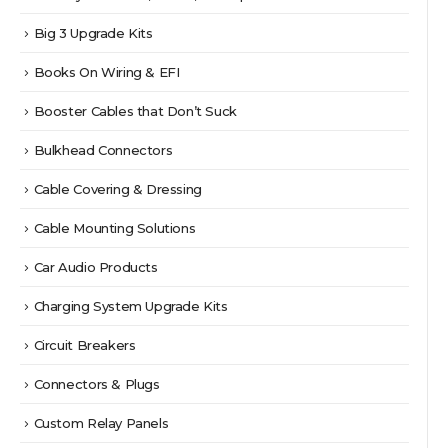
Big 3 Upgrade Kits
Books On Wiring & EFI
Booster Cables that Don’t Suck
Bulkhead Connectors
Cable Covering & Dressing
Cable Mounting Solutions
Car Audio Products
Charging System Upgrade Kits
Circuit Breakers
Connectors & Plugs
Custom Relay Panels