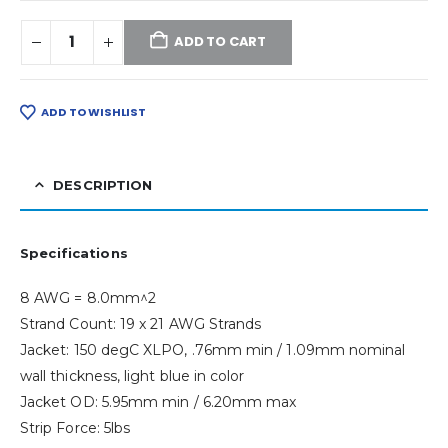
ADD TO CART
ADD TO WISHLIST
DESCRIPTION
Specifications
8 AWG = 8.0mm^2
Strand Count: 19 x 21 AWG Strands
Jacket: 150 degC XLPO, .76mm min / 1.09mm nominal
wall thickness, light blue in color
Jacket OD: 5.95mm min / 6.20mm max
Strip Force: 5lbs