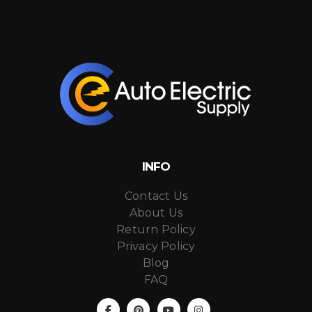
INFO
Contact Us
About Us
Return Policy
Privacy Policy
Blog
FAQ