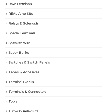
Raw Terminals
REAL Amp Kits
Relays & Solenoids
Spade Terminals
Speaker Wire
Super Banks
Switches & Switch Panels
Tapes & Adhesives
Terminal Blocks
Terminals & Connectors
Tools
Turn-On Relay Kits