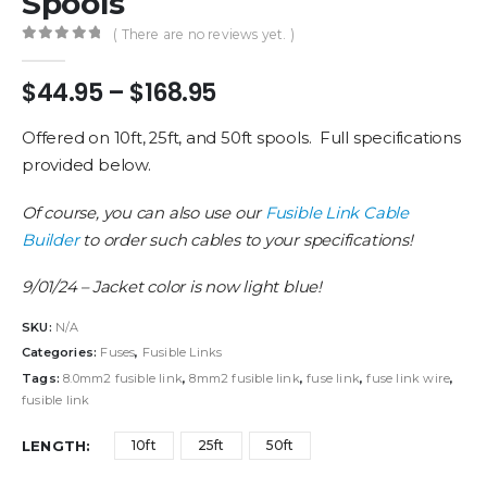
Spools
( There are no reviews yet. )
0
out of 5
Price
$
44.95
–
$
168.95
range:
$44.95
Offered on 10ft, 25ft, and 50ft spools. Full specifications
through
provided below.
$168.95
Of course, you can also use our
Fusible Link Cable
Builder
to order such cables to your specifications!
9/01/24 – Jacket color is now light blue!
SKU:
N/A
Categories:
Fuses
,
Fusible Links
Tags:
8.0mm2 fusible link
,
8mm2 fusible link
,
fuse link
,
fuse link wire
,
fusible link
LENGTH
10ft
25ft
50ft