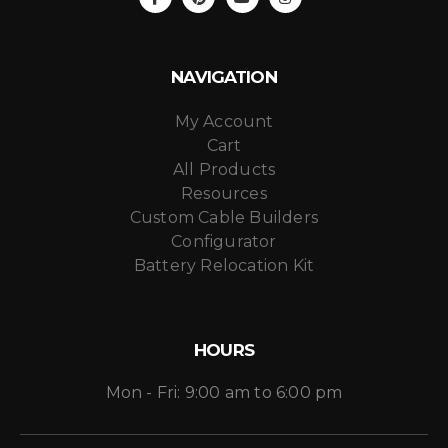
NAVIGATION
My Account
Cart
All Products
Resources
Custom Cable Builders
Configurator
Battery Relocation Kit
HOURS
Mon - Fri: 9:00 am to 6:00 pm