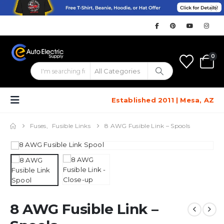
0
Established 2011 | Mesa, AZ
Fuses
,
Fusible Links
8 AWG Fusible Link – Spools
8 AWG Fusible Link –