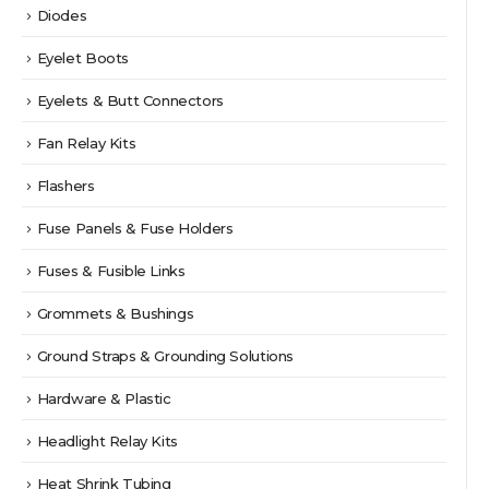
Diodes
Eyelet Boots
Eyelets & Butt Connectors
Fan Relay Kits
Flashers
Fuse Panels & Fuse Holders
Fuses & Fusible Links
Grommets & Bushings
Ground Straps & Grounding Solutions
Hardware & Plastic
Headlight Relay Kits
Heat Shrink Tubing