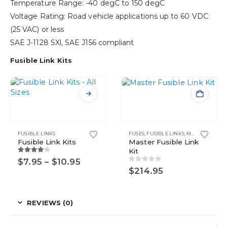
Temperature Range: -40 degC to 150 degC
Voltage Rating: Road vehicle applications up to 60 VDC
(25 VAC) or less
SAE J-1128 SXl, SAE J156 compliant
Fusible Link Kits
This
product
has
multiple
FUSIBLE LINKS
FUSES
,
FUSIBLE LINKS
,
MASTER KITS
variants.
Fusible Link Kits
Master Fusible Link
Kit
The
4.00
out of 5
Price
$
7.95
–
$
10.95
options
0
out of 5
range:
$
214.95
may
$7.95
be
through
chosen
$10.95
on
REVIEWS (0)
the
product