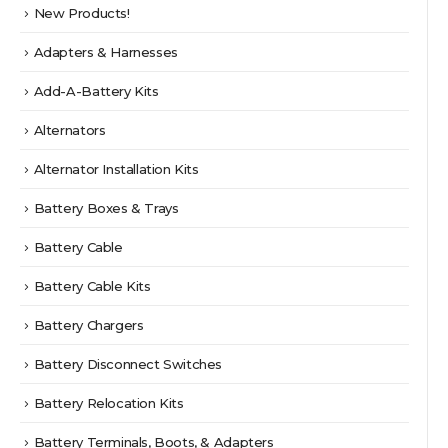
page
New Products!
Adapters & Harnesses
Add-A-Battery Kits
Alternators
Alternator Installation Kits
Battery Boxes & Trays
Battery Cable
Battery Cable Kits
Battery Chargers
Battery Disconnect Switches
Battery Relocation Kits
Battery Terminals, Boots, & Adapters