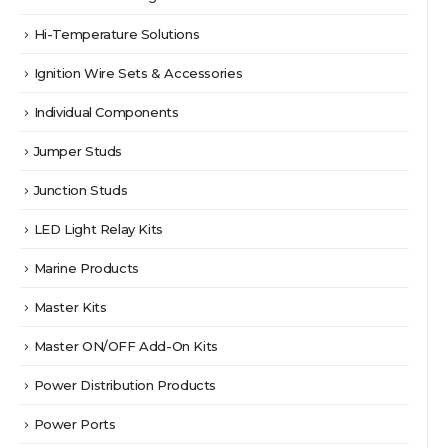
Hi-Temperature Solutions
Ignition Wire Sets & Accessories
Individual Components
Jumper Studs
Junction Studs
LED Light Relay Kits
Marine Products
Master Kits
Master ON/OFF Add-On Kits
Power Distribution Products
Power Ports