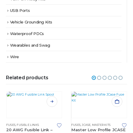
USB Ports
Vehicle Grounding Kits
Waterproof PDCs
Wearables and Swag
Wire
Related products
This product has multiple variants. The options may be chosen on the product page
FUSES
,
FUSIBLE LINKS
FUSES
,
JCASE
,
MASTER KITS
20 AWG Fusible Link –
Master Low Profile JCASE