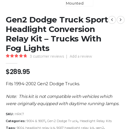
Gen2 Dodge Truck Sport
Headlight Conversion
Relay Kit – Trucks With
Fog Lights
3
customer reviews
|
Add a review
5.00
out of 5
$
289.95
Fits 1994-2002 Gen2 Dodge Trucks.
Note: This kit is not compatible with vehicles which
were originally equipped with daytime running lamps.
SKU:
HRK7
Categories:
9004 & 9007
,
Gen2 Dodge Truck
,
Headlight Relay Kits
Tags:
9004 headlight relay kit
,
9007 headlight relay kit
,
gen2
,