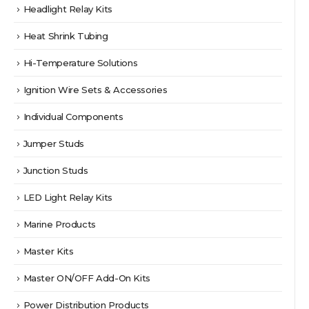
Headlight Relay Kits
Heat Shrink Tubing
Hi-Temperature Solutions
Ignition Wire Sets & Accessories
Individual Components
Jumper Studs
Junction Studs
LED Light Relay Kits
Marine Products
Master Kits
Master ON/OFF Add-On Kits
Power Distribution Products