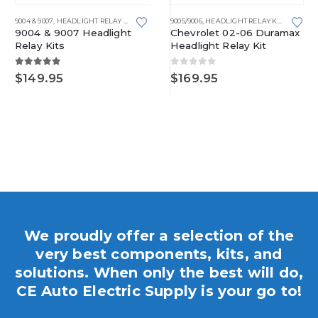
9004 & 9007
,
HEADLIGHT RELAY KITS
9005/9006
,
HEADLIGHT RELAY KITS
9004 & 9007 Headlight
Chevrolet 02-06 Duramax
Relay Kits
Headlight Relay Kit
5.00
out of 5
0
out of 5
$
149.95
$
169.95
gh
We proudly offer a selection of the
very best components, kits, and
solutions. When only the best will do,
CE Auto Electric Supply is your go to!