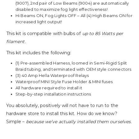
(9007), 2nd pair of Low Beams (9004) are automatically
disabled to maximize fog light effectiveness!
Hi Beams ON, Fog Lights OFF – All (4) High Beams ON for
increased light output!
This kit is compatible with bulbs of
up to 85 Watts per
filament.
This kit includes the following:
(1) Pre-assembled Harness, loomed in Semi-Rigid Split
Braid tubing, and terminated with OEM style connectors
(3) 40 Amp Hella Waterproof Relays
Waterproof MINI Style Fuse Holder & MINI fuses
All hardware required to install it
Step-by-step installation instructions
You absolutely, positively will not have to run to the
hardware store to install this kit. How do we know?
Simple –
because we’ve actually installed them ourselves.