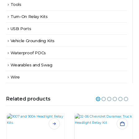
Tools
Turn-On Relay Kits
USB Ports
Vehicle Grounding Kits
Waterproof PDCs
Wearables and Swag
Wire
Related products
This product has multiple variants. The options may be chosen on the product page