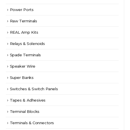
Power Ports
Raw Terminals
REAL Amp Kits
Relays & Solenoids
Spade Terminals
Speaker Wire
Super Banks
Switches & Switch Panels
Tapes & Adhesives
Terminal Blocks
Terminals & Connectors