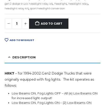
gen2 dodge truck headlight relay kit
,
headlight
,
headlight relay
,
headlight relay kit
,
sport headlight conversion
ADD TO CART
ADD TO WISHLIST
DESCRIPTION
HRK7
– for 1994-2002 Gen2 Dodge Trucks that were
originally equipped with fog lights. The kit operates as
follows:
Low Beams ON, Fog Lights OFF – All (4) Low Beams ON
for increased light output!
Low Beams ON, Fog Lights ON – (2) Low Beams ON