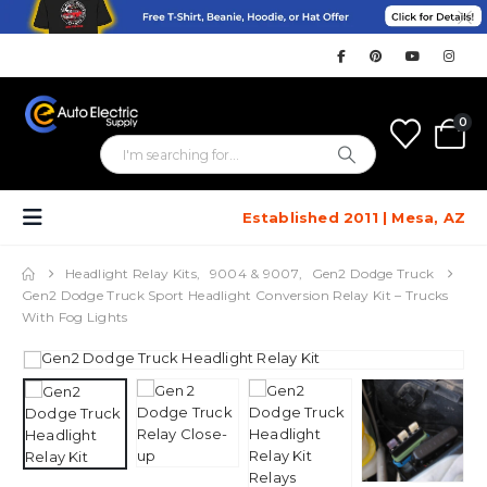
0
Established 2011 | Mesa, AZ
Headlight Relay Kits
,
9004 & 9007
,
Gen2 Dodge Truck
Gen2 Dodge Truck Sport Headlight Conversion Relay Kit – Trucks
With Fog Lights