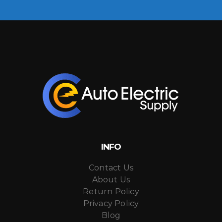
INFO
Contact Us
About Us
Return Policy
Privacy Policy
Blog