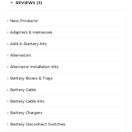
REVIEWS (3)
New Products!
Adapters & Harnesses
Add-A-Battery Kits
Alternators
Alternator Installation Kits
Battery Boxes & Trays
Battery Cable
Battery Cable Kits
Battery Chargers
Battery Disconnect Switches