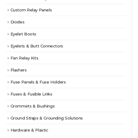
Custom Relay Panels
Diodes
Eyelet Boots
Eyelets & Butt Connectors
Fan Relay Kits
Flashers
Fuse Panels & Fuse Holders
Fuses & Fusible Links
Grommets & Bushings
Ground Straps & Grounding Solutions
Hardware & Plastic