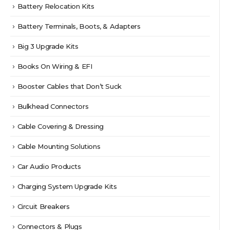
Battery Relocation Kits
Battery Terminals, Boots, & Adapters
Big 3 Upgrade Kits
Books On Wiring & EFI
Booster Cables that Don’t Suck
Bulkhead Connectors
Cable Covering & Dressing
Cable Mounting Solutions
Car Audio Products
Charging System Upgrade Kits
Circuit Breakers
Connectors & Plugs