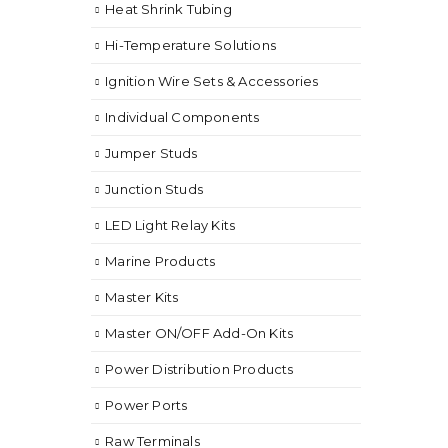
Heat Shrink Tubing
Hi-Temperature Solutions
Ignition Wire Sets & Accessories
Individual Components
Jumper Studs
Junction Studs
LED Light Relay Kits
Marine Products
Master Kits
Master ON/OFF Add-On Kits
Power Distribution Products
Power Ports
Raw Terminals