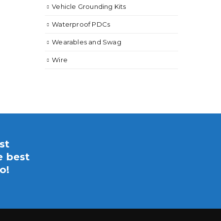
Vehicle Grounding Kits
Waterproof PDCs
Wearables and Swag
Wire
st
e best
o!