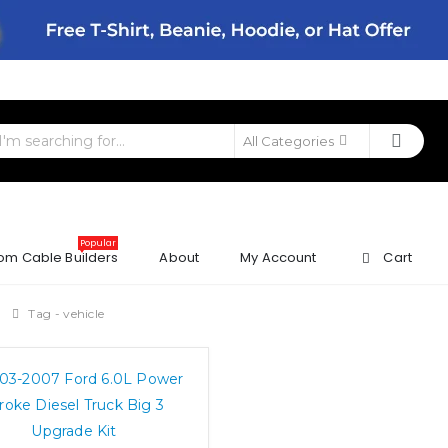
All Categories
Popular
om Cable Builders
About
My Account
Cart
g
Tag -
vehicle