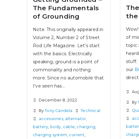
The
The Fundamentals
the
of Grounding
Wow! 
Note: This originally appeared in
of mi
Volume 2, Number 2 of Street
topic
Rod Life Magazine. Let's start
heard
with the basics. Electrically
stuff.
speaking, ground is a point of
our
B
commonality and nothing
direct.
more. Since no automobile that
I've seen has...
Aug
December 8, 2022
By
Qua
By
Tony Candela
Technical
acc
accessories
,
alternator
,
batte
battery
,
body
,
cable
,
charging
,
charg
charging system
,
current
,