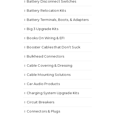
Battery Disconnect Switches
Battery Relocation Kits
Battery Terminals, Boots, & Adapters
Big 3 Upgrade Kits
Books On Wiring & EFI
Booster Cables that Don’t Suck
Bulkhead Connectors
Cable Covering & Dressing
Cable Mounting Solutions
Car Audio Products
Charging System Upgrade Kits
Circuit Breakers
Connectors & Plugs