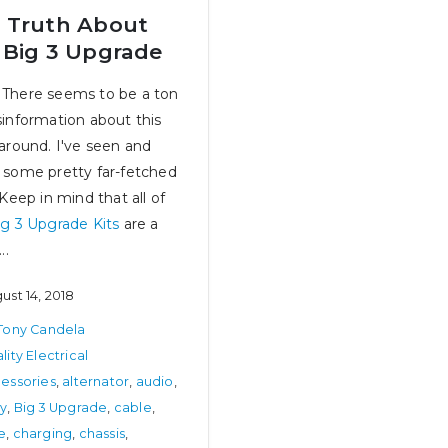
 Truth About
 Big 3 Upgrade
There seems to be a ton
sinformation about this
 around. I've seen and
 some pretty far-fetched
 Keep in mind that all of
ig 3 Upgrade Kits
are a
The Next Chapter – Complete In-
Best in Class – We Really
..
House Product Development!
July 31, 2024
June 15, 2026
ust 14, 2018
How Big of a Fuse Do I
Tony Candela
The Olds’ – Part 4, Upgrading to
July 25, 2024
Multi-Port Fuel Injection
lity Electrical
July 14, 2025
essories
,
alternator
,
audio
,
ry
,
Big 3 Upgrade
,
cable
,
How to Select and Use Booster
e
,
charging
,
chassis
,
Cables