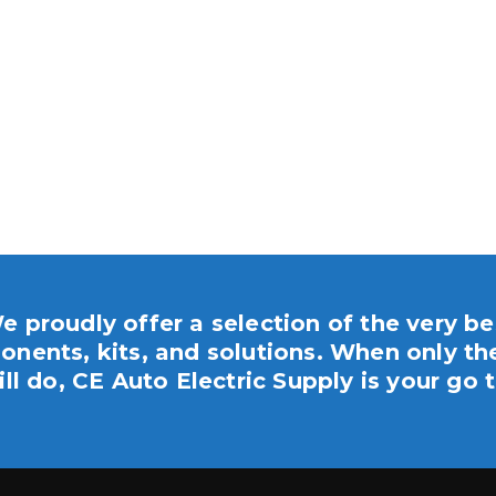
e proudly offer a selection of the very be
nents, kits, and solutions. When only th
ill do, CE Auto Electric Supply is your go t