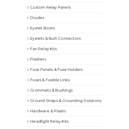
Custom Relay Panels
Diodes
Eyelet Boots
Eyelets & Butt Connectors
Fan Relay Kits
Flashers
Fuse Panels & Fuse Holders
Fuses & Fusible Links
Grommets & Bushings
Ground Straps & Grounding Solutions
Hardware & Plastic
Headlight Relay Kits