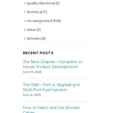
Quality Electrical
(2)
Technical
(7)
Uncategorized
(108)
Value
(2)
Vehicles
(6)
RECENT POSTS
 Mean it!
The Next Chapter – Complete In-
Best in Clas
House Product Development!
July 31, 2024
June 15, 2026
 Need?
How Big of 
The Olds’ – Part 4, Upgrading to
July 25, 2024
Multi-Port Fuel Injection
July 14, 2025
How to Select and Use Booster
Cables