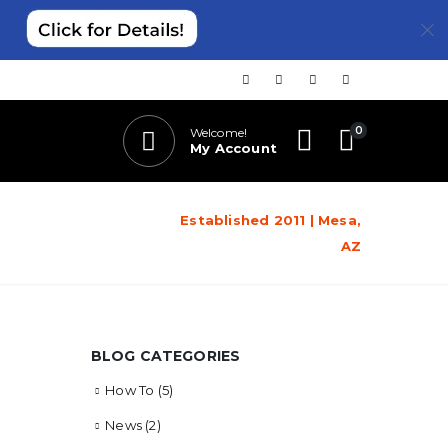
0
Welcome!
My Account
Established 2011 | Mesa,
AZ
BLOG CATEGORIES
How To
(5)
News
(2)