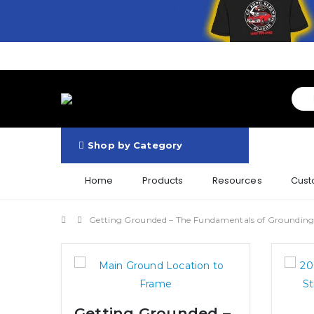
Shop by Category
Home
Products
Resources
Cust
Getting Grounded – The Fundamentals of Groundin
Getting Grounded –