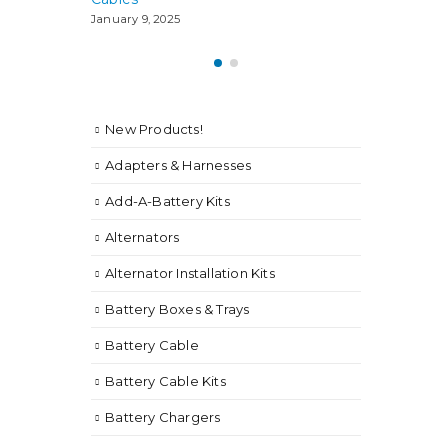
January 9, 2025
New Products!
Adapters & Harnesses
Add-A-Battery Kits
Alternators
Alternator Installation Kits
Battery Boxes & Trays
Battery Cable
Battery Cable Kits
Battery Chargers