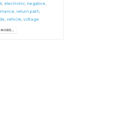
nt
,
electronic
,
negative
,
January 9, 2025
rmance
,
return path
,
de
,
vehicle
,
voltage
MORE...