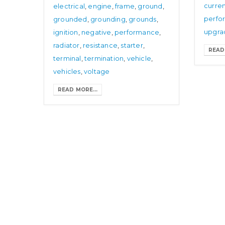
curre
electrical
,
engine
,
frame
,
ground
,
perfo
grounded
,
grounding
,
grounds
,
upgra
ignition
,
negative
,
performance
,
radiator
,
resistance
,
starter
,
READ 
terminal
,
termination
,
vehicle
,
vehicles
,
voltage
READ MORE...