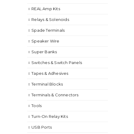
REAL Amp Kits
Relays & Solenoids
Spade Terminals
Speaker Wire
Super Banks
Switches & Switch Panels
Tapes & Adhesives
Terminal Blocks
Terminals & Connectors
Tools
Turn-On Relay Kits
USB Ports