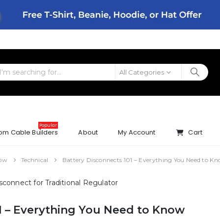
All Categories
Popular
om Cable Builders
About
My Account
Cart
now
Technical
Battery Disconnects 101 – Everything You Need to K
1 – Everything You Need to Know