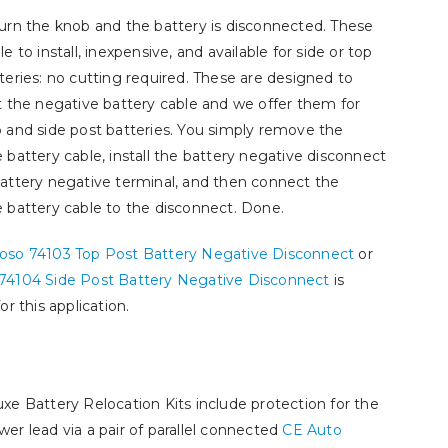
urn the knob and the battery is disconnected. These
e to install, inexpensive, and available for side or top
teries: no cutting required. These are designed to
t the negative battery cable and we offer them for
 and side post batteries. You simply remove the
 battery cable, install the battery negative disconnect
attery negative terminal, and then connect the
 battery cable to the disconnect. Done.
oso 74103 Top Post Battery Negative Disconnect
or
74104 Side Post Battery Negative Disconnect
is
or this application.
xe Battery Relocation Kits include protection for the
er lead via a pair of parallel connected
CE Auto