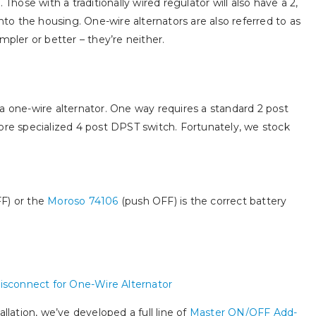
 Those with a traditionally wired regulator will also have a 2,
into the housing. One-wire alternators are also referred to as
mpler or better – they’re neither.
a one-wire alternator. One way requires a standard 2 post
ore specialized 4 post DPST switch. Fortunately, we stock
F) or the
Moroso 74106
(push OFF) is the correct battery
llation, we’ve developed a full line of
Master ON/OFF Add-