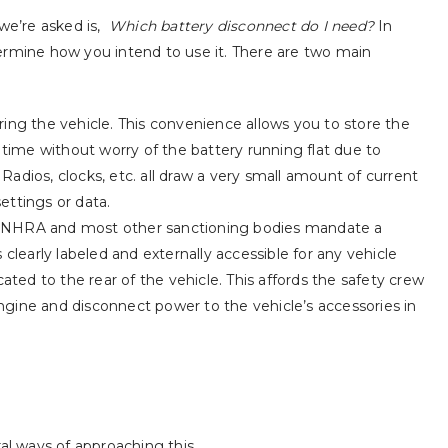
e’re asked is,
Which battery disconnect do I need?
In
ermine how you intend to use it. There are two main
ing the vehicle. This convenience allows you to store the
 time without worry of the battery running flat due to
. Radios, clocks, etc. all draw a very small amount of current
settings or data.
The NHRA and most other sanctioning bodies mandate a
clearly labeled and externally accessible for any vehicle
ated to the rear of the vehicle. This affords the safety crew
 engine and disconnect power to the vehicle’s accessories in
The Next Chapter –
Best in Class 
Complete In-House
Mean it!
Product Development!
July 31, 2024
June 15, 2026
al ways of approaching this.