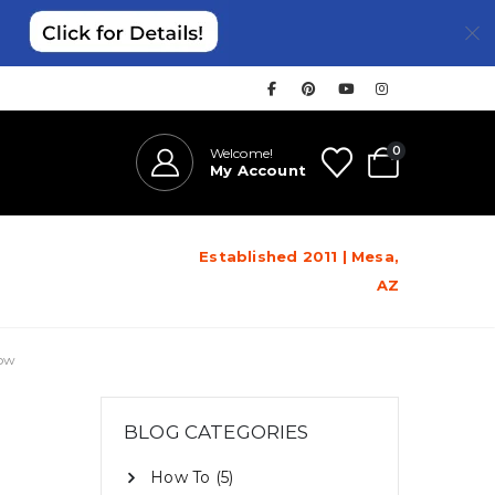
0
Welcome!
My Account
Established 2011 | Mesa,
AZ
now
BLOG CATEGORIES
How To
(5)