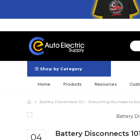
Shop by Category
Home
Products
Resources
Cust
Battery Disconnects 101 – Everything You Need to K
Battery Disconnects 10
04