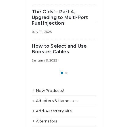
Fuse Do I
How Big of a
The Olds’ – Part 4,
Need?
Upgrading to Multi-Port
July 25, 2024
Fuel Injection
July 14, 2025
How to Select and Use
Booster Cables
January 9, 2025
New Products!
Adapters & Harnesses
Add-A-Battery Kits
Alternators