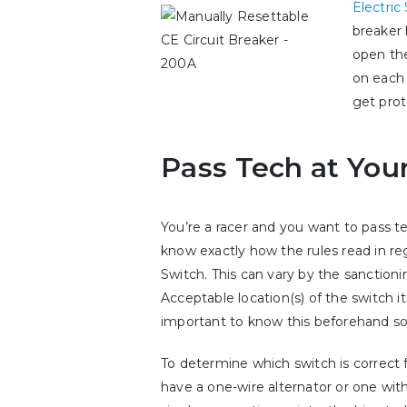
Electric
breaker 
open the
on each 
get prot
Pass Tech at Your
You’re a racer and you want to pass te
know exactly how the rules read in re
Switch. This can vary by the sanctioni
Acceptable location(s) of the switch its
important to know this beforehand so
To determine which switch is correct 
have a one-wire alternator or one with