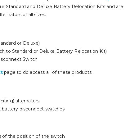
 our Standard and Deluxe Battery Relocation Kits and are
ternators of all sizes.
tandard or Deluxe)
 to Standard or Deluxe Battery Relocation Kit)
isconnect Switch
ts
page to do access all of these products.
citing) alternators
t battery disconnect switches
 of the position of the switch