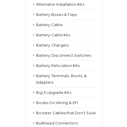
Alternator Installation Kits
Battery Boxes & Trays
Battery Cable
Battery Cable Kits
Battery Chargers
Battery Disconnect Switches
Battery Relocation Kits
Battery Terminals, Boots, &
Adapters
Big 3 Upgrade Kits
Books On Wiring & EFI
Booster Cables that Don’t Suck
Bulkhead Connectors