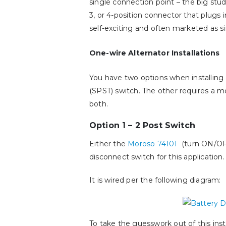
single connection point – the big stud.
3, or 4-position connector that plugs 
self-exciting and often marketed as si
One-wire Alternator Installations
You have two options when installing 
(SPST) switch. The other requires a m
both.
Option 1 – 2 Post Switch
Either the
Moroso 74101
(turn ON/OF
disconnect switch for this application.
It is wired per the following diagram:
To take the guesswork out of this insta