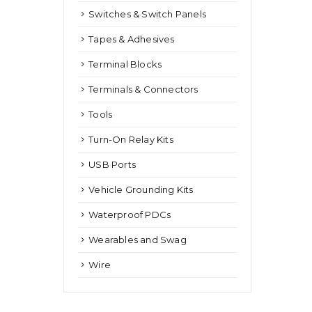
Switches & Switch Panels
Tapes & Adhesives
Terminal Blocks
Terminals & Connectors
Tools
Turn-On Relay Kits
USB Ports
Vehicle Grounding Kits
Waterproof PDCs
Wearables and Swag
Wire