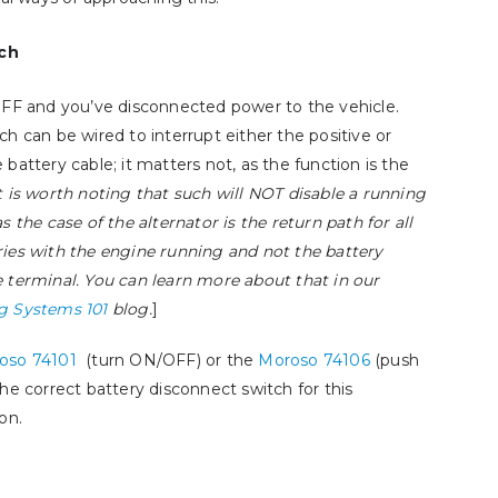
How Big of a 
The Olds’ – Part 4,
Need?
ch
Upgrading to Multi-Port
July 25, 2024
Fuel Injection
OFF and you’ve disconnected power to the vehicle.
July 14, 2025
ch can be wired to interrupt either the positive or
 battery cable; it matters not, as the function is the
How to Select and Use
t is worth noting that such will NOT disable a running
Booster Cables
as the case of the alternator is the return path for all
January 9, 2025
ies with the engine running and not the battery
 terminal. You can learn more about that in our
g Systems 101
blog.
]
oso 74101
(turn ON/OFF) or the
Moroso 74106
(push
the correct battery disconnect switch for this
on.